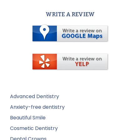
WRITE A REVIEW
Advanced Dentistry
Anxiety-free dentistry
Beautiful Smile
Cosmetic Dentistry
Dental Crowns