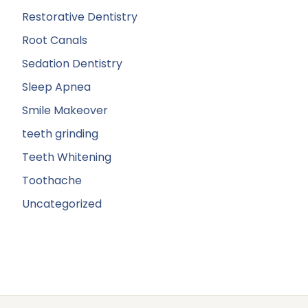
Restorative Dentistry
Root Canals
Sedation Dentistry
Sleep Apnea
Smile Makeover
teeth grinding
Teeth Whitening
Toothache
Uncategorized