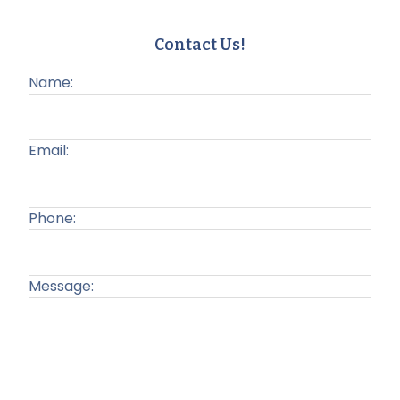
Contact Us!
Name:
Email:
Phone:
Message:
Plea