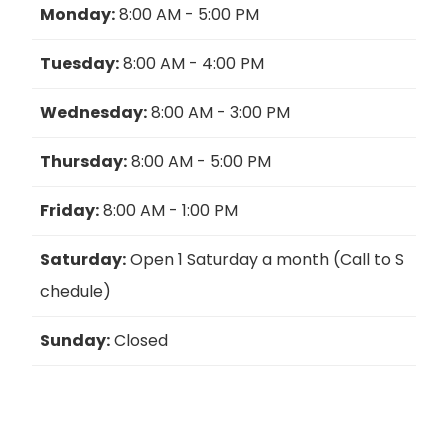
Monday:
8:00 AM - 5:00 PM
Tuesday:
8:00 AM - 4:00 PM
Wednesday:
8:00 AM - 3:00 PM
Thursday:
8:00 AM - 5:00 PM
Friday:
8:00 AM - 1:00 PM
Saturday:
Open 1 Saturday a month (Call to S
chedule)
Sunday:
Closed