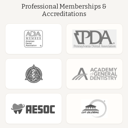
Professional Memberships &
Accreditations