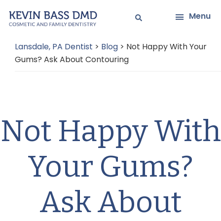
Skip
Skip
Menu
to
to
main
primary
Lansdale, PA Dentist
>
Blog
>
Not Happy With Your
content
sidebar
Gums? Ask About Contouring
Not Happy With
Your Gums?
Ask About