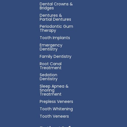
Dental Crowns &
Bridges
Dentures &
Partial Dentures
Periodontic Gum
Therapy
Tooth Implants
Emergency
Dentistry
Family Dentistry
Root Canal
Treatment
Sedation
Dentistry
Sleep Apnea &
Snoring
Treatment
Prepless Veneers
Tooth Whitening
Tooth Veneers