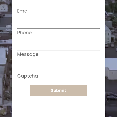
Email
Phone
Message
Captcha
Submit