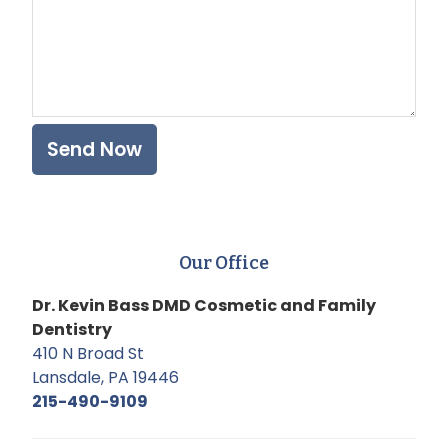
Our Office
Dr. Kevin Bass DMD Cosmetic and Family
Dentistry
410 N Broad St
Lansdale, PA 19446
215-490-9109