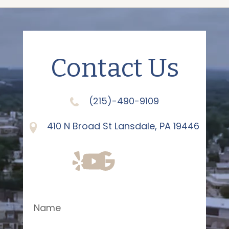
Contact Us
(215)-490-9109
410 N Broad St Lansdale, PA 19446
Name