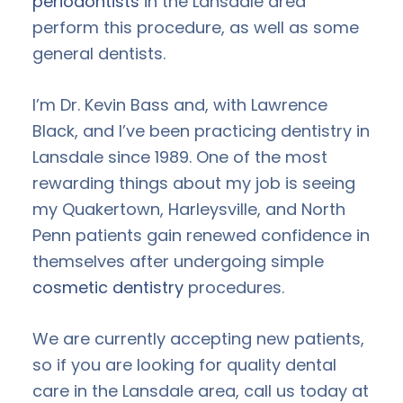
periodontists
in the Lansdale area
perform this procedure, as well as some
general dentists.
I’m Dr. Kevin Bass and, with Lawrence
Black, and I’ve been practicing dentistry in
Lansdale since 1989. One of the most
rewarding things about my job is seeing
my Quakertown, Harleysville, and North
Penn patients gain renewed confidence in
themselves after undergoing simple
cosmetic dentistry
procedures.
We are currently accepting new patients,
so if you are looking for quality dental
care in the Lansdale area, call us today at