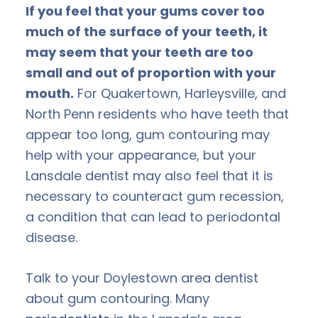
If you feel that your gums cover too
much of the surface of your teeth, it
may seem that your teeth are too
small and out of proportion with your
mouth.
For Quakertown, Harleysville, and
North Penn residents who have teeth that
appear too long, gum contouring may
help with your appearance, but your
Lansdale dentist may also feel that it is
necessary to counteract gum recession,
a condition that can lead to periodontal
disease.
Talk to your Doylestown area dentist
about gum contouring. Many