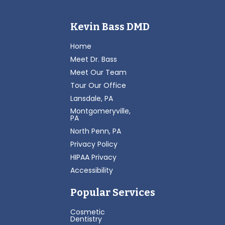
Kevin Bass DMD
Home
Meet Dr. Bass
Meet Our Team
Tour Our Office
Lansdale, PA
Montgomeryville,
PA
North Penn, PA
Privacy Policy
HIPAA Privacy
Accessibility
Popular Services
Cosmetic
Dentistry