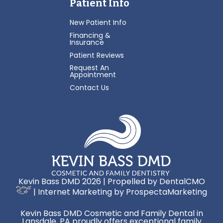
Patient Info
New Patient Info
Financing &
Insurance
Patient Reviews
Request An
Appointment
Contact Us
Kevin Bass DMD 2026 | Propelled by
DentalCMO
| Internet Marketing by
ProspectaMarketing
Kevin Bass DMD Cosmetic and Family Dental in
Lansdale, PA proudly offers exceptional family