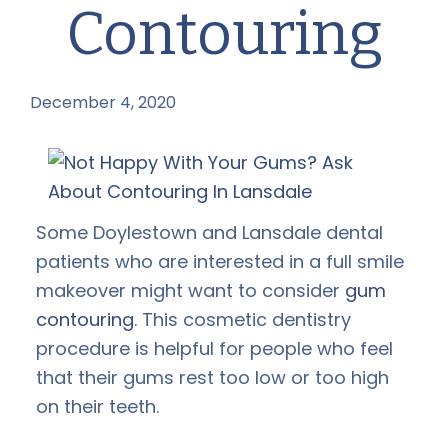
Contouring
December 4, 2020
by
Some Doylestown and Lansdale dental
patients who are interested in a full smile
makeover might want to consider
gum
contouring
. This cosmetic dentistry
procedure is helpful for people who feel
that their gums rest too low or too high
on their teeth.