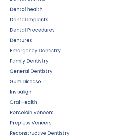
Dental health
Dental Implants
Dental Procedures
Dentures
Emergency Dentistry
Family Dentistry
General Dentistry
Gum Disease
Invisalign
Oral Health
Porcelain Veneers
Prepless Veneers
Reconstructive Dentistry