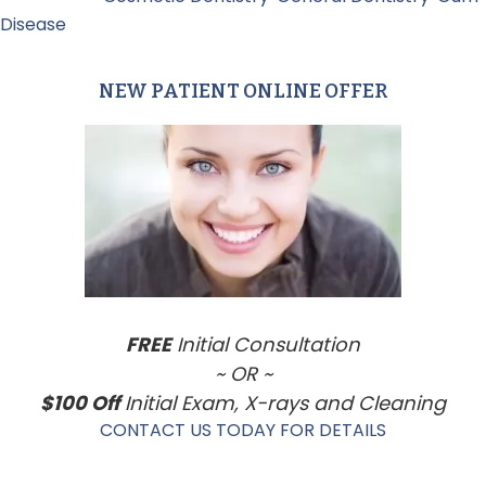
Disease
NEW PATIENT ONLINE OFFER
Primary
Sidebar
FREE
Initial Consultation
~ OR ~
$100 Off
Initial Exam, X-rays and Cleaning
CONTACT US TODAY FOR DETAILS