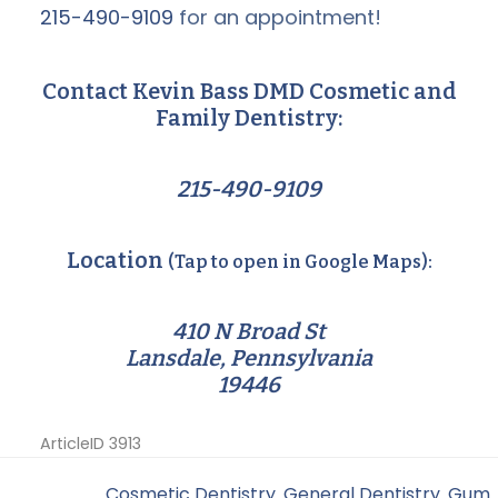
215-490-9109
for an appointment!
Contact Kevin Bass DMD Cosmetic and
Family Dentistry:
215-490-9109
Location
(Tap to open in Google Maps):
410 N Broad St
Lansdale, Pennsylvania
19446
ArticleID 3913
Filed Under:
Cosmetic Dentistry
,
General Dentistry
,
Gum