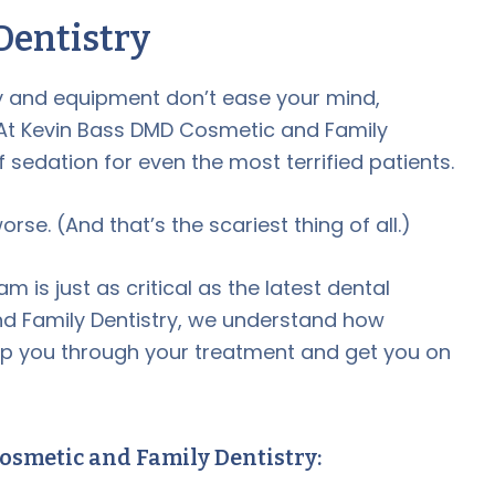
Dentistry
gy and equipment don’t ease your mind,
 At Kevin Bass DMD Cosmetic and Family
f sedation for even the most terrified patients.
se. (And that’s the scariest thing of all.)
is just as critical as the latest dental
d Family Dentistry, we understand how
elp you through your treatment and get you on
osmetic and Family Dentistry: