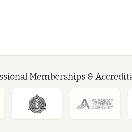
ssional Memberships & Accredit