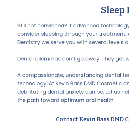
Sleep 
Still not convinced? If advanced technolo
consider sleeping through your treatment.
Dentistry we serve you with several levels o
Dental dilemmas don’t go away. They get wor
A compassionate, understanding dental team 
technology. At Kevin Bass DMD Cosmetic an
debilitating
dental anxiety
can be. Let us h
the path toward
optimum oral health
.
Contact Kevin Bass DMD C