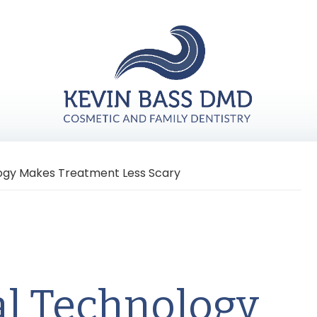
ogy Makes Treatment Less Scary
l Technology