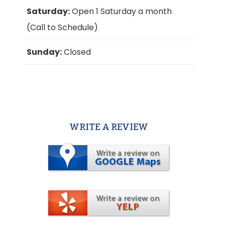
Saturday:
Open 1 Saturday a month
(Call to Schedule)
Sunday:
Closed
WRITE A REVIEW