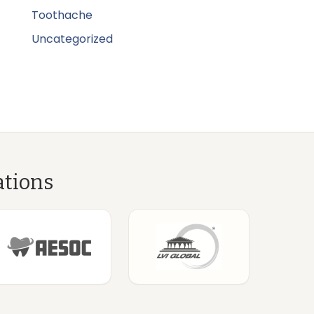
Toothache
Uncategorized
ations