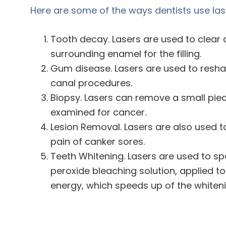
Here are some of the ways dentists use las
Tooth decay. Lasers are used to clear
surrounding enamel for the filling.
Gum disease. Lasers are used to resh
canal procedures.
Biopsy. Lasers can remove a small piece
examined for cancer.
Lesion Removal. Lasers are also used t
pain of canker sores.
Teeth Whitening. Lasers are used to sp
peroxide bleaching solution, applied to 
energy, which speeds up of the whiteni