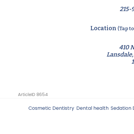
215-
Location
(Tap t
410 N
Lansdale,
ArticleID 8654
Filed Under:
Cosmetic Dentistry
,
Dental health
,
Sedation 