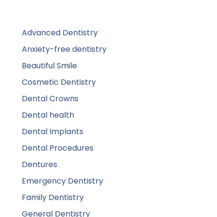
Advanced Dentistry
Anxiety-free dentistry
Beautiful Smile
Cosmetic Dentistry
Dental Crowns
Dental health
Dental Implants
Dental Procedures
Dentures
Emergency Dentistry
Family Dentistry
General Dentistry