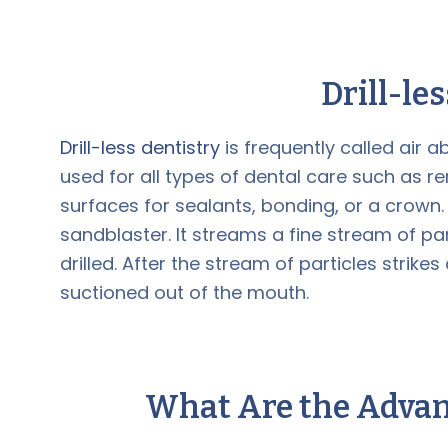
Drill-le
Drill-less dentistry
is frequently called air 
used for all types of dental care such as 
surfaces for sealants, bonding, or a crown. 
sandblaster. It streams a fine stream of pa
drilled. After the stream of particles strik
suctioned out of the mouth.
What Are the Advan