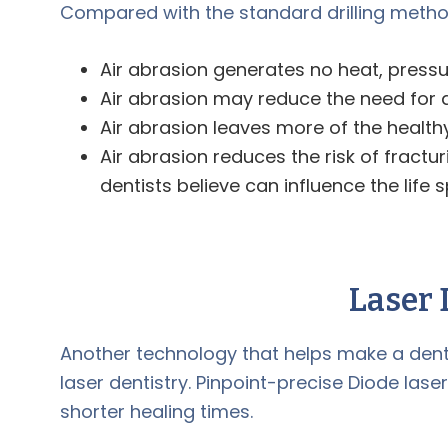
Compared with the standard drilling method
Air abrasion generates no heat, pressur
Air abrasion may reduce the need for ane
Air abrasion leaves more of the healthy
Air abrasion reduces the risk of fract
dentists believe can influence the life sp
Laser 
Another technology that helps make a denta
laser dentistry. Pinpoint-precise Diode lase
shorter healing times.