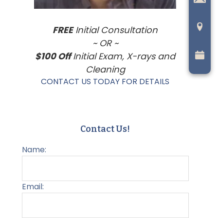
FREE
Initial Consultation
~ OR ~
$100 Off
Initial Exam, X-rays and
Cleaning
CONTACT US TODAY FOR DETAILS
Contact Us!
Name:
Email: