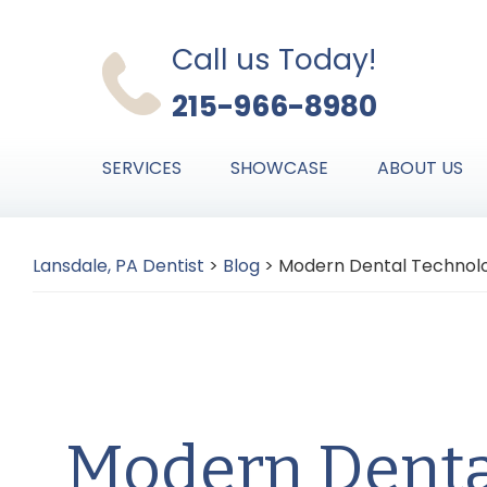
Skip
Skip
Skip
to
to
to
Call us Today!
primary
main
primary
215-966-8980
navigation
content
sidebar
SERVICES
SHOWCASE
ABOUT US
Lansdale, PA Dentist
>
Blog
>
Modern Dental Technol
Modern Denta