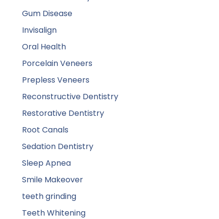
Gum Disease
Invisalign
Oral Health
Porcelain Veneers
Prepless Veneers
Reconstructive Dentistry
Restorative Dentistry
Root Canals
Sedation Dentistry
Sleep Apnea
Smile Makeover
teeth grinding
Teeth Whitening