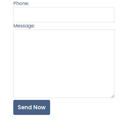
Phone:
Message:
Please l