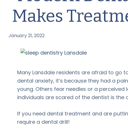
Makes Treatme
January 21, 2022
by
Many Lansdale residents are afraid to go 
dental anxiety, it’s because they had a pai
young. Others fear needles or a perceived l
individuals are scared of the dentist is the 
If you need dental treatment and are puttin
require a dental drill!