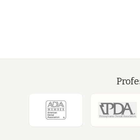
Profe