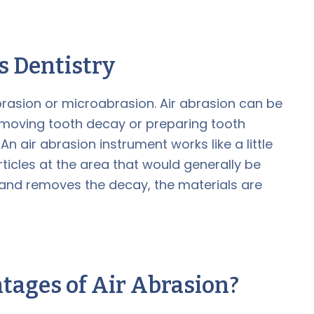
ss Dentistry
abrasion or microabrasion. Air abrasion can be
removing tooth decay or preparing tooth
An air abrasion instrument works like a little
rticles at the area that would generally be
es and removes the decay, the materials are
tages of Air Abrasion?