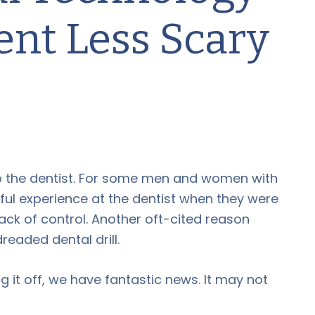
nt Less Scary
to the dentist. For some men and women with
nful experience at the dentist when they were
ack of control. Another oft-cited reason
dreaded dental drill.
g it off, we have fantastic news. It may not