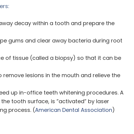
ers:
 away decay within a tooth and prepare the
ape gums and clear away bacteria during root
 of tissue (called a biopsy) so that it can be
o remove lesions in the mouth and relieve the
eed up in-office teeth whitening procedures. A
the tooth surface, is ”activated” by laser
ng process. (
American Dental Association
)