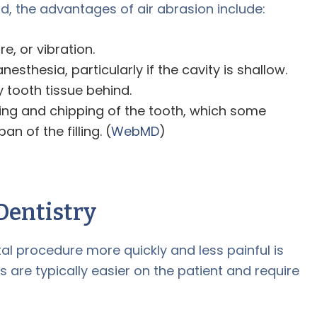
, the advantages of air abrasion include:
e, or vibration.
sthesia, particularly if the cavity is shallow.
 tooth tissue behind.
uring and chipping of the tooth, which some
an of the filling. (
WebMD
)
Dentistry
l procedure more quickly and less painful is
rs are typically easier on the patient and require