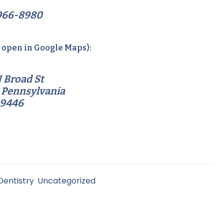
966-8980
o open in Google Maps):
 Broad St
 Pennsylvania
19446
Dentistry
,
Uncategorized