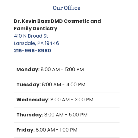
Our Office
Dr. Kevin Bass DMD Cosmetic and
Family Dentistry
410 N Broad St
Lansdale, PA 19446
215-966-8980
Monday:
8:00 AM - 5:00 PM
Tuesday:
8:00 AM - 4:00 PM
Wednesday:
8:00 AM - 3:00 PM
Thursday:
8:00 AM - 5:00 PM
Friday:
8:00 AM - 1:00 PM