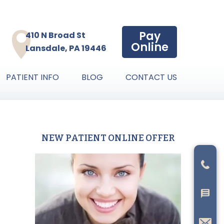
Pay
410 N Broad St
Online
Lansdale, PA 19446
PATIENT INFO
BLOG
CONTACT US
NEW PATIENT ONLINE OFFER
Primary
Sidebar