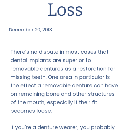
Loss
December 20, 2013
by
There’s no dispute in most cases that
dental implants are superior to
removable dentures as a restoration for
missing teeth. One area in particular is
the effect a removable denture can have
on remaining bone and other structures
of the mouth, especially if their fit
becomes loose.
If you’re a denture wearer, you probably