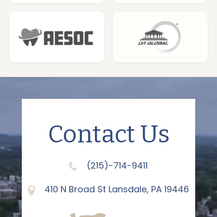
Contact Us
(215)-714-9411
410 N Broad St Lansdale, PA 19446