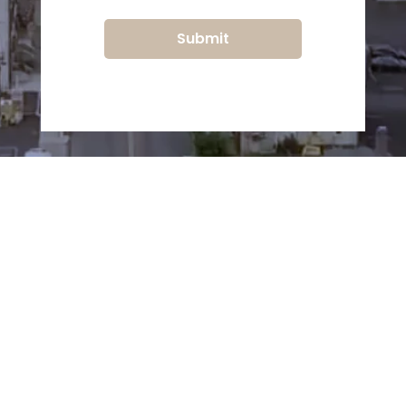
Submit