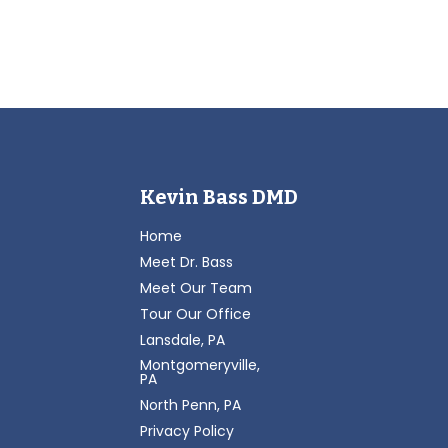
Kevin Bass DMD
Home
Meet Dr. Bass
Meet Our Team
Tour Our Office
Lansdale, PA
Montgomeryville,
PA
North Penn, PA
Privacy Policy