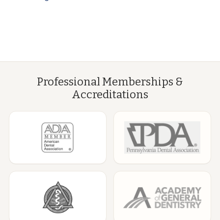
Professional Memberships &
Accreditations