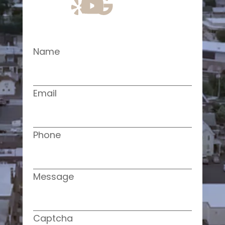
Name
Email
Phone
Message
Captcha