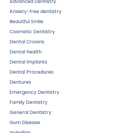
Advanced Dentistry
Anxiety-free dentistry
Beautiful Smile
Cosmetic Dentistry
Dental Crowns
Dental health
Dental Implants
Dental Procedures
Dentures
Emergency Dentistry
Family Dentistry
General Dentistry
Gum Disease
Invisalign