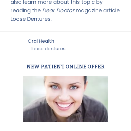
also learn more about this topic by
reading the
Dear Doctor
magazine article
Loose Dentures
.
Filed Under:
Oral Health
Tagged With:
loose dentures
NEW PATIENT ONLINE OFFER
Primary
Sidebar