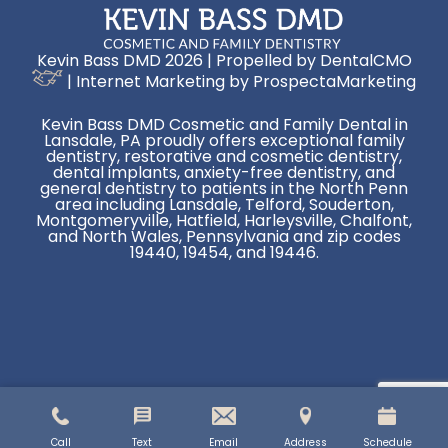
Kevin Bass DMD 2026 | Propelled by
DentalCMO
| Internet Marketing by
ProspectaMarketing
Kevin Bass DMD Cosmetic and Family Dental in
Lansdale, PA proudly offers exceptional family
dentistry, restorative and cosmetic dentistry,
dental implants, anxiety-free dentistry, and
general dentistry to patients in the North Penn
area including Lansdale, Telford, Souderton,
Montgomeryville, Hatfield, Harleysville, Chalfont,
and North Wales, Pennsylvania and zip codes
19440, 19454, and 19446.
Call
Text
Email
Address
Schedule