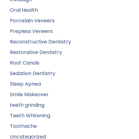
Oral Health
Porcelain Veneers
Prepless Veneers
Reconstructive Dentistry
Restorative Dentistry
Root Canals
Sedation Dentistry
Sleep Apnea
Smile Makeover
teeth grinding
Teeth Whitening
Toothache
Uncategorized