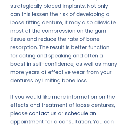
strategically placed implants. Not only
can this lessen the risk of developing a
loose fitting denture, it may also alleviate
most of the compression on the gum
tissue and reduce the rate of bone
resorption. The result is better function
for eating and speaking and often a
boost in self-confidence, as well as many
more years of effective wear from your
dentures by limiting bone loss.
If you would like more information on the
effects and treatment of loose dentures,
please
contact us
or
schedule an
appointment
for a consultation. You can