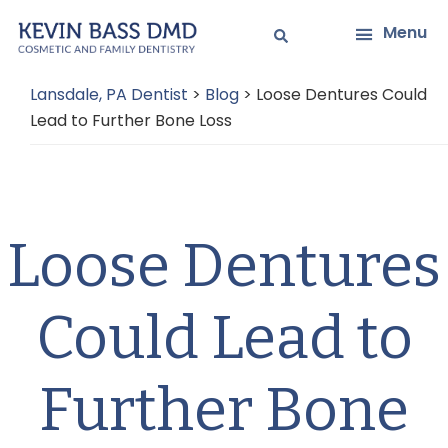
Skip
Skip
Menu
to
to
main
primary
Lansdale, PA Dentist
>
Blog
>
Loose Dentures Could
content
sidebar
Lead to Further Bone Loss
Loose Dentures
Could Lead to
Further Bone