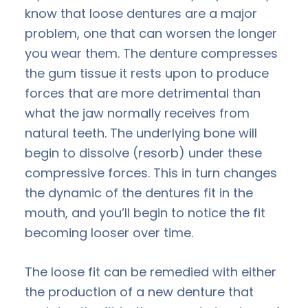
know that loose dentures are a major
problem, one that can worsen the longer
you wear them. The denture compresses
the gum tissue it rests upon to produce
forces that are more detrimental than
what the jaw normally receives from
natural teeth. The underlying bone will
begin to dissolve (resorb) under these
compressive forces. This in turn changes
the dynamic of the dentures fit in the
mouth, and you’ll begin to notice the fit
becoming looser over time.
The loose fit can be remedied with either
the production of a new denture that