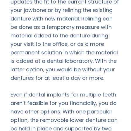
updates the fit to the current structure of
your jawbone or by relining the existing
denture with new material. Relining can
be done as a temporary measure with
material added to the denture during
your visit to the office, or as a more
permanent solution in which the material
is added at a dental laboratory. With the
latter option, you would be without your
dentures for at least a day or more.
Even if dental implants for multiple teeth
aren’t feasible for you financially, you do
have other options. With one particular
option, the removable lower denture can
be held in place and supported by two