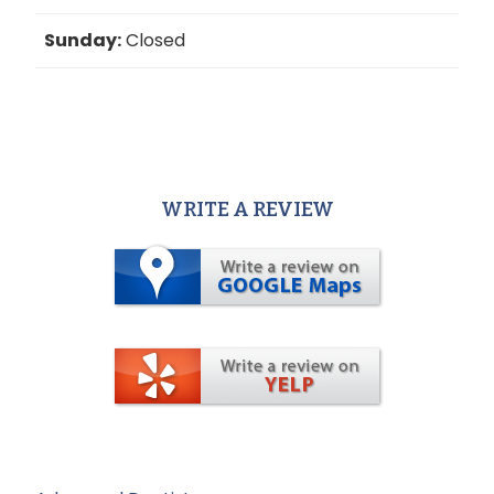
Sunday:
Closed
WRITE A REVIEW