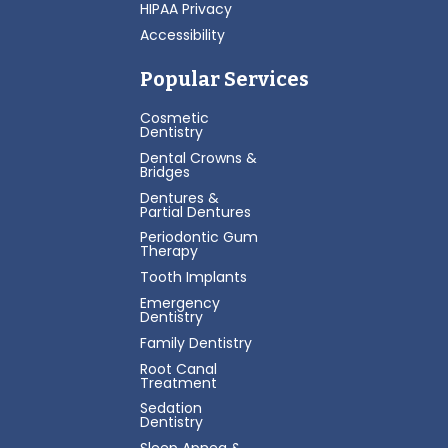
HIPAA Privacy
Accessibility
Popular Services
Cosmetic
Dentistry
Dental Crowns &
Bridges
Dentures &
Partial Dentures
Periodontic Gum
Therapy
Tooth Implants
Emergency
Dentistry
Family Dentistry
Root Canal
Treatment
Sedation
Dentistry