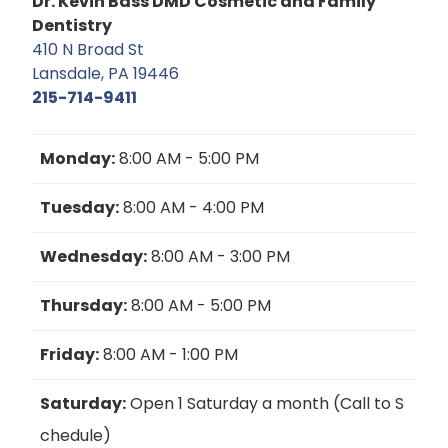
Dr. Kevin Bass DMD Cosmetic and Family
Dentistry
410 N Broad St
Lansdale, PA 19446
215-714-9411
Monday:
8:00 AM - 5:00 PM
Tuesday:
8:00 AM - 4:00 PM
Wednesday:
8:00 AM - 3:00 PM
Thursday:
8:00 AM - 5:00 PM
Friday:
8:00 AM - 1:00 PM
Saturday:
Open 1 Saturday a month (Call to S
chedule)