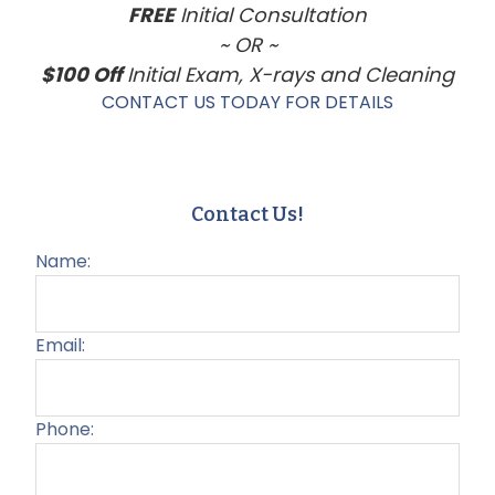
FREE
Initial Consultation
~ OR ~
$100 Off
Initial Exam, X-rays and Cleaning
CONTACT US TODAY FOR DETAILS
Contact Us!
Name:
Email:
Phone: