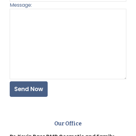
Message:
Plea
Our Office