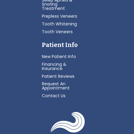
Sleep Apnea &
Snoring
Treatment
Prepless Veneers
Tooth Whitening
Tooth Veneers
Patient Info
New Patient Info
Financing &
Insurance
Patient Reviews
Request An
Appointment
Contact Us