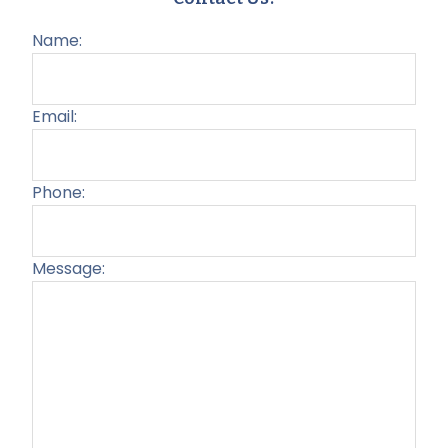
Name:
Email:
Phone:
Message:
Plea