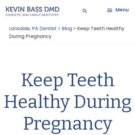
Skip
Skip
Menu
to
to
main
primary
Lansdale, PA Dentist
>
Blog
>
Keep Teeth Healthy
content
sidebar
During Pregnancy
Keep Teeth
Healthy During
Pregnancy