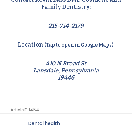
Family Dentistry:
215-714-2179
Location
(Tap to open in Google Maps):
410 N Broad St
Lansdale, Pennsylvania
19446
ArticleID 1454
Filed Under:
Dental health