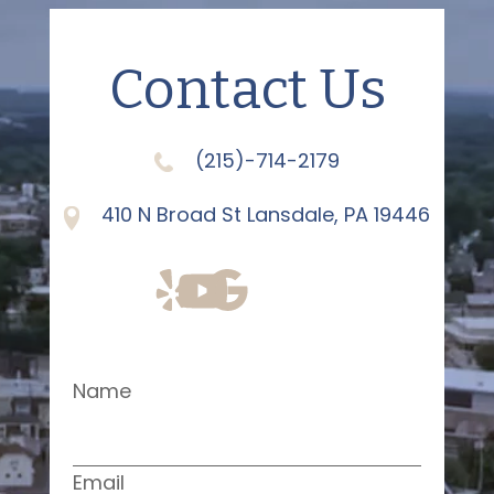
Contact Us
(215)-714-2179
410 N Broad St Lansdale, PA 19446
Name
Email