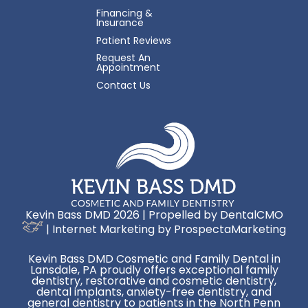
Financing &
Insurance
Patient Reviews
Request An
Appointment
Contact Us
Kevin Bass DMD 2026 | Propelled by
DentalCMO
| Internet Marketing by
ProspectaMarketing
Kevin Bass DMD Cosmetic and Family Dental in
Lansdale, PA proudly offers exceptional family
dentistry, restorative and cosmetic dentistry,
dental implants, anxiety-free dentistry, and
general dentistry to patients in the North Penn