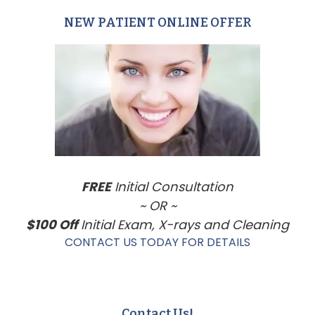
NEW PATIENT ONLINE OFFER
Primary
Sidebar
FREE
Initial Consultation
~ OR ~
$100 Off
Initial Exam, X-rays and Cleaning
CONTACT US TODAY FOR DETAILS
Contact Us!