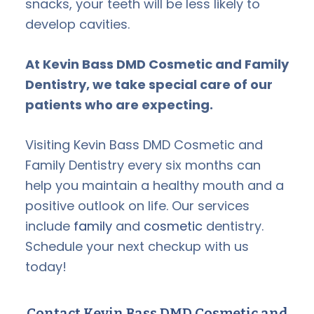
snacks, your teeth will be less likely to
develop cavities.
At Kevin Bass DMD Cosmetic and Family
Dentistry, we take special care of our
patients who are expecting.
Visiting Kevin Bass DMD Cosmetic and
Family Dentistry every six months can
help you maintain a healthy mouth and a
positive outlook on life. Our services
include
family
and
cosmetic
dentistry.
Schedule your next checkup with us
today!
Contact Kevin Bass DMD Cosmetic and