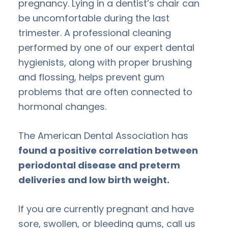
pregnancy. Lying in a dentist’s chair can
be uncomfortable during the last
trimester. A professional cleaning
performed by one of our expert dental
hygienists, along with proper brushing
and flossing, helps prevent gum
problems that are often connected to
hormonal changes.
The American Dental Association has
found a positive correlation between
periodontal disease and preterm
deliveries and low birth weight.
If you are currently pregnant and have
sore, swollen, or bleeding gums, call us