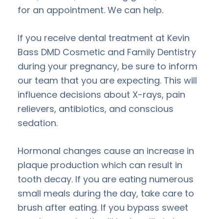
for an appointment. We can help.
If you receive dental treatment at Kevin
Bass DMD Cosmetic and Family Dentistry
during your pregnancy, be sure to inform
our team that you are expecting. This will
influence decisions about X-rays, pain
relievers, antibiotics, and conscious
sedation.
Hormonal changes cause an increase in
plaque production which can result in
tooth decay. If you are eating numerous
small meals during the day, take care to
brush after eating. If you bypass sweet