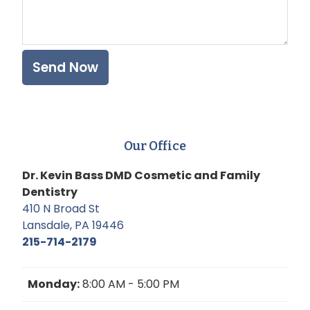
Our Office
Dr. Kevin Bass DMD Cosmetic and Family
Dentistry
410 N Broad St
Lansdale, PA 19446
215-714-2179
Monday:
8:00 AM - 5:00 PM