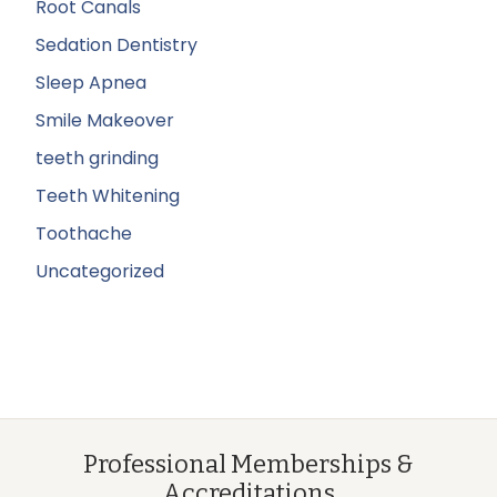
Root Canals
Sedation Dentistry
Sleep Apnea
Smile Makeover
teeth grinding
Teeth Whitening
Toothache
Uncategorized
Professional Memberships &
Accreditations