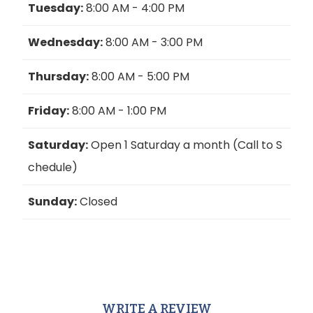
Tuesday:
8:00 AM - 4:00 PM
Wednesday:
8:00 AM - 3:00 PM
Thursday:
8:00 AM - 5:00 PM
Friday:
8:00 AM - 1:00 PM
Saturday:
Open 1 Saturday a month (Call to S
chedule)
Sunday:
Closed
WRITE A REVIEW