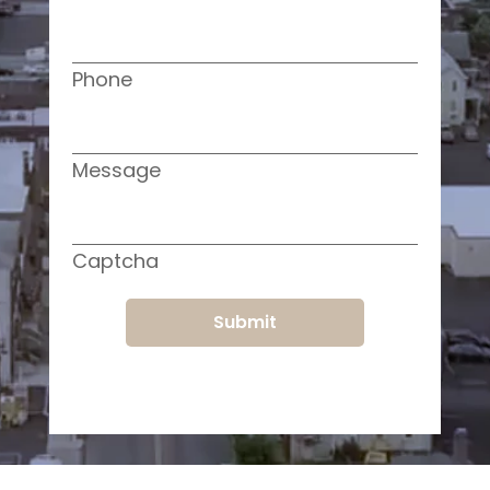
Phone
Message
Captcha
Submit