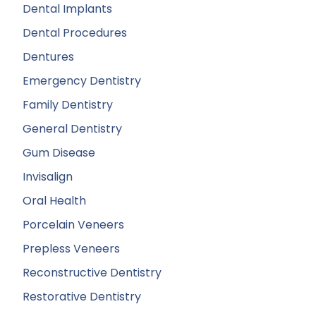
Dental Implants
Dental Procedures
Dentures
Emergency Dentistry
Family Dentistry
General Dentistry
Gum Disease
Invisalign
Oral Health
Porcelain Veneers
Prepless Veneers
Reconstructive Dentistry
Restorative Dentistry