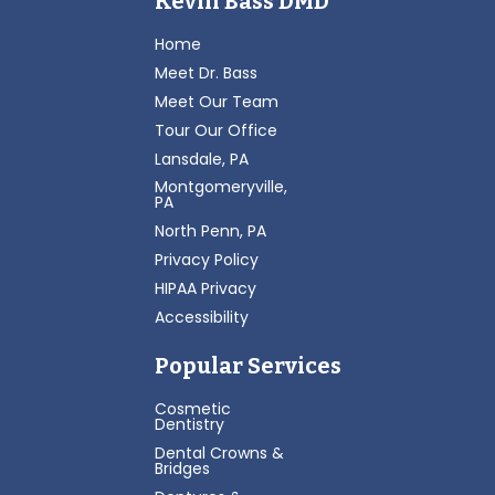
Kevin Bass DMD
Home
Meet Dr. Bass
Meet Our Team
Tour Our Office
Lansdale, PA
Montgomeryville,
PA
North Penn, PA
Privacy Policy
HIPAA Privacy
Accessibility
Popular Services
Cosmetic
Dentistry
Dental Crowns &
Bridges