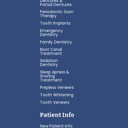
Dentures &
Partial Dentures
Periodontic Gum
Therapy
Tooth Implants
Emergency
Dentistry
Family Dentistry
Root Canal
Treatment
Sedation
Dentistry
Sleep Apnea &
Snoring
Treatment
Prepless Veneers
Tooth Whitening
Tooth Veneers
Patient Info
New Patient Info