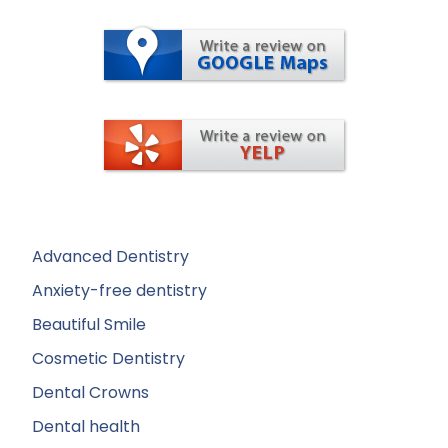
Advanced Dentistry
Anxiety-free dentistry
Beautiful Smile
Cosmetic Dentistry
Dental Crowns
Dental health