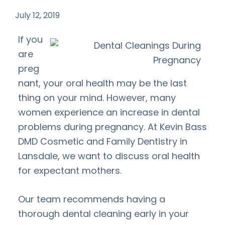
July 12, 2019
by
If you
are
preg
nant, your oral health may be the last
thing on your mind. However, many
women experience an increase in dental
problems during pregnancy. At Kevin Bass
DMD Cosmetic and Family Dentistry in
Lansdale, we want to discuss oral health
for expectant mothers.
Our team recommends having a
thorough dental cleaning early in your