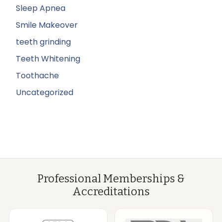
Sleep Apnea
Smile Makeover
teeth grinding
Teeth Whitening
Toothache
Uncategorized
Professional Memberships &
Accreditations