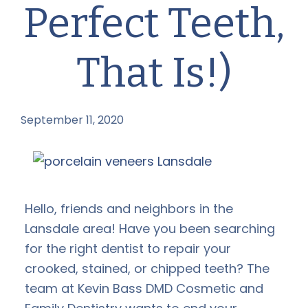
Perfect Teeth,
That Is!)
September 11, 2020
by
Hello, friends and neighbors in the
Lansdale area! Have you been searching
for the right dentist to repair your
crooked, stained, or chipped teeth? The
team at Kevin Bass DMD Cosmetic and