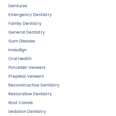
Dentures
Emergency Dentistry
Family Dentistry
General Dentistry
Gum Disease
Invisalign
Oral Health
Porcelain Veneers
Prepless Veneers
Reconstructive Dentistry
Restorative Dentistry
Root Canals
Sedation Dentistry