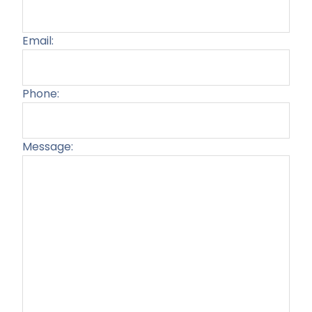
Email:
Phone:
Message:
Plea