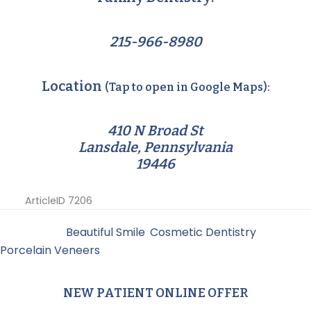
215-966-8980
Location
(Tap to open in Google Maps):
410 N Broad St
Lansdale, Pennsylvania
19446
ArticleID 7206
Filed Under:
Beautiful Smile
,
Cosmetic Dentistry
,
Porcelain Veneers
NEW PATIENT ONLINE OFFER
Primary