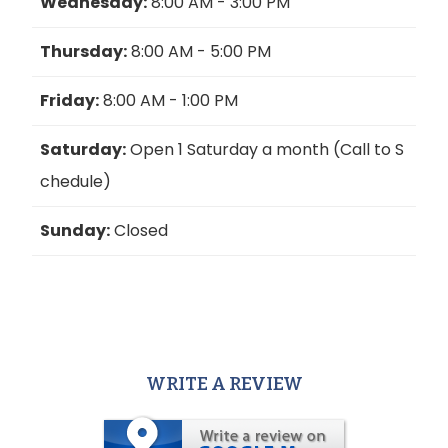
Wednesday:
8:00 AM - 3:00 PM
Thursday:
8:00 AM - 5:00 PM
Friday:
8:00 AM - 1:00 PM
Saturday:
Open 1 Saturday a month (Call to S
chedule)
Sunday:
Closed
WRITE A REVIEW