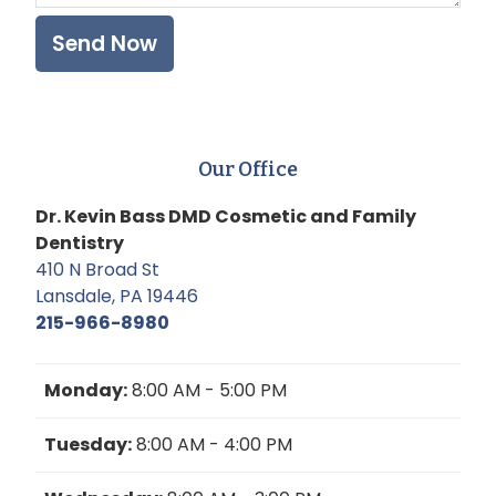
Our Office
Dr. Kevin Bass DMD Cosmetic and Family
Dentistry
410 N Broad St
Lansdale, PA 19446
215-966-8980
Monday:
8:00 AM - 5:00 PM
Tuesday:
8:00 AM - 4:00 PM