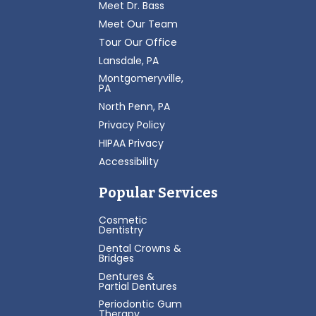
Meet Dr. Bass
Meet Our Team
Tour Our Office
Lansdale, PA
Montgomeryville,
PA
North Penn, PA
Privacy Policy
HIPAA Privacy
Accessibility
Popular Services
Cosmetic
Dentistry
Dental Crowns &
Bridges
Dentures &
Partial Dentures
Periodontic Gum
Therapy