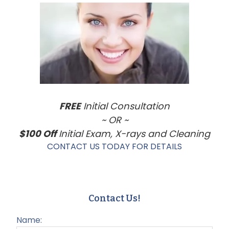
Sidebar
FREE
Initial Consultation
~ OR ~
$100 Off
Initial Exam, X-rays and Cleaning
CONTACT US TODAY FOR DETAILS
Contact Us!
Name: