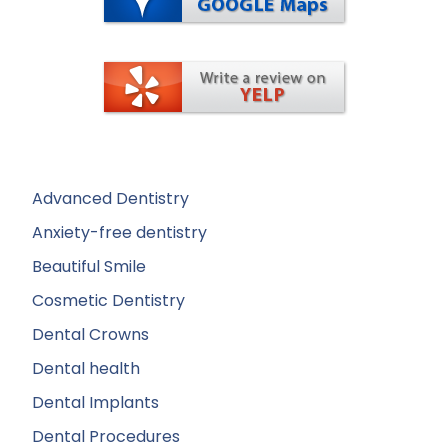
Advanced Dentistry
Anxiety-free dentistry
Beautiful Smile
Cosmetic Dentistry
Dental Crowns
Dental health
Dental Implants
Dental Procedures