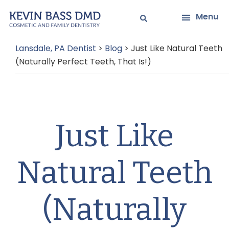
Skip
Skip
Menu
to
to
main
primary
Lansdale, PA Dentist
>
Blog
>
Just Like Natural Teeth
content
sidebar
(Naturally Perfect Teeth, That Is!)
Just Like
Natural Teeth
(Naturally