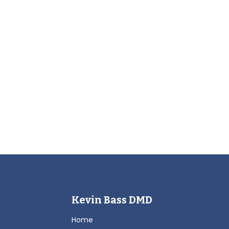
Kevin Bass DMD
Home