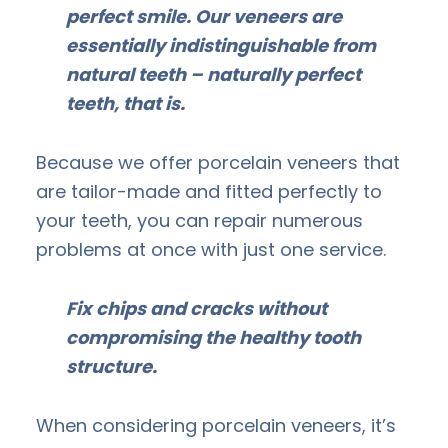
perfect smile. Our veneers are
essentially indistinguishable from
natural teeth – naturally perfect
teeth, that is.
Because we offer porcelain veneers that
are tailor-made and fitted perfectly to
your teeth, you can repair numerous
problems at once with just one service.
Fix chips and cracks without
compromising the healthy tooth
structure.
When considering porcelain veneers, it’s