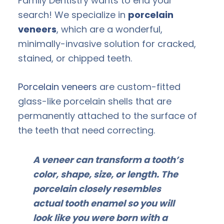
Family Dentistry wants to end your
search! We specialize in
porcelain
veneers
, which are a wonderful,
minimally-invasive solution for cracked,
stained, or chipped teeth.
Porcelain veneers
are custom-fitted
glass-like porcelain shells that are
permanently attached to the surface of
the teeth that need correcting.
A veneer can transform a tooth’s
color, shape, size, or length. The
porcelain closely resembles
actual tooth enamel so you will
look like you were born with a