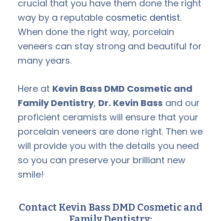
crucial that you have them done the right
way by a reputable
cosmetic dentist.
When done the right way, porcelain
veneers can stay strong and beautiful for
many years.
Here at
Kevin Bass DMD Cosmetic and
Family Dentistry
,
Dr. Kevin Bass
and our
proficient ceramists will ensure that your
porcelain veneers are done right. Then we
will provide you with the details you need
so you can preserve your brilliant new
smile!
Contact Kevin Bass DMD Cosmetic and
Family Dentistry: