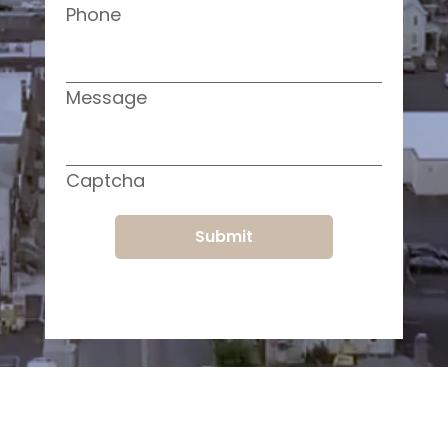
Phone
Message
Captcha
Submit