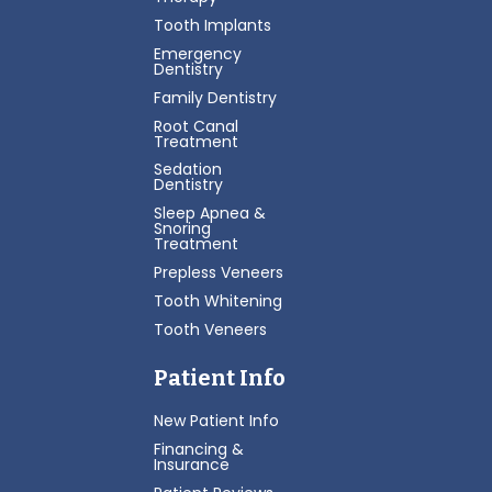
Tooth Implants
Emergency
Dentistry
Family Dentistry
Root Canal
Treatment
Sedation
Dentistry
Sleep Apnea &
Snoring
Treatment
Prepless Veneers
Tooth Whitening
Tooth Veneers
Patient Info
New Patient Info
Financing &
Insurance