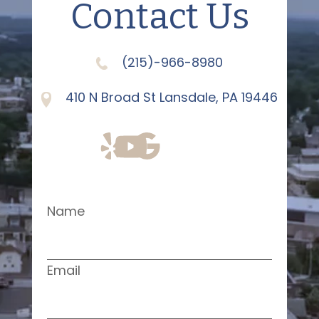
Contact Us
(215)-966-8980
410 N Broad St Lansdale, PA 19446
Name
Email