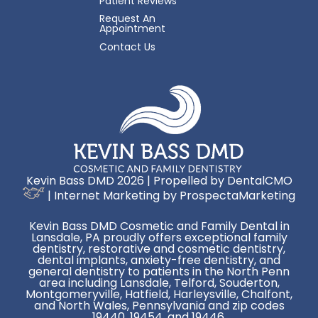
Patient Reviews
Request An
Appointment
Contact Us
Kevin Bass DMD 2026 | Propelled by
DentalCMO
| Internet Marketing by
ProspectaMarketing
Kevin Bass DMD Cosmetic and Family Dental in
Lansdale, PA proudly offers exceptional family
dentistry, restorative and cosmetic dentistry,
dental implants, anxiety-free dentistry, and
general dentistry to patients in the North Penn
area including Lansdale, Telford, Souderton,
Montgomeryville, Hatfield, Harleysville, Chalfont,
and North Wales, Pennsylvania and zip codes
19440, 19454, and 19446.