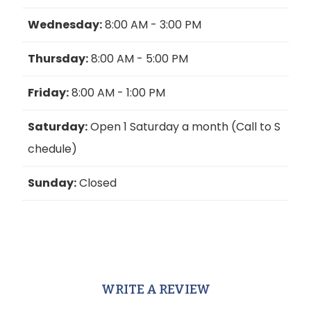
Wednesday:
8:00 AM - 3:00 PM
Thursday:
8:00 AM - 5:00 PM
Friday:
8:00 AM - 1:00 PM
Saturday:
Open 1 Saturday a month (Call to S
chedule)
Sunday:
Closed
WRITE A REVIEW