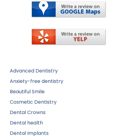
Advanced Dentistry
Anxiety-free dentistry
Beautiful Smile
Cosmetic Dentistry
Dental Crowns
Dental health
Dental Implants