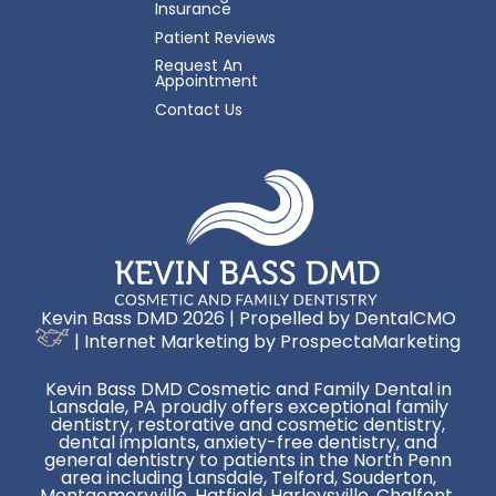
Insurance
Patient Reviews
Request An
Appointment
Contact Us
Kevin Bass DMD 2026 | Propelled by
DentalCMO
| Internet Marketing by
ProspectaMarketing
Kevin Bass DMD Cosmetic and Family Dental in
Lansdale, PA proudly offers exceptional family
dentistry, restorative and cosmetic dentistry,
dental implants, anxiety-free dentistry, and
general dentistry to patients in the North Penn
area including Lansdale, Telford, Souderton,
Montgomeryville, Hatfield, Harleysville, Chalfont,