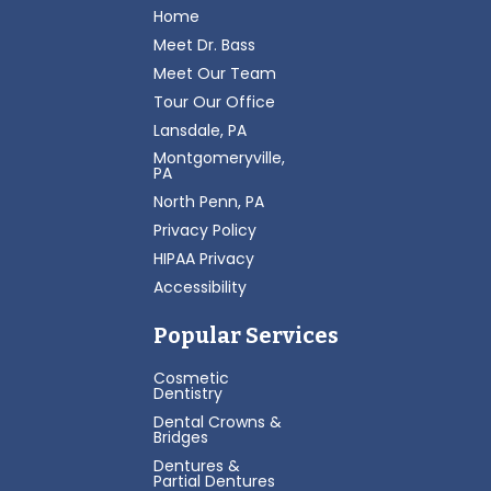
Home
Meet Dr. Bass
Meet Our Team
Tour Our Office
Lansdale, PA
Montgomeryville,
PA
North Penn, PA
Privacy Policy
HIPAA Privacy
Accessibility
Popular Services
Cosmetic
Dentistry
Dental Crowns &
Bridges
Dentures &
Partial Dentures