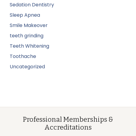
Sedation Dentistry
Sleep Apnea
Smile Makeover
teeth grinding
Teeth Whitening
Toothache
Uncategorized
Professional Memberships &
Accreditations