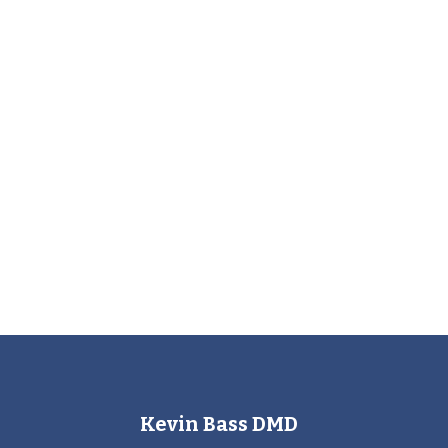
Kevin Bass DMD