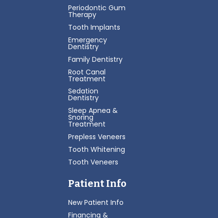
Periodontic Gum
Therapy
Tooth Implants
Emergency
Dentistry
Family Dentistry
Root Canal
Treatment
Sedation
Dentistry
Sleep Apnea &
Snoring
Treatment
Prepless Veneers
Tooth Whitening
Tooth Veneers
Patient Info
New Patient Info
Financing &