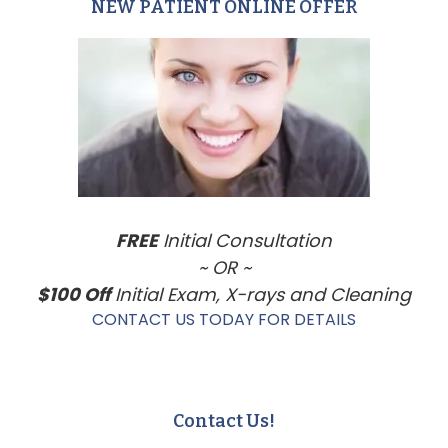
NEW PATIENT ONLINE OFFER
Primary
Sidebar
FREE
Initial Consultation
~ OR ~
$100 Off
Initial Exam, X-rays and Cleaning
CONTACT US TODAY FOR DETAILS
Contact Us!