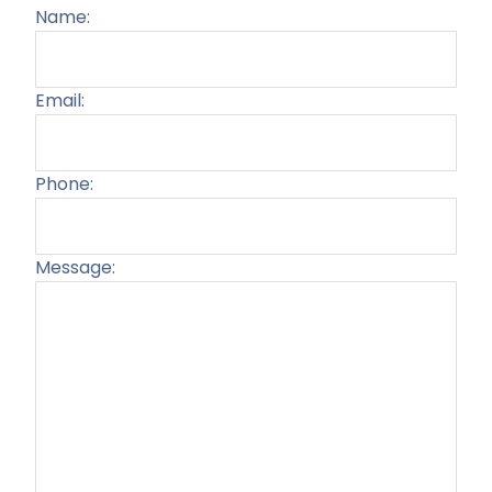
Name:
Email:
Phone:
Message:
Plea