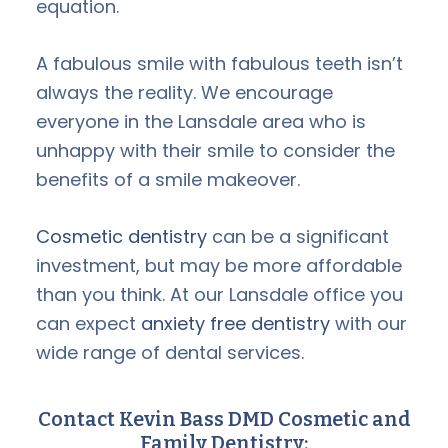
equation.
A fabulous smile with fabulous teeth isn’t
always the reality. We encourage
everyone in the Lansdale area who is
unhappy with their smile to consider the
benefits of a smile makeover.
Cosmetic dentistry
can be a significant
investment, but may be more affordable
than you think. At our Lansdale office you
can expect
anxiety free dentistry
with our
wide range of dental services.
Contact Kevin Bass DMD Cosmetic and
Family Dentistry: