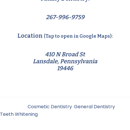
267-996-9759
Location
(Tap to open in Google Maps):
410 N Broad St
Lansdale, Pennsylvania
19446
Filed Under:
Cosmetic Dentistry
,
General Dentistry
,
Teeth Whitening