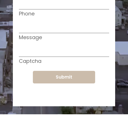
Phone
Message
Captcha
Submit