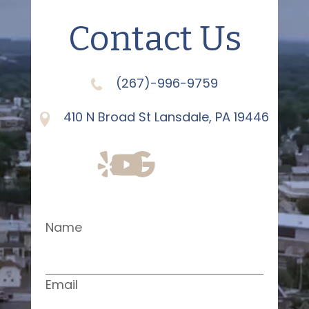
Contact Us
(267)-996-9759
410 N Broad St Lansdale, PA 19446
Name
Email