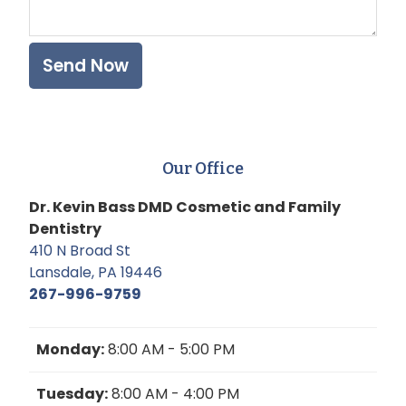
Our Office
Dr. Kevin Bass DMD Cosmetic and Family
Dentistry
410 N Broad St
Lansdale, PA 19446
267-996-9759
Monday:
8:00 AM - 5:00 PM
Tuesday:
8:00 AM - 4:00 PM