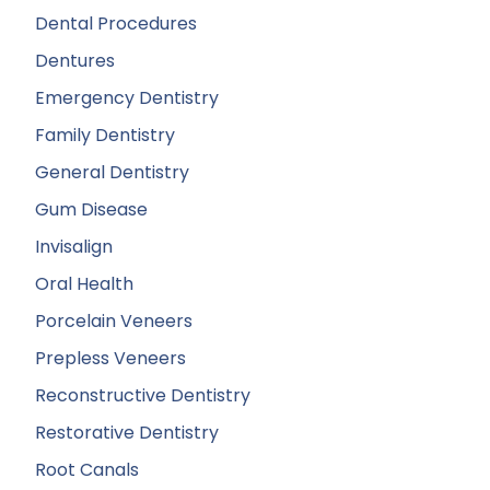
Dental Procedures
Dentures
Emergency Dentistry
Family Dentistry
General Dentistry
Gum Disease
Invisalign
Oral Health
Porcelain Veneers
Prepless Veneers
Reconstructive Dentistry
Restorative Dentistry
Root Canals