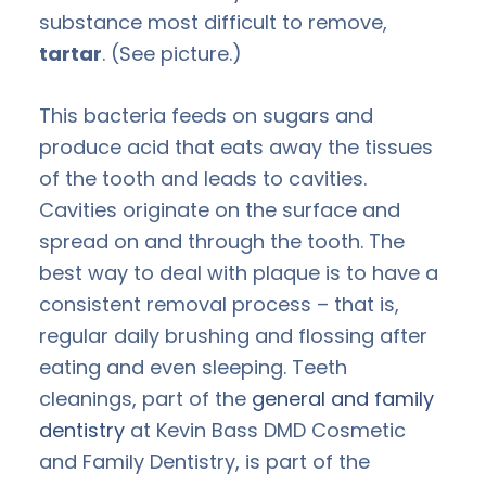
substance most difficult to remove,
tartar
. (See picture.)
This bacteria feeds on sugars and
produce acid that eats away the tissues
of the tooth and leads to cavities.
Cavities originate on the surface and
spread on and through the tooth. The
best way to deal with plaque is to have a
consistent removal process – that is,
regular daily brushing and flossing after
eating and even sleeping. Teeth
cleanings, part of the
general and family
dentistry
at Kevin Bass DMD Cosmetic
and Family Dentistry, is part of the