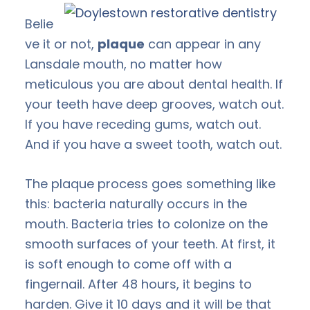
Belie
ve it or not,
plaque
can appear in any
Lansdale mouth, no matter how
meticulous you are about dental health. If
your teeth have deep grooves, watch out.
If you have receding gums, watch out.
And if you have a sweet tooth, watch out.
The plaque process goes something like
this: bacteria naturally occurs in the
mouth. Bacteria tries to colonize on the
smooth surfaces of your teeth. At first, it
is soft enough to come off with a
fingernail. After 48 hours, it begins to
harden. Give it 10 days and it will be that