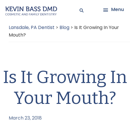
Skip
Skip
Menu
to
to
main
primary
Lansdale, PA Dentist
>
Blog
>
Is It Growing In Your
content
sidebar
Mouth?
Is It Growing In
Your Mouth?
March 23, 2018
by