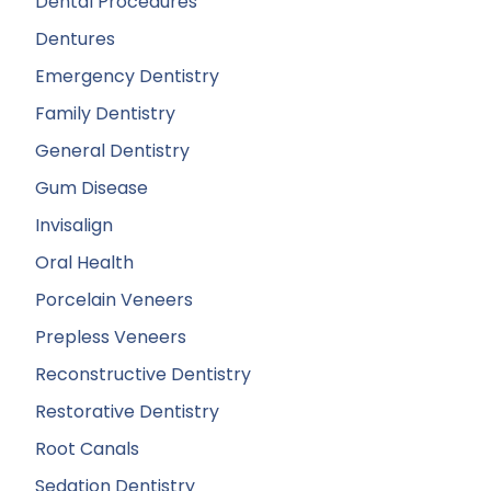
Dental Procedures
Dentures
Emergency Dentistry
Family Dentistry
General Dentistry
Gum Disease
Invisalign
Oral Health
Porcelain Veneers
Prepless Veneers
Reconstructive Dentistry
Restorative Dentistry
Root Canals
Sedation Dentistry