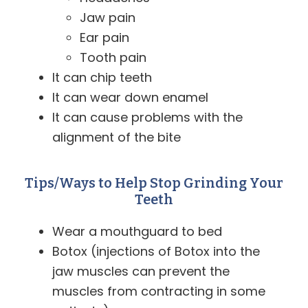
Jaw pain
Ear pain
Tooth pain
It can chip teeth
It can wear down enamel
It can cause problems with the
alignment of the bite
Tips/Ways to Help Stop Grinding Your
Teeth
Wear a mouthguard to bed
Botox (injections of Botox into the
jaw muscles can prevent the
muscles from contracting in some