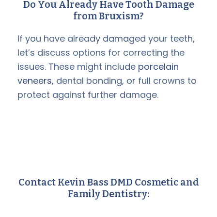
Do You Already Have Tooth Damage
from Bruxism?
If you have already damaged your teeth,
let’s discuss options for correcting the
issues. These might include
porcelain
veneers
, dental bonding, or full crowns to
protect against further damage.
Contact Kevin Bass DMD Cosmetic and
Family Dentistry: