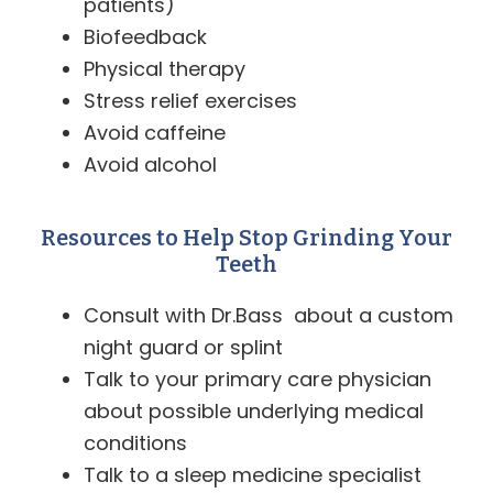
patients)
Biofeedback
Physical therapy
Stress relief exercises
Avoid caffeine
Avoid alcohol
Resources to Help Stop Grinding Your
Teeth
Consult with Dr.Bass about a custom
night guard or splint
Talk to your primary care physician
about possible underlying medical
conditions
Talk to a sleep medicine specialist