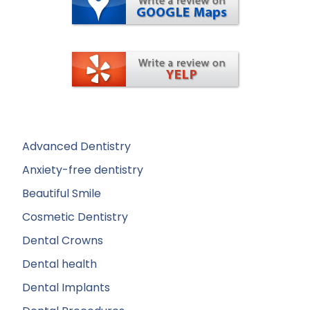
Advanced Dentistry
Anxiety-free dentistry
Beautiful Smile
Cosmetic Dentistry
Dental Crowns
Dental health
Dental Implants