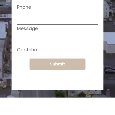
Phone
Message
Captcha
Submit