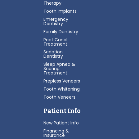
Therapy
Tooth Implants
Emergency
Dentistry
Family Dentistry
Root Canal
Treatment
Sedation
Dentistry
Sleep Apnea &
Snoring
Treatment
Prepless Veneers
Tooth Whitening
Tooth Veneers
Patient Info
New Patient Info
Financing &
Insurance