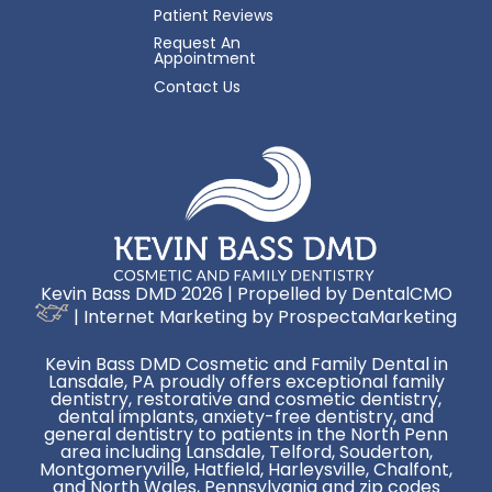
Patient Reviews
Request An
Appointment
Contact Us
Kevin Bass DMD 2026 | Propelled by
DentalCMO
| Internet Marketing by
ProspectaMarketing
Kevin Bass DMD Cosmetic and Family Dental in
Lansdale, PA proudly offers exceptional family
dentistry, restorative and cosmetic dentistry,
dental implants, anxiety-free dentistry, and
general dentistry to patients in the North Penn
area including Lansdale, Telford, Souderton,
Montgomeryville, Hatfield, Harleysville, Chalfont,
and North Wales, Pennsylvania and zip codes