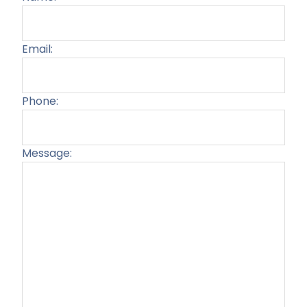
Email:
Phone:
Message:
Plea