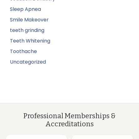
Sleep Apnea
Smile Makeover
teeth grinding
Teeth Whitening
Toothache
Uncategorized
Professional Memberships &
Accreditations