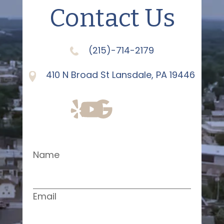
Contact Us
(215)-714-2179
410 N Broad St Lansdale, PA 19446
Name
Email