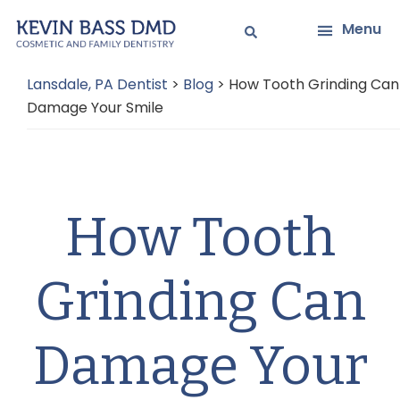
Skip
Skip
Menu
to
to
main
primary
Lansdale, PA Dentist
>
Blog
>
How Tooth Grinding Can
content
sidebar
Damage Your Smile
How Tooth
Grinding Can
Damage Your