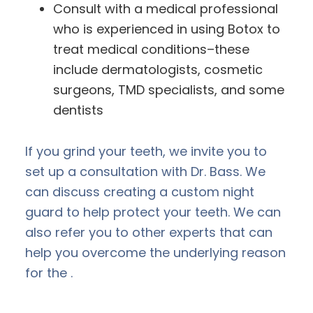
Consult with a medical professional
who is experienced in using Botox to
treat medical conditions–these
include dermatologists, cosmetic
surgeons, TMD specialists, and some
dentists
If you grind your teeth, we invite you to
set up a consultation with Dr. Bass. We
can discuss creating a custom night
guard to help protect your teeth. We can
also refer you to other experts that can
help you overcome the underlying reason
for the .