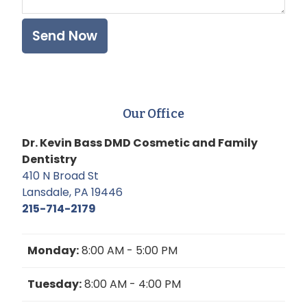
Our Office
Dr. Kevin Bass DMD Cosmetic and Family
Dentistry
410 N Broad St
Lansdale, PA 19446
215-714-2179
Monday:
8:00 AM - 5:00 PM
Tuesday:
8:00 AM - 4:00 PM