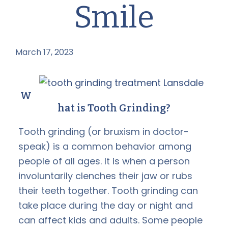
Smile
March 17, 2023
by
W
hat is Tooth Grinding?
Tooth grinding (or bruxism in doctor-
speak) is a common behavior among
people of all ages. It is when a person
involuntarily clenches their jaw or rubs
their teeth together. Tooth grinding can
take place during the day or night and
can affect kids and adults. Some people