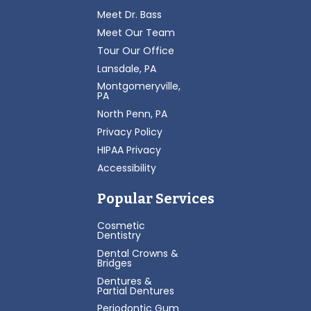
Meet Dr. Bass
Meet Our Team
Tour Our Office
Lansdale, PA
Montgomeryville,
PA
North Penn, PA
Privacy Policy
HIPAA Privacy
Accessibility
Popular Services
Cosmetic
Dentistry
Dental Crowns &
Bridges
Dentures &
Partial Dentures
Periodontic Gum