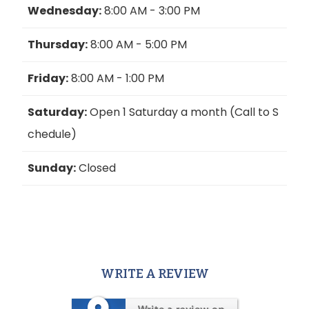
Wednesday:
8:00 AM - 3:00 PM
Thursday:
8:00 AM - 5:00 PM
Friday:
8:00 AM - 1:00 PM
Saturday:
Open 1 Saturday a month (Call to S
chedule)
Sunday:
Closed
WRITE A REVIEW