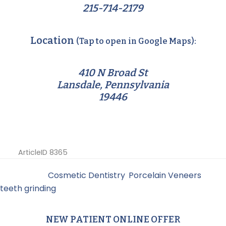
215-714-2179
Location
(Tap to open in Google Maps):
410 N Broad St
Lansdale, Pennsylvania
19446
ArticleID 8365
Filed Under:
Cosmetic Dentistry
,
Porcelain Veneers
,
teeth grinding
NEW PATIENT ONLINE OFFER
Primary