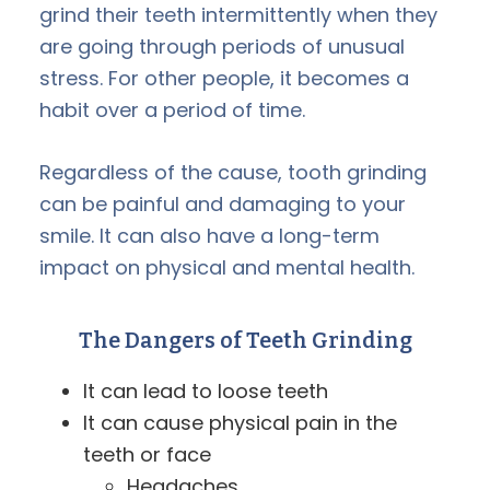
grind their teeth intermittently when they
are going through periods of unusual
stress. For other people, it becomes a
habit over a period of time.
Regardless of the cause, tooth grinding
can be painful and damaging to your
smile. It can also have a long-term
impact on physical and mental health.
The Dangers of
Teeth Grinding
It can lead to loose teeth
It can cause physical pain in the
teeth or face
Headaches