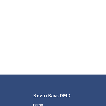
Kevin Bass DMD
Home