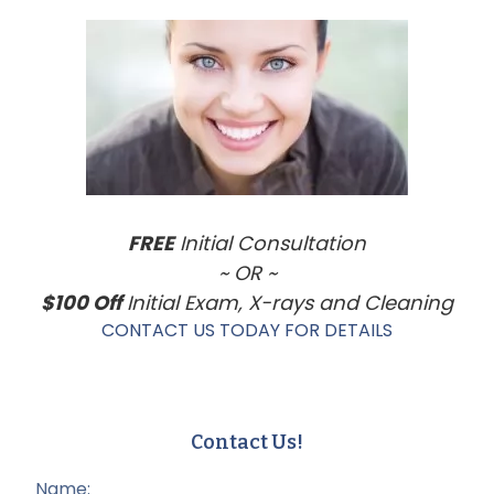
Sidebar
FREE
Initial Consultation
~ OR ~
$100 Off
Initial Exam, X-rays and Cleaning
CONTACT US TODAY FOR DETAILS
Contact Us!
Name: