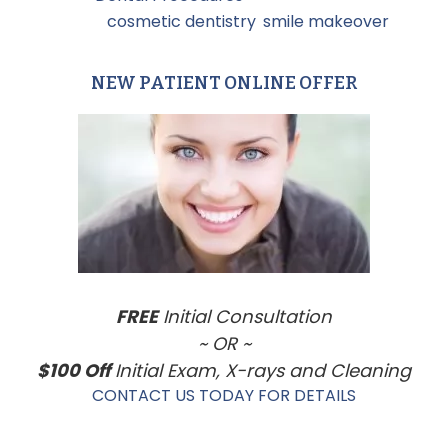
Tagged With:
cosmetic dentistry
,
smile makeover
NEW PATIENT ONLINE OFFER
Primary
Sidebar
FREE
Initial Consultation
~ OR ~
$100 Off
Initial Exam, X-rays and Cleaning
CONTACT US TODAY FOR DETAILS