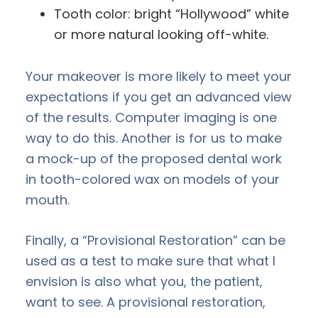
Tooth color: bright “Hollywood” white
or more natural looking off-white.
Your makeover is more likely to meet your
expectations if you get an advanced view
of the results. Computer imaging is one
way to do this. Another is for us to make
a mock-up of the proposed dental work
in tooth-colored wax on models of your
mouth.
Finally, a “Provisional Restoration” can be
used as a test to make sure that what I
envision is also what you, the patient,
want to see. A provisional restoration,