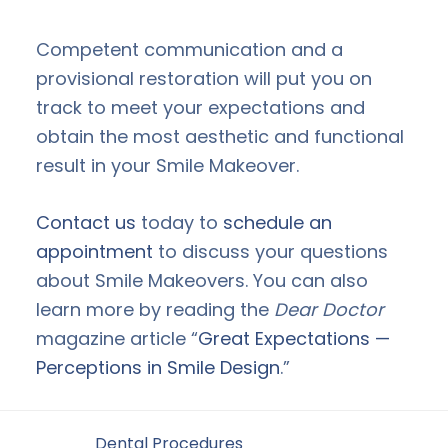
Competent communication and a
provisional restoration will put you on
track to meet your expectations and
obtain the most aesthetic and functional
result in your Smile Makeover.
Contact us
today to
schedule an
appointment
to discuss your questions
about Smile Makeovers. You can also
learn more by reading the
Dear Doctor
magazine article “
Great Expectations —
Perceptions in Smile Design
.”
Filed Under:
Dental Procedures