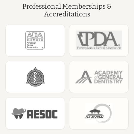
Professional Memberships &
Accreditations