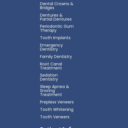
Dental Crowns &
Bridges
Dentures &
Partial Dentures
Periodontic Gum
Therapy
Tooth Implants
Emergency
Dentistry
Family Dentistry
Root Canal
Treatment
Sedation
Dentistry
Sleep Apnea &
Snoring
Treatment
Prepless Veneers
Tooth Whitening
Tooth Veneers