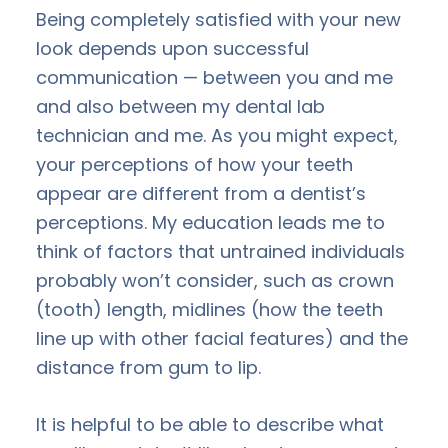
Being completely satisfied with your new
look depends upon successful
communication — between you and me
and also between my dental lab
technician and me. As you might expect,
your perceptions of how your teeth
appear are different from a dentist’s
perceptions. My education leads me to
think of factors that untrained individuals
probably won’t consider, such as crown
(tooth) length, midlines (how the teeth
line up with other facial features) and the
distance from gum to lip.
It is helpful to be able to describe what