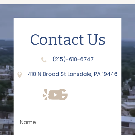
Contact Us
(215)-610-6747
410 N Broad St Lansdale, PA 19446
Name