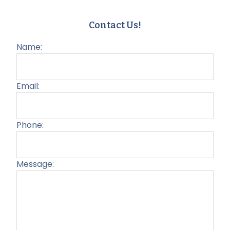
Contact Us!
Name:
Email:
Phone:
Message:
Plea