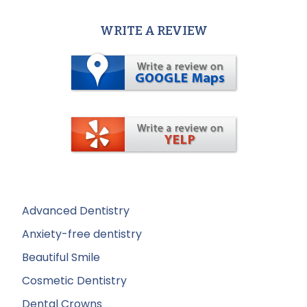
WRITE A REVIEW
Advanced Dentistry
Anxiety-free dentistry
Beautiful Smile
Cosmetic Dentistry
Dental Crowns