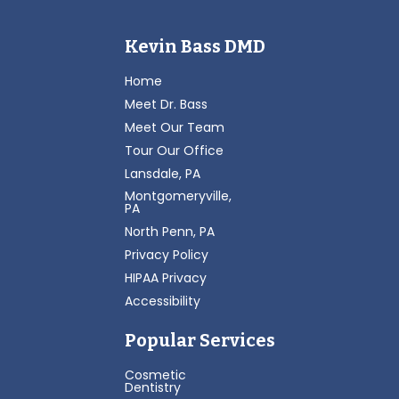
Kevin Bass DMD
Home
Meet Dr. Bass
Meet Our Team
Tour Our Office
Lansdale, PA
Montgomeryville,
PA
North Penn, PA
Privacy Policy
HIPAA Privacy
Accessibility
Popular Services
Cosmetic
Dentistry