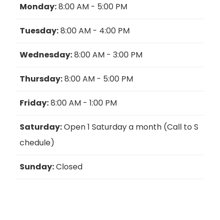
Monday:
8:00 AM - 5:00 PM
Tuesday:
8:00 AM - 4:00 PM
Wednesday:
8:00 AM - 3:00 PM
Thursday:
8:00 AM - 5:00 PM
Friday:
8:00 AM - 1:00 PM
Saturday:
Open 1 Saturday a month (Call to S
chedule)
Sunday:
Closed