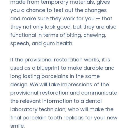
made from temporary materials, gives
you a chance to test out the changes
and make sure they work for you — that
they not only look good, but they are also
functional in terms of biting, chewing,
speech, and gum health.
If the provisional restoration works, it is
used as a blueprint to make durable and
long lasting porcelains in the same
design. We will take impressions of the
provisional restoration and communicate
the relevant information to a dental
laboratory technician, who will make the
final porcelain tooth replicas for your new
smile.