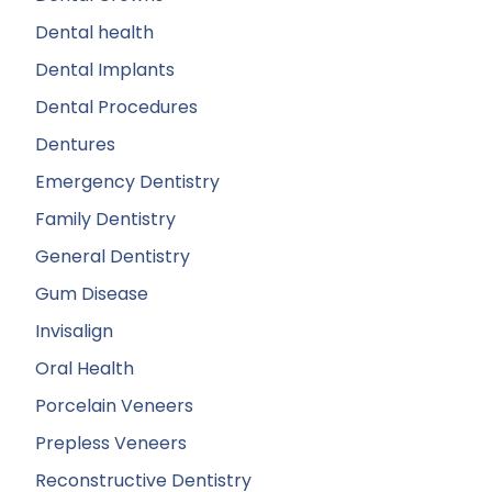
Dental health
Dental Implants
Dental Procedures
Dentures
Emergency Dentistry
Family Dentistry
General Dentistry
Gum Disease
Invisalign
Oral Health
Porcelain Veneers
Prepless Veneers
Reconstructive Dentistry