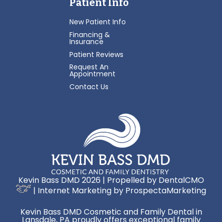
Patient Info
New Patient Info
Financing &
Insurance
Patient Reviews
Request An
Appointment
Contact Us
Kevin Bass DMD 2026 | Propelled by
DentalCMO
| Internet Marketing by
ProspectaMarketing
Kevin Bass DMD Cosmetic and Family Dental in
Lansdale, PA proudly offers exceptional family