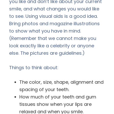
you like and don’t like about your current
smile, and what changes you would like
to see. Using visual aids is a good idea.
Bring photos and magazine illustrations
to show what you have in mind.
(Remember that we cannot make you
look exactly like a celebrity or anyone
else. The pictures are guidelines.)
Things to think about:
The color, size, shape, alignment and
spacing of your teeth.
How much of your teeth and gum
tissues show when your lips are
relaxed and when you smile.