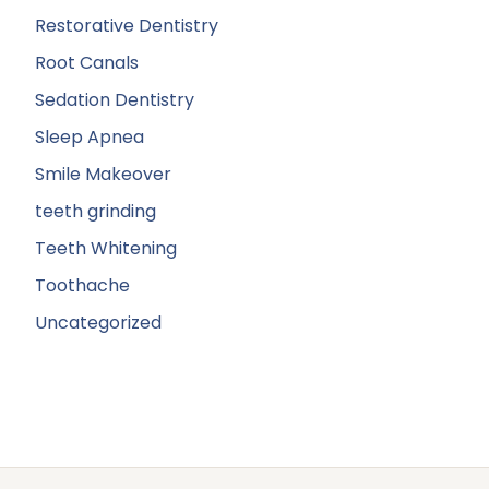
Restorative Dentistry
Root Canals
Sedation Dentistry
Sleep Apnea
Smile Makeover
teeth grinding
Teeth Whitening
Toothache
Uncategorized