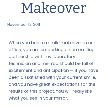
Makeover
November 13, 2011
by
When you begin a smile makeover in our
office, you are embarking on an exciting
partnership with my laboratory
technician and me. You should be full of
excitement and anticipation — if you have
been dissatisfied with your current smile,
and you have great expectations for the
results of this project. You will really like
what you see in your mirror.