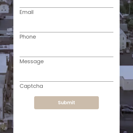
Email
Phone
Message
Captcha
Submit