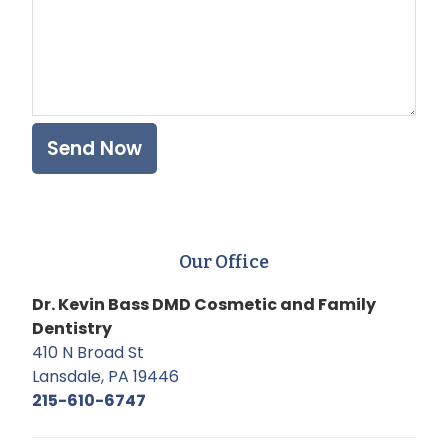
Our Office
Dr. Kevin Bass DMD Cosmetic and Family
Dentistry
410 N Broad St
Lansdale, PA 19446
215-610-6747