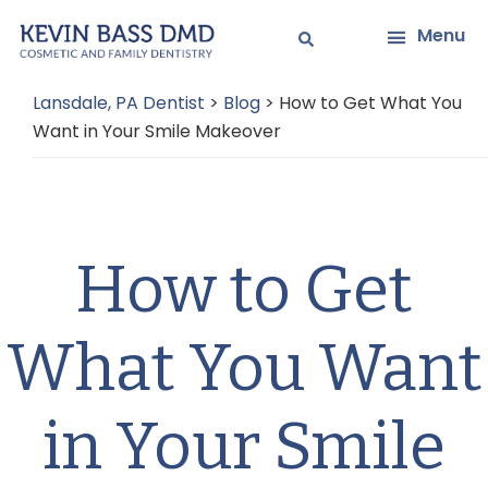
Skip
Skip
Menu
to
to
main
primary
Lansdale, PA Dentist
>
Blog
>
How to Get What You
content
sidebar
Want in Your Smile Makeover
How to Get
What You Want
in Your Smile