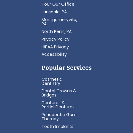
Tour Our Office
Lansdale, PA
Montgomeryville,
PA
North Penn, PA
Privacy Policy
HIPAA Privacy
Accessibility
Popular Services
Cosmetic
Dentistry
Dental Crowns &
Bridges
Dentures &
Partial Dentures
Periodontic Gum
Therapy
Tooth Implants