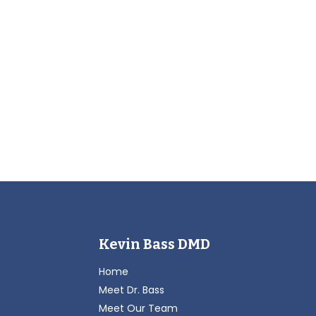
Kevin Bass DMD
Home
Meet Dr. Bass
Meet Our Team