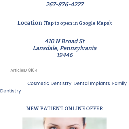
267-876-4227
Location
(Tap to open in Google Maps):
410 N Broad St
Lansdale, Pennsylvania
19446
ArticleID 8164
Filed Under:
Cosmetic Dentistry
,
Dental Implants
,
Family
Dentistry
NEW PATIENT ONLINE OFFER
Primary
Sidebar