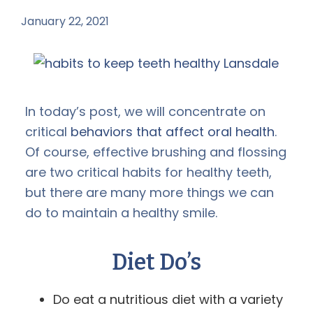
January 22, 2021
by
In today’s post, we will concentrate on
critical
behaviors that affect oral health
.
Of course, effective brushing and flossing
are two critical habits for healthy teeth,
but there are many more things we can
do to maintain a healthy smile.
Diet Do’s
Do eat a nutritious diet with a variety