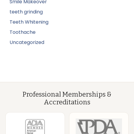
Smile Makeover
teeth grinding
Teeth Whitening
Toothache
Uncategorized
Professional Memberships &
Accreditations