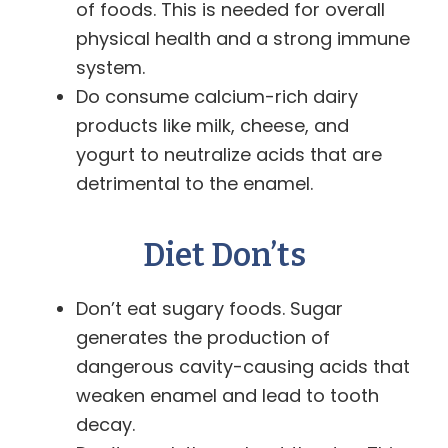
of foods. This is needed for overall
physical health and a strong immune
system.
Do consume calcium-rich dairy
products like milk, cheese, and
yogurt to neutralize acids that are
detrimental to the enamel.
Diet Don’ts
Don’t eat sugary foods. Sugar
generates the production of
dangerous cavity-causing acids that
weaken enamel and lead to tooth
decay.