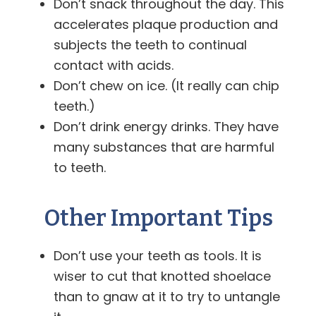
Don’t snack throughout the day. This
accelerates plaque production and
subjects the teeth to continual
contact with acids.
Don’t chew on ice. (It really can chip
teeth.)
Don’t drink energy drinks. They have
many substances that are harmful
to teeth.
Other Important Tips
Don’t use your teeth as tools. It is
wiser to cut that knotted shoelace
than to gnaw at it to try to untangle