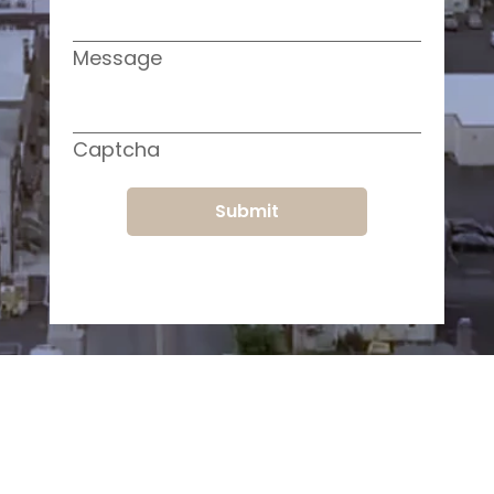
Message
Captcha
Submit