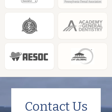
Contact Us