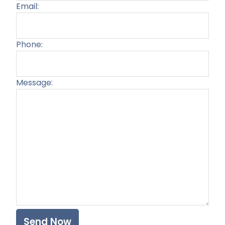
Email:
Phone:
Message:
Plea