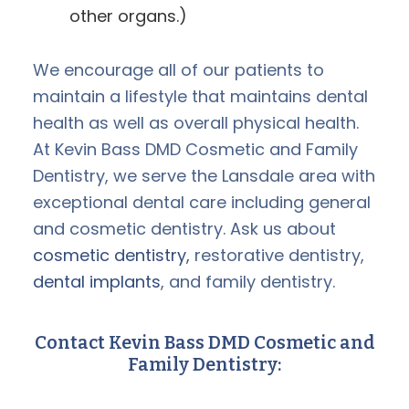
other organs.)
We encourage all of our patients to
maintain a lifestyle that maintains dental
health as well as overall physical health.
At Kevin Bass DMD Cosmetic and Family
Dentistry, we serve the Lansdale area with
exceptional dental care including general
and cosmetic dentistry. Ask us about
cosmetic dentistry,
restorative dentistry,
dental implants
, and family dentistry.
Contact Kevin Bass DMD Cosmetic and
Family Dentistry: