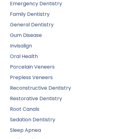
Emergency Dentistry
Family Dentistry
General Dentistry
Gum Disease
Invisalign
Oral Health
Porcelain Veneers
Prepless Veneers
Reconstructive Dentistry
Restorative Dentistry
Root Canals
Sedation Dentistry
Sleep Apnea