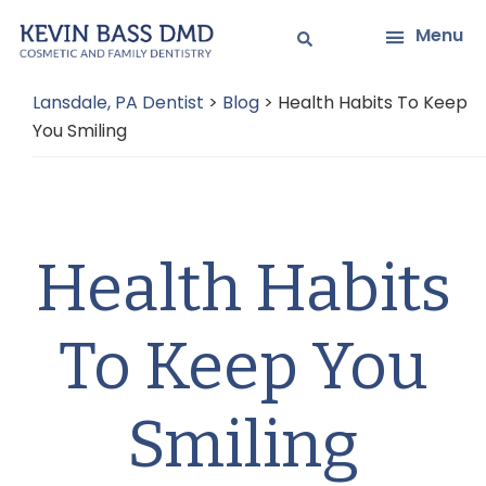
Skip
Skip
Menu
to
to
main
primary
Lansdale, PA Dentist
>
Blog
>
Health Habits To Keep
content
sidebar
You Smiling
Health Habits
To Keep You
Smiling