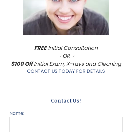
FREE
Initial Consultation
~ OR ~
$100 Off
Initial Exam, X-rays and Cleaning
CONTACT US TODAY FOR DETAILS
Contact Us!
Name: