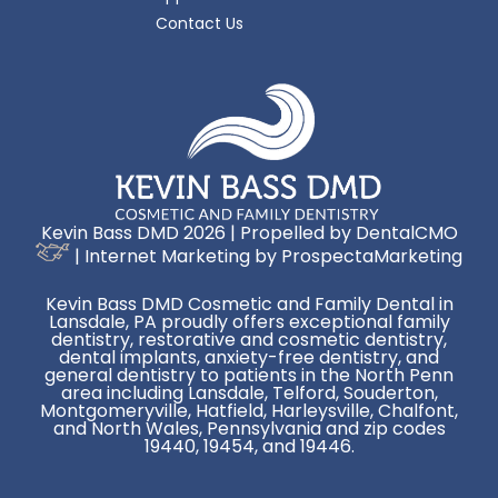
Contact Us
Kevin Bass DMD 2026 | Propelled by
DentalCMO
| Internet Marketing by
ProspectaMarketing
Kevin Bass DMD Cosmetic and Family Dental in
Lansdale, PA proudly offers exceptional family
dentistry, restorative and cosmetic dentistry,
dental implants, anxiety-free dentistry, and
general dentistry to patients in the North Penn
area including Lansdale, Telford, Souderton,
Montgomeryville, Hatfield, Harleysville, Chalfont,
and North Wales, Pennsylvania and zip codes
19440, 19454, and 19446.