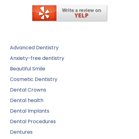
Advanced Dentistry
Anxiety-free dentistry
Beautiful Smile
Cosmetic Dentistry
Dental Crowns
Dental health
Dental Implants
Dental Procedures
Dentures