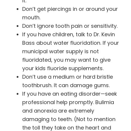
it.
Don’t get piercings in or around your
mouth.
Don’t ignore tooth pain or sensitivity.
If you have children, talk to Dr. Kevin
Bass about water fluoridation. If your
municipal water supply is not
fluoridated, you may want to give
your kids fluoride supplements.
Don’t use a medium or hard bristle
toothbrush. It can damage gums.
If you have an eating disorder—seek
professional help promptly. Bulimia
and anorexia are extremely
damaging to teeth. (Not to mention
the toll they take on the heart and