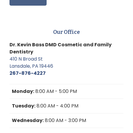
Our Office
Dr. Kevin Bass DMD Cosmetic and Family
Dentistry
410 N Broad St
Lansdale, PA 19446
267-876-4227
Monday:
8:00 AM - 5:00 PM
Tuesday:
8:00 AM - 4:00 PM
Wednesday:
8:00 AM - 3:00 PM