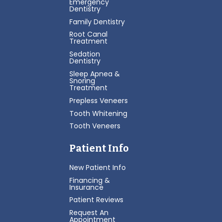
Emergency
Dentistry
Family Dentistry
Root Canal
Treatment
Sedation
Dentistry
Sleep Apnea &
Snoring
Treatment
Prepless Veneers
Tooth Whitening
Tooth Veneers
Patient Info
New Patient Info
Financing &
Insurance
Patient Reviews
Request An
Appointment