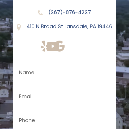
(267)-876-4227
410 N Broad St Lansdale, PA 19446
Name
Email
Phone