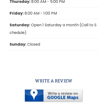
Thursday:
8:00 AM - 5:00 PM
Friday:
8:00 AM - 1:00 PM
Saturday:
Open 1 Saturday a month (Call to S
chedule)
Sunday:
Closed
WRITE A REVIEW