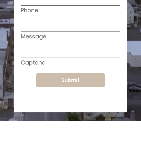
Phone
Message
Captcha
Submit