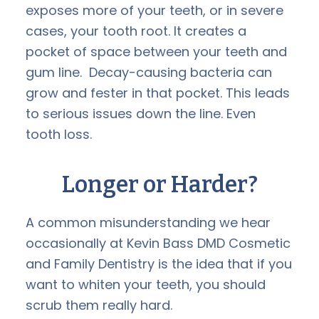
exposes more of your teeth, or in severe
cases, your tooth root. It creates a
pocket of space between your teeth and
gum line. Decay-causing bacteria can
grow and fester in that pocket. This leads
to serious issues down the line. Even
tooth loss.
Longer or Harder?
A common misunderstanding we hear
occasionally at Kevin Bass DMD Cosmetic
and Family Dentistry is the idea that if you
want to whiten your teeth, you should
scrub them really hard.