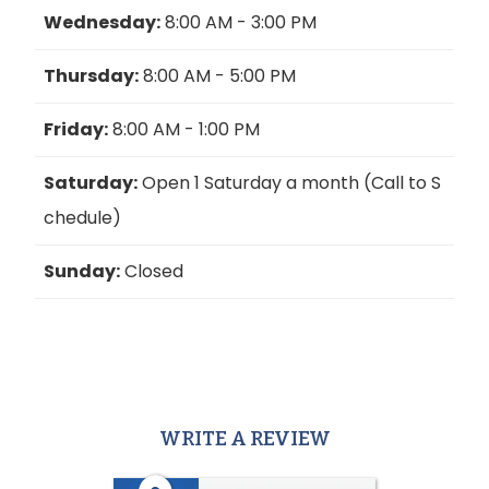
Wednesday:
8:00 AM - 3:00 PM
Thursday:
8:00 AM - 5:00 PM
Friday:
8:00 AM - 1:00 PM
Saturday:
Open 1 Saturday a month (Call to S
chedule)
Sunday:
Closed
WRITE A REVIEW