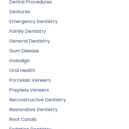
Dental Procedures
Dentures
Emergency Dentistry
Family Dentistry
General Dentistry
Gum Disease
Invisalign
Oral Health
Porcelain Veneers
Prepless Veneers
Reconstructive Dentistry
Restorative Dentistry
Root Canals