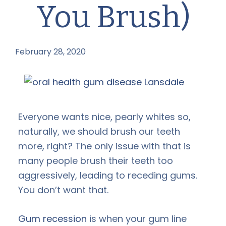
You Brush)
February 28, 2020
by
Everyone wants nice, pearly whites so,
naturally, we should brush our teeth
more, right? The only issue with that is
many people brush their teeth too
aggressively, leading to receding gums.
You don’t want that.
Gum recession
is when your gum line