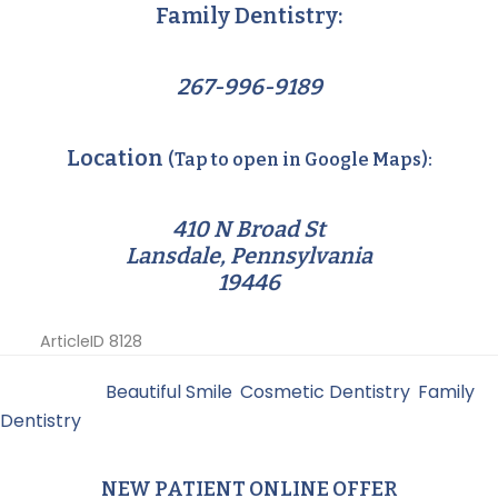
Family Dentistry:
267-996-9189
Location
(Tap to open in Google Maps):
410 N Broad St
Lansdale, Pennsylvania
19446
ArticleID 8128
Filed Under:
Beautiful Smile
,
Cosmetic Dentistry
,
Family
Dentistry
NEW PATIENT ONLINE OFFER