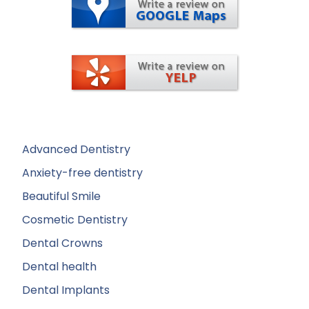
Advanced Dentistry
Anxiety-free dentistry
Beautiful Smile
Cosmetic Dentistry
Dental Crowns
Dental health
Dental Implants