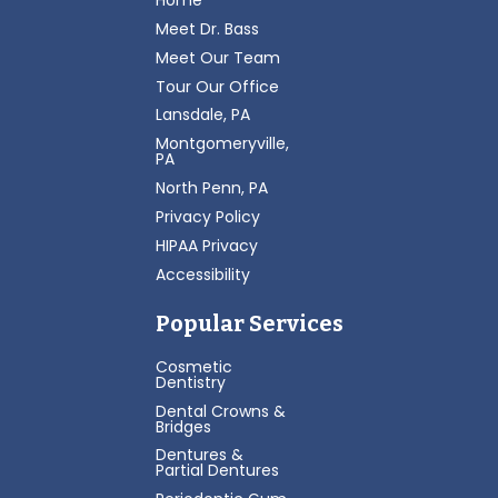
Home
Meet Dr. Bass
Meet Our Team
Tour Our Office
Lansdale, PA
Montgomeryville,
PA
North Penn, PA
Privacy Policy
HIPAA Privacy
Accessibility
Popular Services
Cosmetic
Dentistry
Dental Crowns &
Bridges
Dentures &
Partial Dentures