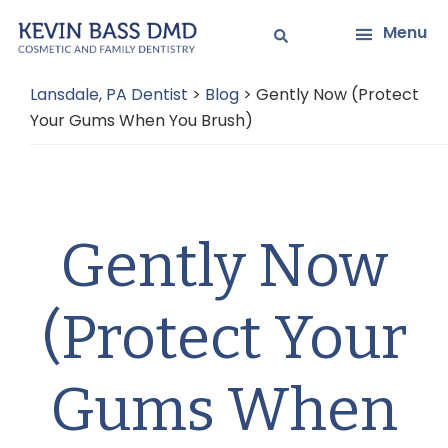
Skip
Skip
Menu
to
to
main
primary
Lansdale, PA Dentist
>
Blog
>
Gently Now (Protect
content
sidebar
Your Gums When You Brush)
Gently Now
(Protect Your
Gums When