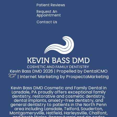
Patient Reviews
Request An
Appointment
Contact Us
Kevin Bass DMD 2026 | Propelled by
DentalCMO
| Internet Marketing by
ProspectaMarketing
Kevin Bass DMD Cosmetic and Family Dental in
Lansdale, PA proudly offers exceptional family
dentistry, restorative and cosmetic dentistry,
dental implants, anxiety-free dentistry, and
general dentistry to patients in the North Penn
area including Lansdale, Telford, Souderton,
Montgomeryville, Hatfield, Harleysville, Chalfont,