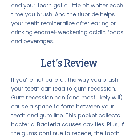
and your teeth get a little bit whiter each
time you brush. And the fluoride helps
your teeth remineralize after eating or
drinking enamel-weakening acidic foods
and beverages.
Let’s Review
If you’re not careful, the way you brush
your teeth can lead to gum recession.
Gum recession can (and most likely will)
cause a space to form between your
teeth and gum line. This pocket collects
bacteria. Bacteria causes cavities. Plus, if
the gums continue to recede, the tooth