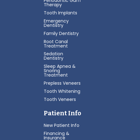
Periodontic Gum
Therapy
Tooth Implants
Emergency
Dentistry
Family Dentistry
Root Canal
Treatment
Sedation
Dentistry
Sleep Apnea &
Snoring
Treatment
Prepless Veneers
Tooth Whitening
Tooth Veneers
Patient Info
New Patient Info
Financing &
Insurance