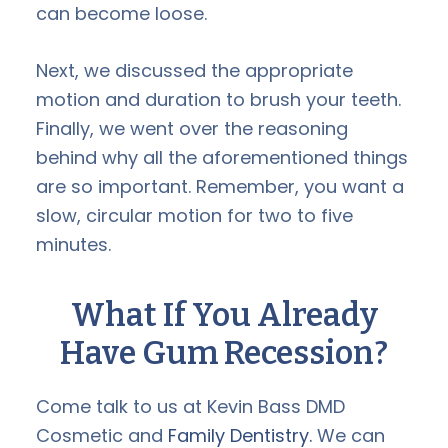
can become loose.
Next, we discussed the appropriate
motion and duration to brush your teeth.
Finally, we went over the reasoning
behind why all the aforementioned things
are so important. Remember, you want a
slow, circular motion for two to five
minutes.
What If You Already
Have Gum Recession?
Come talk to us at Kevin Bass DMD
Cosmetic and
Family Dentistry.
We can