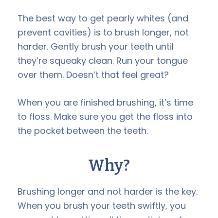
The best way to get pearly whites (and
prevent cavities) is to brush longer, not
harder. Gently brush your teeth until
they’re squeaky clean. Run your tongue
over them. Doesn’t that feel great?
When you are finished brushing, it’s time
to floss. Make sure you get the floss into
the pocket between the teeth.
Why?
Brushing longer and not harder is the key.
When you brush your teeth swiftly, you