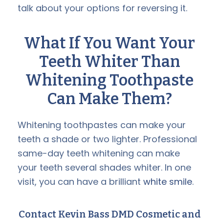
talk about your options for reversing it.
What If You Want Your
Teeth Whiter Than
Whitening Toothpaste
Can Make Them?
Whitening toothpastes can make your
teeth a shade or two lighter. Professional
same-day teeth whitening can make
your teeth several shades whiter. In one
visit, you can have a brilliant
white smile
.
Contact Kevin Bass DMD Cosmetic and