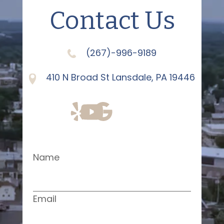
Contact Us
(267)-996-9189
410 N Broad St Lansdale, PA 19446
Name
Email