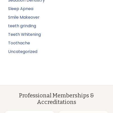
Sedation Dentistry
Sleep Apnea
Smile Makeover
teeth grinding
Teeth Whitening
Toothache
Uncategorized
Professional Memberships &
Accreditations