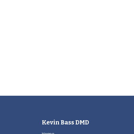
Kevin Bass DMD