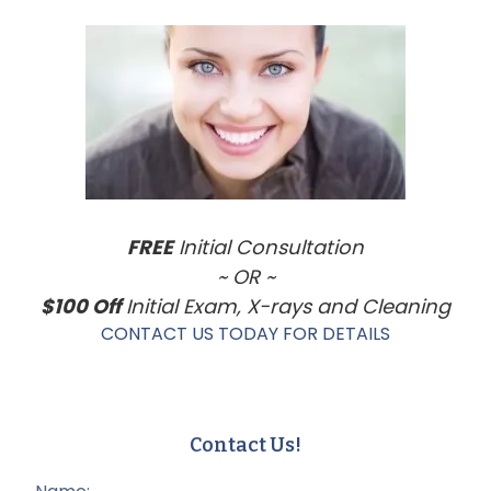
Primary
Sidebar
FREE
Initial Consultation
~ OR ~
$100 Off
Initial Exam, X-rays and Cleaning
CONTACT US TODAY FOR DETAILS
Contact Us!