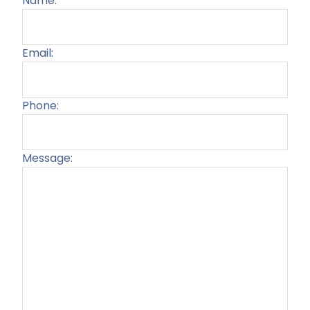
Name:
Email:
Phone:
Message:
Plea