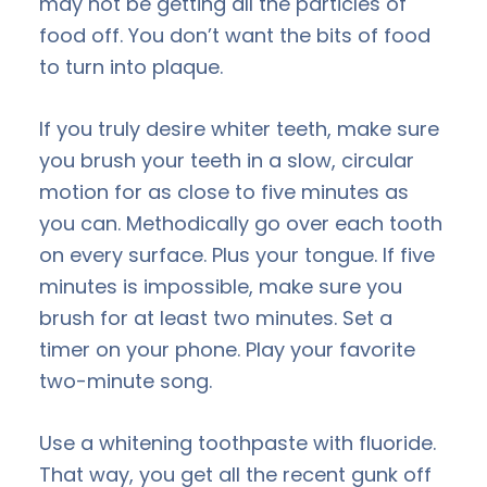
may not be getting all the particles of
food off. You don’t want the bits of food
to turn into plaque.
If you truly desire whiter teeth, make sure
you brush your teeth in a slow, circular
motion for as close to five minutes as
you can. Methodically go over each tooth
on every surface. Plus your tongue. If five
minutes is impossible, make sure you
brush for at least two minutes. Set a
timer on your phone. Play your favorite
two-minute song.
Use a whitening toothpaste with fluoride.
That way, you get all the recent gunk off