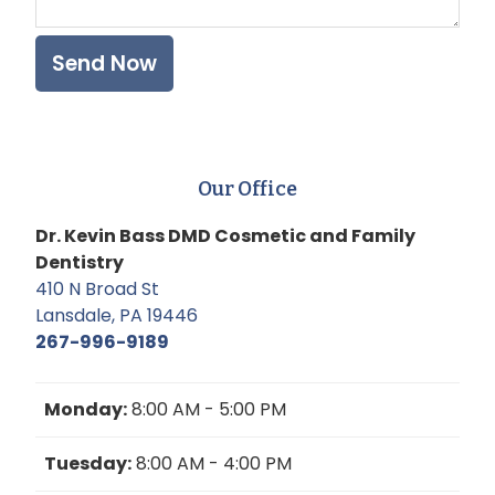
Our Office
Dr. Kevin Bass DMD Cosmetic and Family
Dentistry
410 N Broad St
Lansdale, PA 19446
267-996-9189
Monday:
8:00 AM - 5:00 PM
Tuesday:
8:00 AM - 4:00 PM