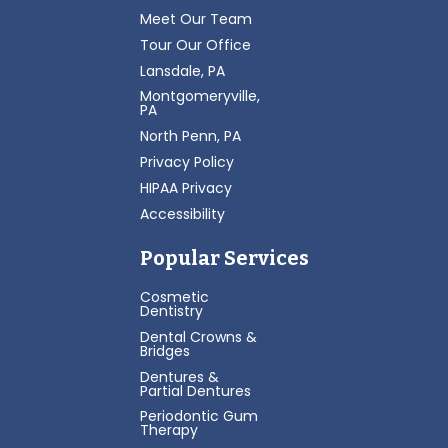
Meet Our Team
Tour Our Office
Lansdale, PA
Montgomeryville,
PA
North Penn, PA
Privacy Policy
HIPAA Privacy
Accessibility
Popular Services
Cosmetic
Dentistry
Dental Crowns &
Bridges
Dentures &
Partial Dentures
Periodontic Gum
Therapy