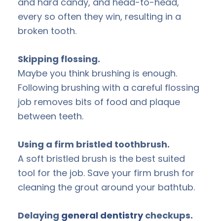
and hard candy, and head-to-head,
every so often they win, resulting in a
broken tooth.
Skipping flossing.
Maybe you think brushing is enough.
Following brushing with a careful flossing
job removes bits of food and plaque
between teeth.
Using a firm bristled toothbrush.
A soft bristled brush is the best suited
tool for the job. Save your firm brush for
cleaning the grout around your bathtub.
Delaying
general dentistry
checkups.