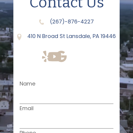
Contact Us
(267)-876-4227
410 N Broad St Lansdale, PA 19446
Name
Email
Phone