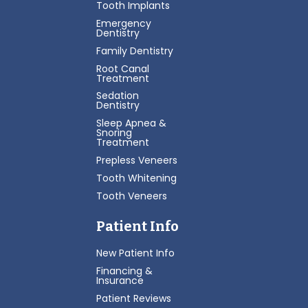
Tooth Implants
Emergency
Dentistry
Family Dentistry
Root Canal
Treatment
Sedation
Dentistry
Sleep Apnea &
Snoring
Treatment
Prepless Veneers
Tooth Whitening
Tooth Veneers
Patient Info
New Patient Info
Financing &
Insurance
Patient Reviews