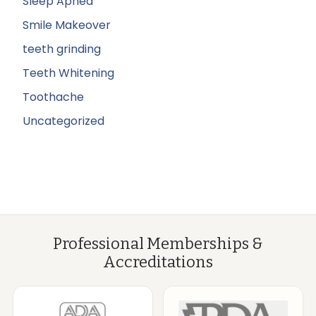
Sleep Apnea
Smile Makeover
teeth grinding
Teeth Whitening
Toothache
Uncategorized
Professional Memberships &
Accreditations