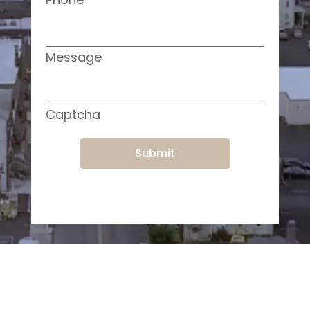
Message
Captcha
Submit