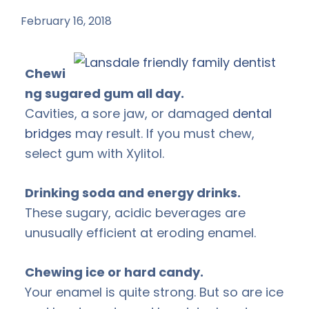
February 16, 2018
by
Chewi
ng sugared gum all day.
Cavities, a sore jaw, or damaged
dental
bridges
may result. If you must chew,
select gum with Xylitol.
Drinking soda and energy drinks.
These sugary, acidic beverages are
unusually efficient at eroding enamel.
Chewing ice or hard candy.
Your enamel is quite strong. But so are ice