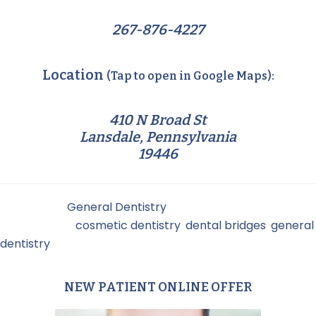
267-876-4227
Location
(Tap to open in Google Maps):
410 N Broad St
Lansdale, Pennsylvania
19446
Filed Under:
General Dentistry
Tagged With:
cosmetic dentistry
,
dental bridges
,
general
dentistry
NEW PATIENT ONLINE OFFER
Primary