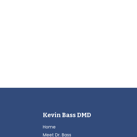
Kevin Bass DMD
Home
Meet Dr. Bass