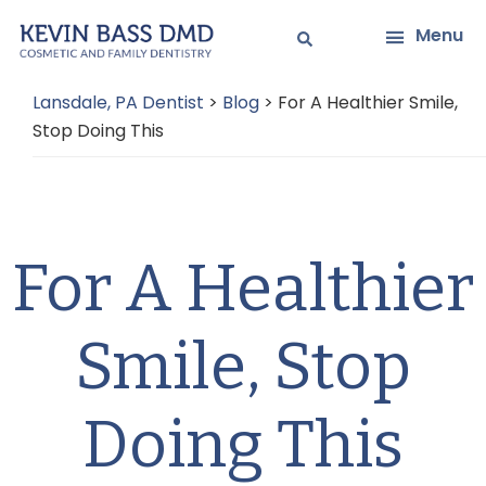
Skip
Skip
Menu
to
to
main
primary
Lansdale, PA Dentist
>
Blog
>
For A Healthier Smile,
content
sidebar
Stop Doing This
For A Healthier
Smile, Stop
Doing This