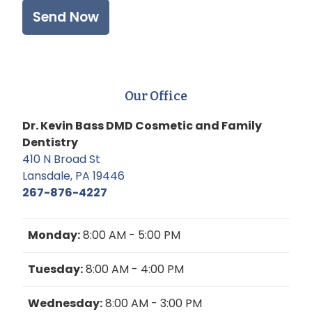
Our Office
Dr. Kevin Bass DMD Cosmetic and Family
Dentistry
410 N Broad St
Lansdale, PA 19446
267-876-4227
Monday:
8:00 AM - 5:00 PM
Tuesday:
8:00 AM - 4:00 PM
Wednesday:
8:00 AM - 3:00 PM