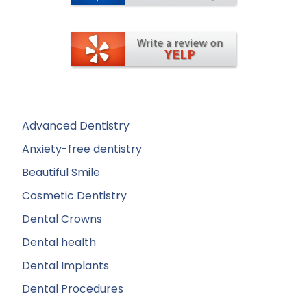
Advanced Dentistry
Anxiety-free dentistry
Beautiful Smile
Cosmetic Dentistry
Dental Crowns
Dental health
Dental Implants
Dental Procedures