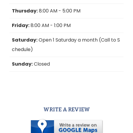
Thursday:
8:00 AM - 5:00 PM
Friday:
8:00 AM - 1:00 PM
Saturday:
Open 1 Saturday a month (Call to S
chedule)
Sunday:
Closed
WRITE A REVIEW