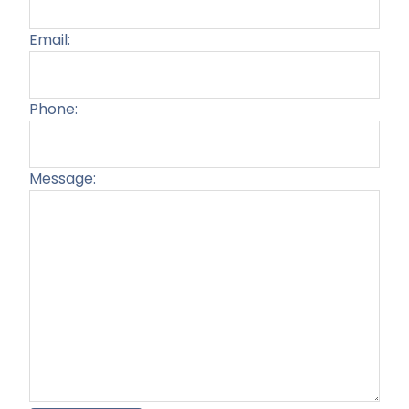
Email:
Phone:
Message:
Plea