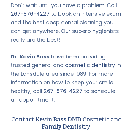
Don’t wait until you have a problem. Call
267-876-4227
to book an intensive exam
and the best deep dental cleaning you
can get anywhere. Our superb hygienists
really are the best!
Dr. Kevin Bass
have been providing
trusted general and
cosmetic dentistry
in
the Lansdale area since 1989. For more
information on how to keep your smile
healthy, call
267-876-4227
to schedule
an appointment.
Contact Kevin Bass DMD Cosmetic and
Family Dentistry: