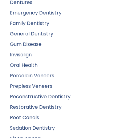
Dentures
Emergency Dentistry
Family Dentistry
General Dentistry
Gum Disease
Invisalign
Oral Health
Porcelain Veneers
Prepless Veneers
Reconstructive Dentistry
Restorative Dentistry
Root Canals
Sedation Dentistry