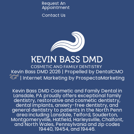
Request An
Appointment
Contact Us
Kevin Bass DMD 2026 | Propelled by
DentalCMO
| Internet Marketing by
ProspectaMarketing
Kevin Bass DMD Cosmetic and Family Dental in
Lansdale, PA proudly offers exceptional family
dentistry, restorative and cosmetic dentistry,
dental implants, anxiety-free dentistry, and
general dentistry to patients in the North Penn
area including Lansdale, Telford, Souderton,
Montgomeryville, Hatfield, Harleysville, Chalfont,
and North Wales, Pennsylvania and zip codes
19440, 19454, and 19446.