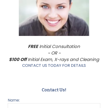
Sidebar
FREE
Initial Consultation
~ OR ~
$100 Off
Initial Exam, X-rays and Cleaning
CONTACT US TODAY FOR DETAILS
Contact Us!
Name: