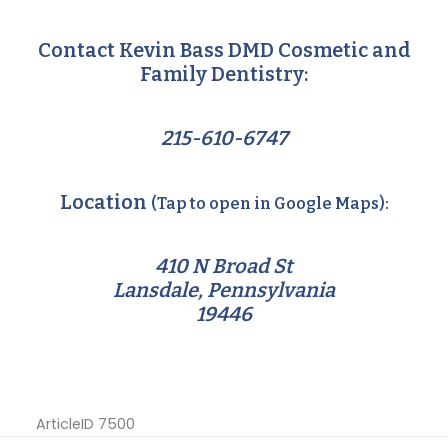
Contact Kevin Bass DMD Cosmetic and
Family Dentistry:
215-610-6747
Location
(Tap to open in Google Maps):
410 N Broad St
Lansdale, Pennsylvania
19446
ArticleID 7500