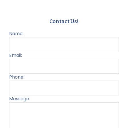
Contact Us!
Name:
Email:
Phone:
Message:
Plea