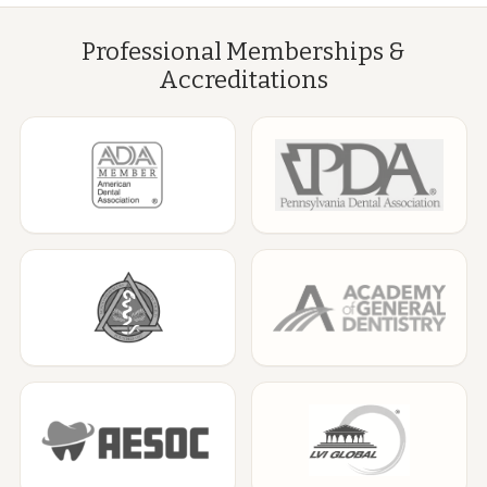
Professional Memberships &
Accreditations