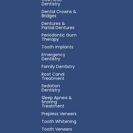
Dentistry
Dental Crowns &
Bridges
Dentures &
Partial Dentures
Periodontic Gum
Therapy
Tooth Implants
Emergency
Dentistry
Family Dentistry
Root Canal
Treatment
Sedation
Dentistry
Sleep Apnea &
Snoring
Treatment
Prepless Veneers
Tooth Whitening
Tooth Veneers