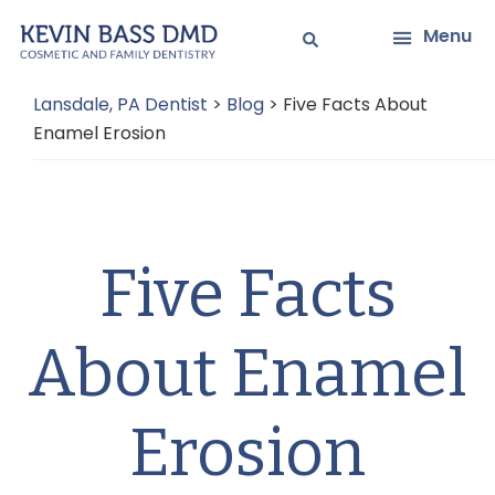
Skip
Skip
Menu
to
to
main
primary
Lansdale, PA Dentist
>
Blog
>
Five Facts About
content
sidebar
Enamel Erosion
Five Facts
About Enamel
Erosion