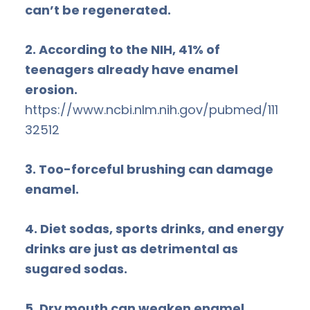
can’t be regenerated.
2. According to the NIH, 41% of
teenagers already have enamel
erosion.
https://www.ncbi.nlm.nih.gov/pubmed/111
32512
3. Too-forceful brushing can damage
enamel.
4. Diet sodas, sports drinks, and energy
drinks are just as detrimental as
sugared sodas.
5. Dry mouth can weaken enamel