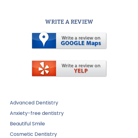
WRITE A REVIEW
Advanced Dentistry
Anxiety-free dentistry
Beautiful Smile
Cosmetic Dentistry