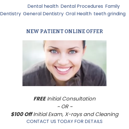
Filed Under:
Dental health
,
Dental Procedures
,
Family
Dentistry
,
General Dentistry
,
Oral Health
,
teeth grinding
NEW PATIENT ONLINE OFFER
Primary
Sidebar
FREE
Initial Consultation
~ OR ~
$100 Off
Initial Exam, X-rays and Cleaning
CONTACT US TODAY FOR DETAILS