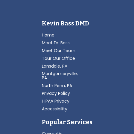
Kevin Bass DMD
Home
Meet Dr. Bass
Meet Our Team
Tour Our Office
Lansdale, PA
Montgomeryville,
PA
North Penn, PA
Privacy Policy
HIPAA Privacy
Accessibility
Popular Services
Cosmetic