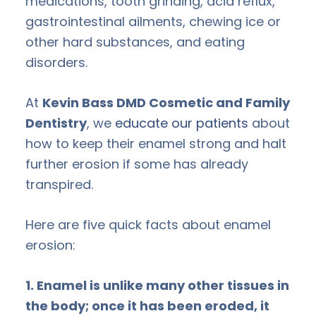
medications, tooth grinding, acid reflux,
gastrointestinal ailments, chewing ice or
other hard substances, and eating
disorders.
At
Kevin Bass DMD Cosmetic and Family
Dentistry
, we
educate our patients
about
how to keep their enamel strong and halt
further erosion if some has already
transpired.
Here are five quick facts about enamel
erosion:
1. Enamel is unlike many other tissues in
the body; once it has been eroded, it