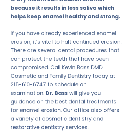
because it results in less saliva which
helps keep enamel healthy and strong.
If you have already experienced enamel
erosion, it’s vital to halt continued erosion.
There are several dental procedures that
can protect the teeth that have been
compromised. Call Kevin Bass DMD
Cosmetic and Family Dentistry today at
215-610-6747
to schedule an
examination.
Dr. Bass
will give you
guidance on the best dental treatments
for enamel erosion. Our office also offers
a variety of
cosmetic dentistry
and
restorative dentistry
services.