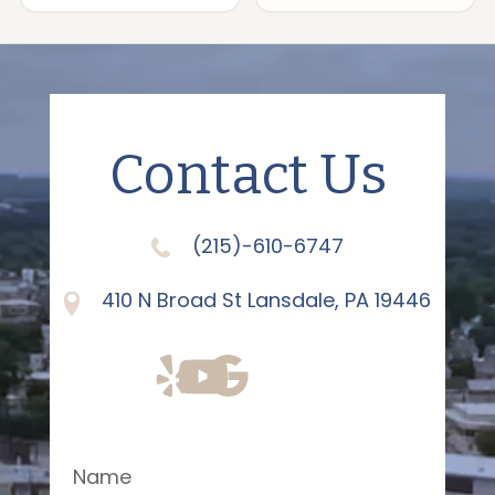
Contact Us
(215)-610-6747
410 N Broad St Lansdale, PA 19446
Name