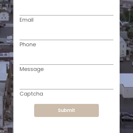
Email
Phone
Message
Captcha
Submit