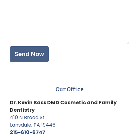
Our Office
Dr. Kevin Bass DMD Cosmetic and Family
Dentistry
410 N Broad St
Lansdale, PA 19446
215-610-6747