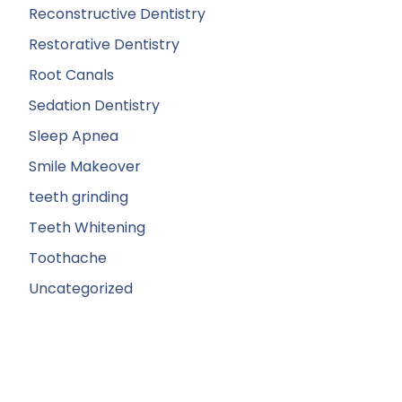
Reconstructive Dentistry
Restorative Dentistry
Root Canals
Sedation Dentistry
Sleep Apnea
Smile Makeover
teeth grinding
Teeth Whitening
Toothache
Uncategorized