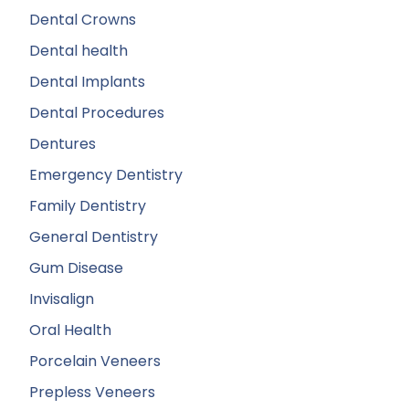
Dental Crowns
Dental health
Dental Implants
Dental Procedures
Dentures
Emergency Dentistry
Family Dentistry
General Dentistry
Gum Disease
Invisalign
Oral Health
Porcelain Veneers
Prepless Veneers