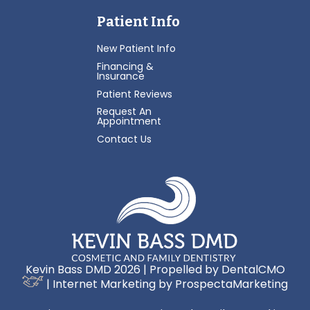
Patient Info
New Patient Info
Financing &
Insurance
Patient Reviews
Request An
Appointment
Contact Us
Kevin Bass DMD 2026 | Propelled by
DentalCMO
| Internet Marketing by
ProspectaMarketing