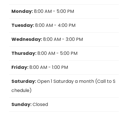
Monday:
8:00 AM - 5:00 PM
Tuesday:
8:00 AM - 4:00 PM
Wednesday:
8:00 AM - 3:00 PM
Thursday:
8:00 AM - 5:00 PM
Friday:
8:00 AM - 1:00 PM
Saturday:
Open 1 Saturday a month (Call to S
chedule)
Sunday:
Closed