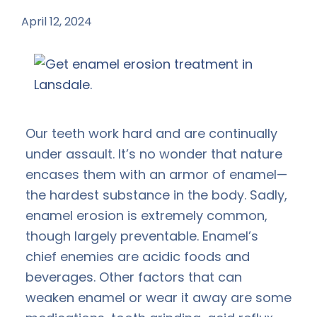
April 12, 2024
by
Our teeth work hard and are continually
under assault. It’s no wonder that nature
encases them with an armor of enamel—
the hardest substance in the body. Sadly,
enamel erosion is extremely common,
though largely preventable. Enamel’s
chief enemies are acidic foods and
beverages. Other factors that can
weaken enamel or wear it away are some