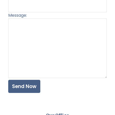
Message:
Plea