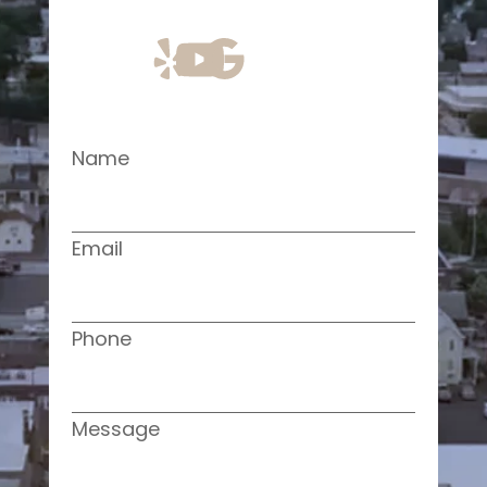
Name
Email
Phone
Message