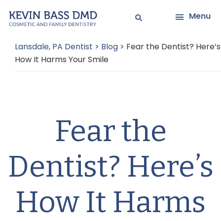
Skip
Skip
Menu
to
to
main
primary
Lansdale, PA Dentist
>
Blog
>
Fear the Dentist? Here’s
content
sidebar
How It Harms Your Smile
Fear the
Dentist? Here’s
How It Harms