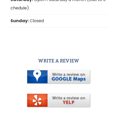
chedule)
Sunday:
Closed
WRITE A REVIEW