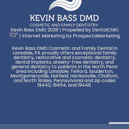
Kevin Bass DMD 2026 | Propelled by
DentalCMO
| Internet Marketing by
ProspectaMarketing
Kevin Bass DMD Cosmetic and Family Dental in
Lansdale, PA proudly offers exceptional family
dentistry, restorative and cosmetic dentistry,
dental implants, anxiety-free dentistry, and
general dentistry to patients in the North Penn
area including Lansdale, Telford, Souderton,
Montgomeryville, Hatfield, Harleysville, Chalfont,
and North Wales, Pennsylvania and zip codes
19440, 19454, and 19446.