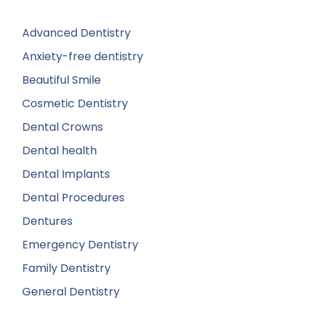
Advanced Dentistry
Anxiety-free dentistry
Beautiful Smile
Cosmetic Dentistry
Dental Crowns
Dental health
Dental Implants
Dental Procedures
Dentures
Emergency Dentistry
Family Dentistry
General Dentistry