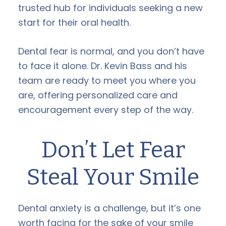
trusted hub for individuals seeking a new
start for their oral health.
Dental fear is normal, and you don’t have
to face it alone. Dr. Kevin Bass and his
team are ready to meet you where you
are, offering personalized care and
encouragement every step of the way.
Don’t Let Fear
Steal Your Smile
Dental anxiety is a challenge, but it’s one
worth facing for the sake of your smile