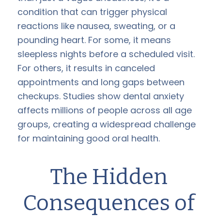
condition that can trigger physical
reactions like nausea, sweating, or a
pounding heart. For some, it means
sleepless nights before a scheduled visit.
For others, it results in canceled
appointments and long gaps between
checkups. Studies show dental anxiety
affects millions of people across all age
groups, creating a widespread challenge
for maintaining good oral health.
The Hidden
Consequences of