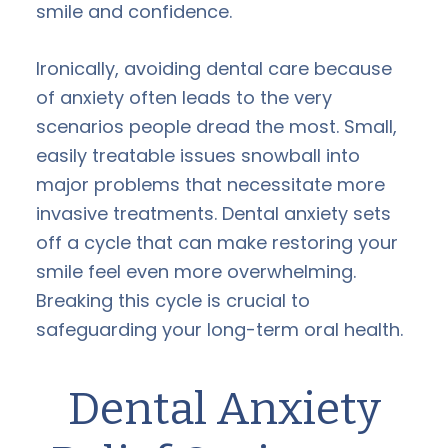
smile and confidence.
Ironically, avoiding dental care because
of anxiety often leads to the very
scenarios people dread the most. Small,
easily treatable issues snowball into
major problems that necessitate more
invasive treatments. Dental anxiety sets
off a cycle that can make restoring your
smile feel even more overwhelming.
Breaking this cycle is crucial to
safeguarding your long-term oral health.
Dental Anxiety