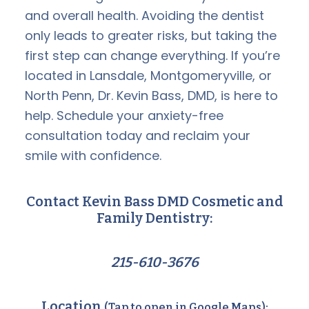
and overall health. Avoiding the dentist
only leads to greater risks, but taking the
first step can change everything. If you’re
located in Lansdale, Montgomeryville, or
North Penn, Dr. Kevin Bass, DMD, is here to
help. Schedule your anxiety-free
consultation today and reclaim your
smile with confidence.
Contact Kevin Bass DMD Cosmetic and
Family Dentistry:
215-610-3676
Location
(Tap to open in Google Maps):