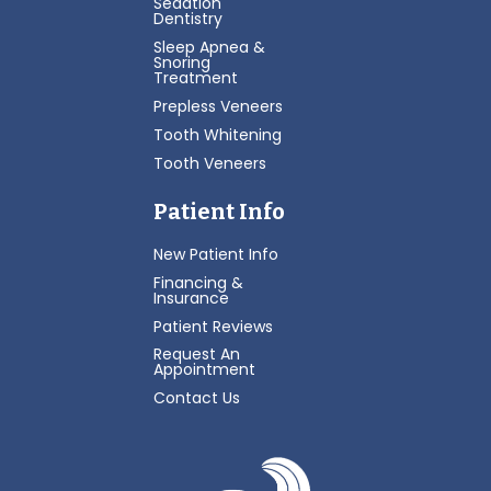
Sedation
Dentistry
Sleep Apnea &
Snoring
Treatment
Prepless Veneers
Tooth Whitening
Tooth Veneers
Patient Info
New Patient Info
Financing &
Insurance
Patient Reviews
Request An
Appointment
Contact Us