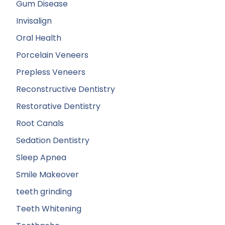
Gum Disease
Invisalign
Oral Health
Porcelain Veneers
Prepless Veneers
Reconstructive Dentistry
Restorative Dentistry
Root Canals
Sedation Dentistry
Sleep Apnea
Smile Makeover
teeth grinding
Teeth Whitening