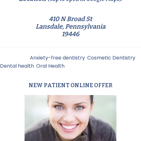
410 N Broad St
Lansdale, Pennsylvania
19446
Filed Under:
Anxiety-free dentistry
,
Cosmetic Dentistry
,
Dental health
,
Oral Health
NEW PATIENT ONLINE OFFER
Primary
Sidebar