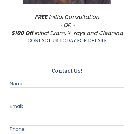
FREE
Initial Consultation
~ OR ~
$100 Off
Initial Exam, X-rays and Cleaning
CONTACT US TODAY FOR DETAILS
Contact Us!
Name:
Email:
Phone: