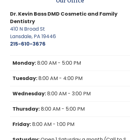
Our Office
Dr. Kevin Bass DMD Cosmetic and Family
Dentistry
410 N Broad St
Lansdale, PA 19446
215-610-3676
Monday:
8:00 AM - 5:00 PM
Tuesday:
8:00 AM - 4:00 PM
Wednesday:
8:00 AM - 3:00 PM
Thursday:
8:00 AM - 5:00 PM
Friday:
8:00 AM - 1:00 PM
Saturday:
Open 1 Saturday a month (Call to S