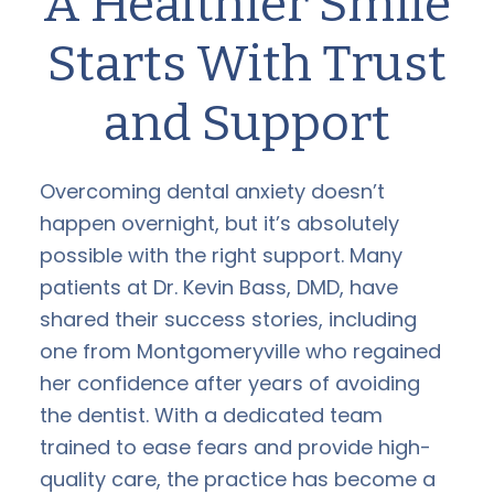
A Healthier Smile
Starts With Trust
and Support
Overcoming dental anxiety doesn’t
happen overnight, but it’s absolutely
possible with the right support. Many
patients at Dr. Kevin Bass, DMD, have
shared their success stories, including
one from Montgomeryville who regained
her confidence after years of avoiding
the dentist. With a dedicated team
trained to ease fears and provide high-
quality care, the practice has become a