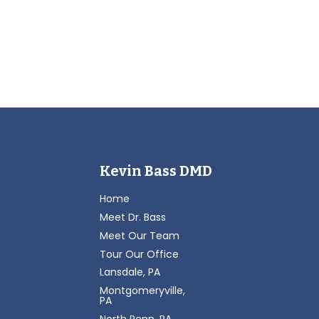
Kevin Bass DMD
Home
Meet Dr. Bass
Meet Our Team
Tour Our Office
Lansdale, PA
Montgomeryville,
PA