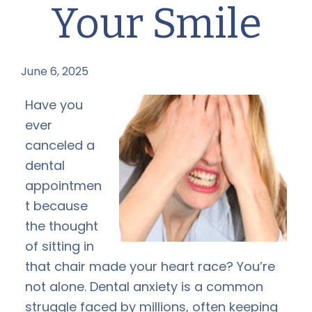
Your Smile
June 6, 2025
by
Have you
ever
canceled a
dental
appointmen
t because
the thought
of sitting in
that chair made your heart race? You’re
not alone. Dental anxiety is a common
struggle faced by millions, often keeping