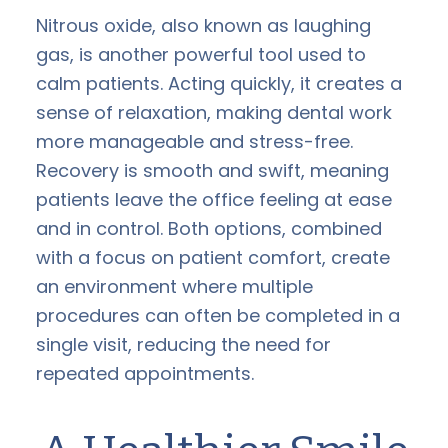
Nitrous oxide, also known as laughing
gas, is another powerful tool used to
calm patients. Acting quickly, it creates a
sense of relaxation, making dental work
more manageable and stress-free.
Recovery is smooth and swift, meaning
patients leave the office feeling at ease
and in control. Both options, combined
with a focus on patient comfort, create
an environment where multiple
procedures can often be completed in a
single visit, reducing the need for
repeated appointments.