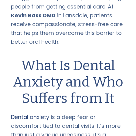
people from getting essential care. At
Kevin Bass DMD
in Lansdale, patients
receive compassionate, stress-free care
that helps them overcome this barrier to
better oral health.
What Is Dental
Anxiety and Who
Suffers from It
Dental anxiety
is a deep fear or
discomfort tied to dental visits. It’s more
than just a vague uneasiness; it’s a