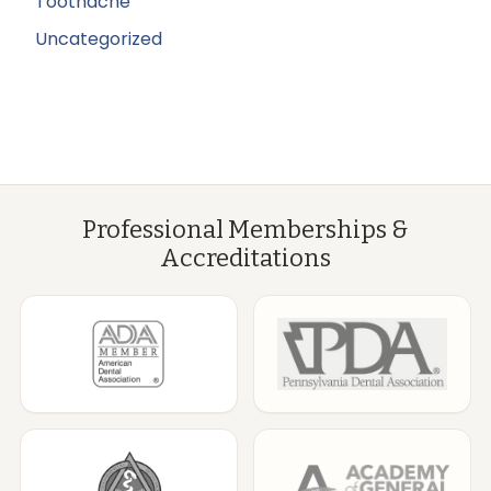
Toothache
Uncategorized
Professional Memberships &
Accreditations