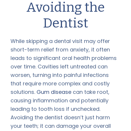
Avoiding the
Dentist
While skipping a dental visit may offer
short-term relief from anxiety, it often
leads to significant oral health problems
over time. Cavities left untreated can
worsen, turning into painful infections
that require more complex and costly
solutions.
Gum disease
can take root,
causing inflammation and potentially
leading to tooth loss if unchecked.
Avoiding the dentist doesn’t just harm
your teeth; it can damage your overall