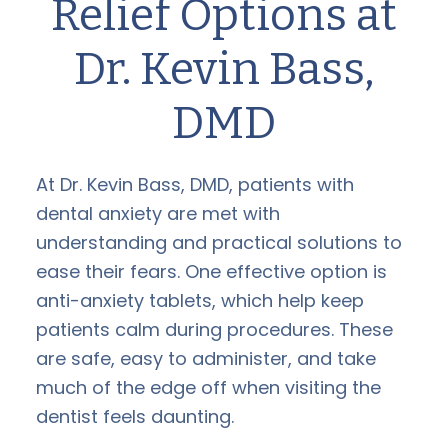
Relief Options at
Dr. Kevin Bass,
DMD
At Dr. Kevin Bass, DMD, patients with
dental anxiety are met with
understanding and practical solutions to
ease their fears. One effective option is
anti-anxiety tablets, which help keep
patients calm during procedures. These
are safe, easy to administer, and take
much of the edge off when visiting the
dentist feels daunting.