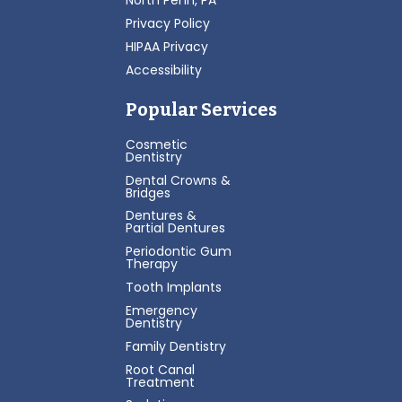
North Penn, PA
Privacy Policy
HIPAA Privacy
Accessibility
Popular Services
Cosmetic
Dentistry
Dental Crowns &
Bridges
Dentures &
Partial Dentures
Periodontic Gum
Therapy
Tooth Implants
Emergency
Dentistry
Family Dentistry
Root Canal
Treatment