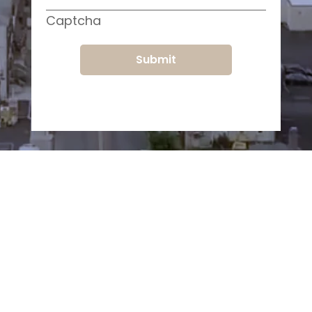
Captcha
Submit