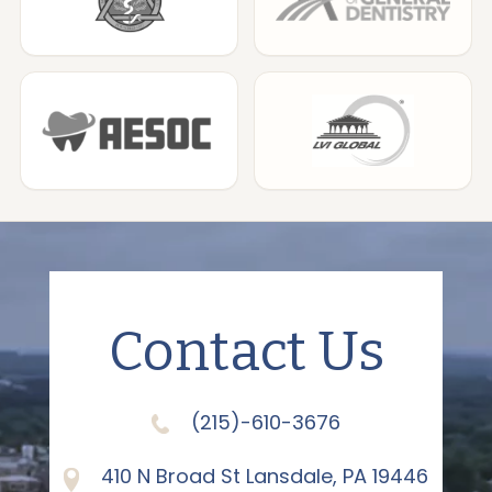
Contact Us
(215)-610-3676
410 N Broad St Lansdale, PA 19446