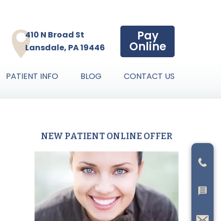
Pay
410 N Broad St
Online
Lansdale, PA 19446
PATIENT INFO
BLOG
CONTACT US
NEW PATIENT ONLINE OFFER
Primary
Sidebar