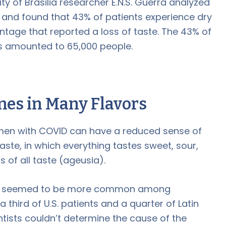
ity of Brasilia researcher E.N.S. Guerra analyzed
 and found that 43% of patients experience dry
entage that reported a loss of taste. The 43% of
es amounted to 65,000 people.
mes in Many Flavors
men with COVID can have a reduced sense of
aste, in which everything tastes sweet, sour,
ss of all taste (ageusia).
ues seemed to be more common among
third of U.S. patients and a quarter of Latin
tists couldn’t determine the cause of the