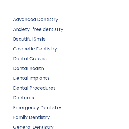
Advanced Dentistry
Anxiety-free dentistry
Beautiful Smile
Cosmetic Dentistry
Dental Crowns
Dental health
Dental Implants
Dental Procedures
Dentures
Emergency Dentistry
Family Dentistry
General Dentistry