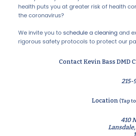
health puts you at greater risk of health c
the coronavirus?
We invite you to
schedule a cleaning
and ex
rigorous safety protocols to protect our pa
Contact Kevin Bass DMD C
215-
Location
(Tap t
410 N
Lansdale,