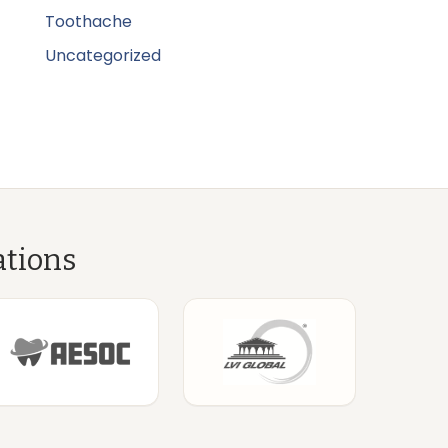
Toothache
Uncategorized
ations