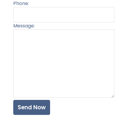
Phone:
Message:
Please l