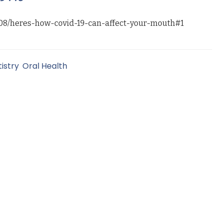
08/heres-how-covid-19-can-affect-your-mouth#1
istry
,
Oral Health