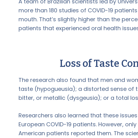
A team of Brazilian scientists led by Univers
more than 180 studies of COVID-19 patients
mouth. That’s slightly higher than the perc
patients that experienced oral health issu
Loss of Taste Co
The research also found that men and wo
taste (hypogueusia); a distorted sense of t
bitter, or metallic (dysgeusia); or a total lo
Researchers also learned that these iss
European COVID-19 patients. However, only a 
American patients reported them. The scien