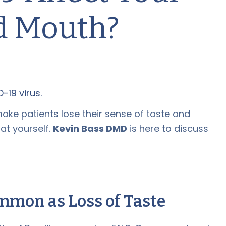
d Mouth?
ke patients lose their sense of taste and
at yourself.
Kevin Bass DMD
is here to discuss
mmon as Loss of Taste