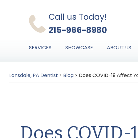
Skip
Skip
Skip
to
to
to
Call us Today!
primary
main
primary
215-966-8980
navigation
content
sidebar
SERVICES
SHOWCASE
ABOUT US
Lansdale, PA Dentist
>
Blog
>
Does COVID-19 Affect Y
Does COVID-1