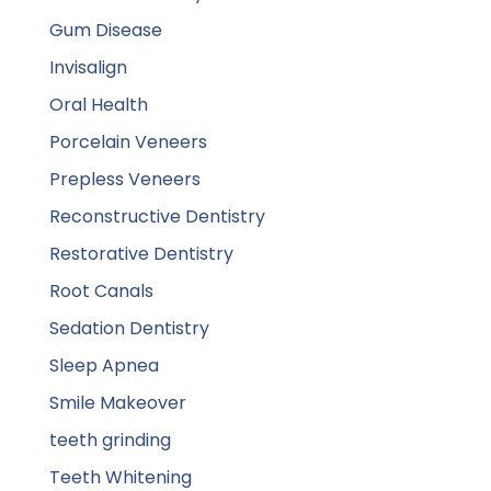
Gum Disease
Invisalign
Oral Health
Porcelain Veneers
Prepless Veneers
Reconstructive Dentistry
Restorative Dentistry
Root Canals
Sedation Dentistry
Sleep Apnea
Smile Makeover
teeth grinding
Teeth Whitening