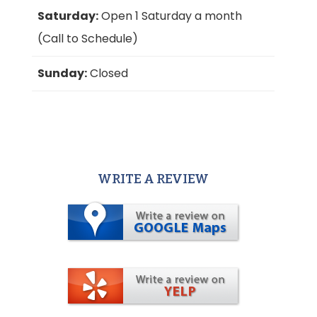
Saturday:
Open 1 Saturday a month
(Call to Schedule)
Sunday:
Closed
WRITE A REVIEW