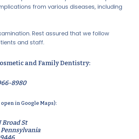
omplications from various diseases, including
amination. Rest assured that we follow
tients and staff.
osmetic and Family Dentistry:
966-8980
o open in Google Maps):
 Broad St
 Pennsylvania
19446