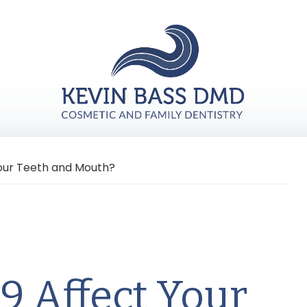
our Teeth and Mouth?
9 Affect Your