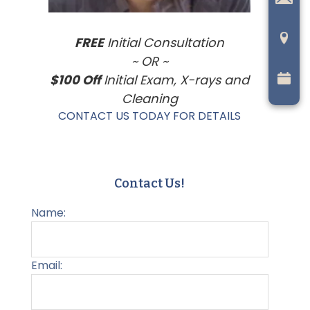
FREE
Initial Consultation
~ OR ~
$100 Off
Initial Exam, X-rays and
Cleaning
CONTACT US TODAY FOR DETAILS
Contact Us!
Name:
Email: