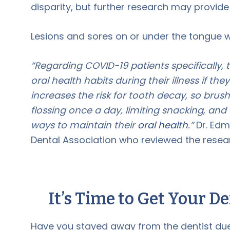
disparity, but further research may provide
Lesions and sores on or under the tongue w
“Regarding COVID-19 patients specifically,
oral health habits during their illness if th
increases the risk for tooth decay, so brus
flossing once a day, limiting snacking, and
ways to maintain their
oral health
.”
Dr. Edm
Dental Association who reviewed the resea
It’s Time to Get Your D
Have you stayed away from the dentist due