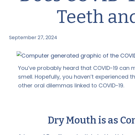
Teeth an
September 27, 2024
by
You’ve probably heard that COVID-19 can ma
smell. Hopefully, you haven’t experienced th
other oral dilemmas linked to COVID-19.
Dry Mouth is as Co