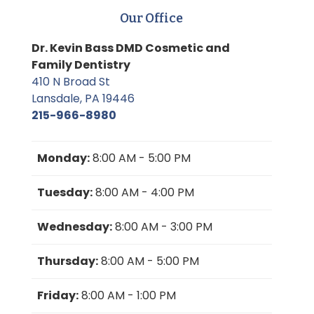
Our Office
Dr. Kevin Bass DMD Cosmetic and
Family Dentistry
410 N Broad St
Lansdale, PA 19446
215-966-8980
Monday:
8:00 AM - 5:00 PM
Tuesday:
8:00 AM - 4:00 PM
Wednesday:
8:00 AM - 3:00 PM
Thursday:
8:00 AM - 5:00 PM
Friday:
8:00 AM - 1:00 PM