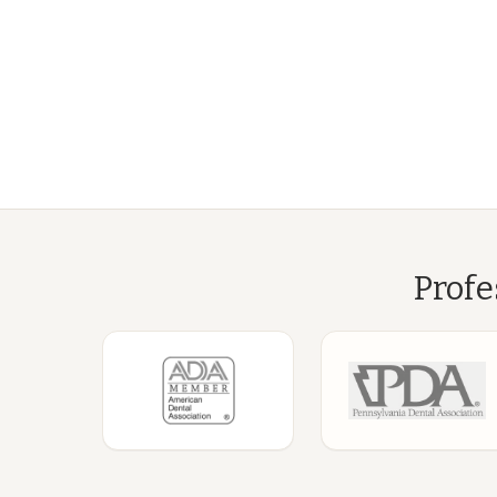
Profe