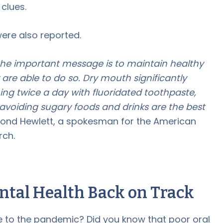
 clues.
ere also reported.
 the important message is to maintain healthy
ey are able to do so. Dry mouth significantly
hing twice a day with fluoridated toothpaste,
 avoiding sugary foods and drinks are the best
ond Hewlett, a spokesman for the American
rch.
ental Health Back on Track
 to the pandemic? Did you know that poor oral