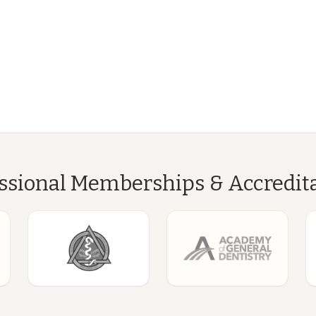
ssional Memberships & Accredit