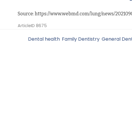
Source: https://www.webmd.com/lung/news/202109
ArticleID 8675
Filed Under:
Dental health
,
Family Dentistry
,
General Dent