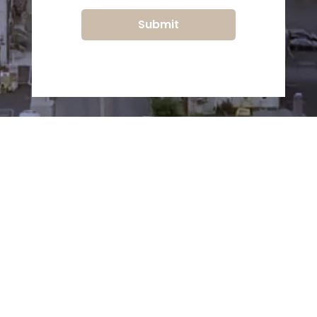
Submit