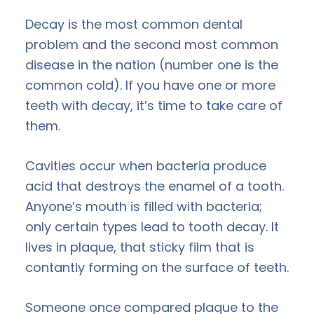
Decay is the most common dental
problem and the second most common
disease in the nation (number one is the
common cold). If you have one or more
teeth with decay, it’s time to take care of
them.
Cavities occur when bacteria produce
acid that destroys the enamel of a tooth.
Anyone’s mouth is filled with bacteria;
only certain types lead to tooth decay. It
lives in plaque, that sticky film that is
contantly forming on the surface of teeth.
Someone once compared plaque to the