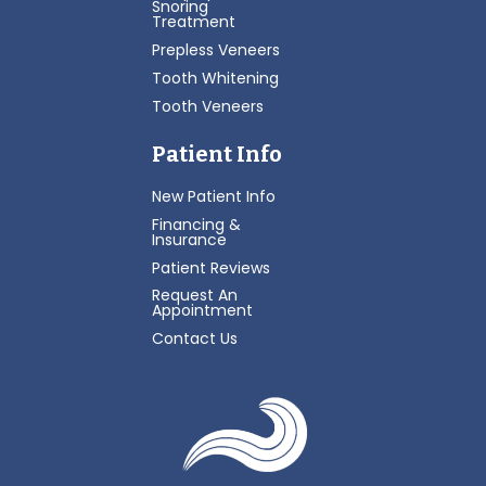
Snoring
Treatment
Prepless Veneers
Tooth Whitening
Tooth Veneers
Patient Info
New Patient Info
Financing &
Insurance
Patient Reviews
Request An
Appointment
Contact Us