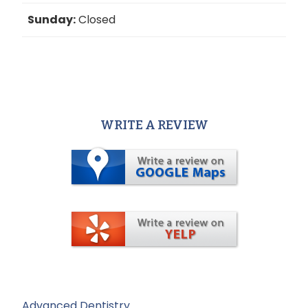
Sunday:
Closed
WRITE A REVIEW
Advanced Dentistry