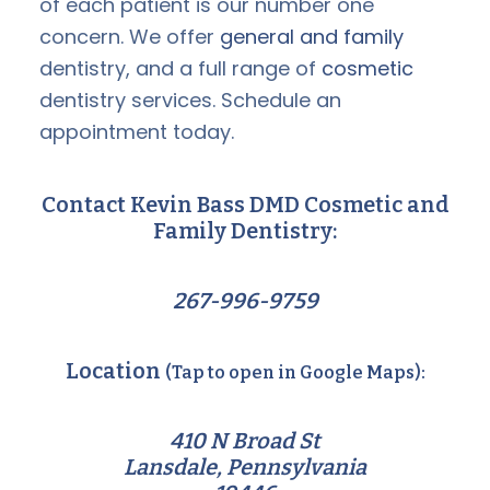
of each patient is our number one
concern. We offer
general and family
dentistry, and a full range of
cosmetic
dentistry services. Schedule an
appointment today.
Contact Kevin Bass DMD Cosmetic and
Family Dentistry:
267-996-9759
Location
(Tap to open in Google Maps):
410 N Broad St
Lansdale, Pennsylvania