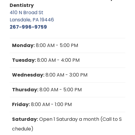
Dentistry
410 N Broad St
Lansdale, PA 19446
267-996-9759
Monday:
8:00 AM - 5:00 PM
Tuesday:
8:00 AM - 4:00 PM
Wednesday:
8:00 AM - 3:00 PM
Thursday:
8:00 AM - 5:00 PM
Friday:
8:00 AM - 1:00 PM
Saturday:
Open 1 Saturday a month (Call to S
chedule)