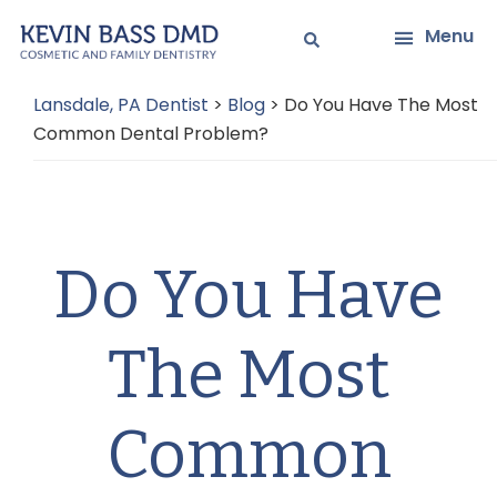
Skip
Skip
Menu
to
to
main
primary
Lansdale, PA Dentist
>
Blog
>
Do You Have The Most
content
sidebar
Common Dental Problem?
Do You Have
The Most
Common