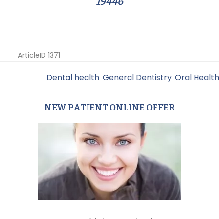
19446
ArticleID 1371
Filed Under:
Dental health
,
General Dentistry
,
Oral Health
NEW PATIENT ONLINE OFFER
Primary
Sidebar