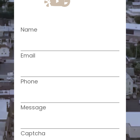
Name
Email
Phone
Message
Captcha