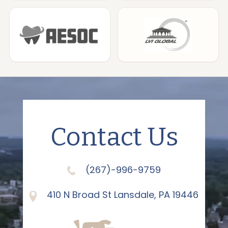
Contact Us
(267)-996-9759
410 N Broad St Lansdale, PA 19446