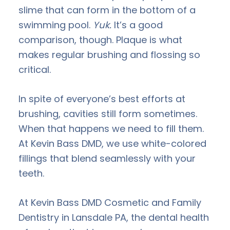
slime that can form in the bottom of a
swimming pool.
Yuk.
It’s a good
comparison, though. Plaque is what
makes regular brushing and flossing so
critical.
In spite of everyone’s best efforts at
brushing, cavities still form sometimes.
When that happens we need to fill them.
At Kevin Bass DMD, we use white-colored
fillings that blend seamlessly with your
teeth.
At Kevin Bass DMD Cosmetic and Family
Dentistry in Lansdale PA, the dental health