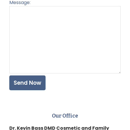
Message:
Plea
Our Office
Dr. Kevin Bass DMD Cosmetic and Family