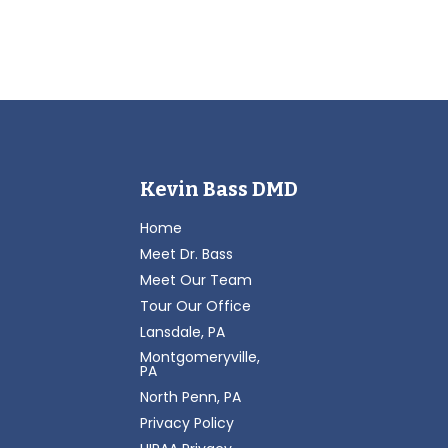
Kevin Bass DMD
Home
Meet Dr. Bass
Meet Our Team
Tour Our Office
Lansdale, PA
Montgomeryville,
PA
North Penn, PA
Privacy Policy