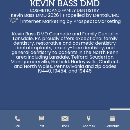
Kevin Bass DMD 2026 | Propelled by
DentalCMO
| Internet Marketing by
ProspectaMarketing
Kevin Bass DMD Cosmetic and Family Dental in
Lansdale, PA proudly offers exceptional family
dentistry, restorative and cosmetic dentistry,
dental implants, anxiety-free dentistry, and
general dentistry to patients in the North Penn
area including Lansdale, Telford, Souderton,
Montgomeryville, Hatfield, Harleysville, Chalfont,
and North Wales, Pennsylvania and zip codes
19440, 19454, and 19446.
Call
Text
Email
Address
Schedule