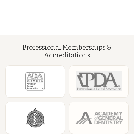
Professional Memberships &
Accreditations