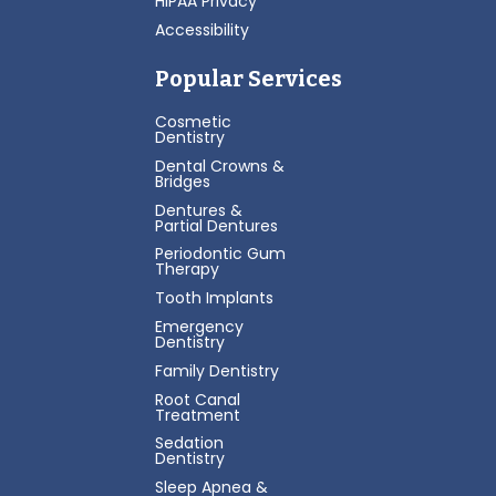
HIPAA Privacy
Accessibility
Popular Services
Cosmetic
Dentistry
Dental Crowns &
Bridges
Dentures &
Partial Dentures
Periodontic Gum
Therapy
Tooth Implants
Emergency
Dentistry
Family Dentistry
Root Canal
Treatment
Sedation
Dentistry
Sleep Apnea &