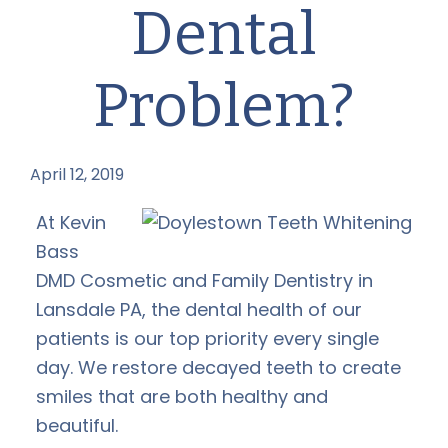
Dental
Problem?
April 12, 2019
by
At Kevin
Bass
DMD Cosmetic and Family Dentistry in
Lansdale PA, the dental health of our
patients is our top priority every single
day. We restore decayed teeth to create
smiles that are both healthy and
beautiful.