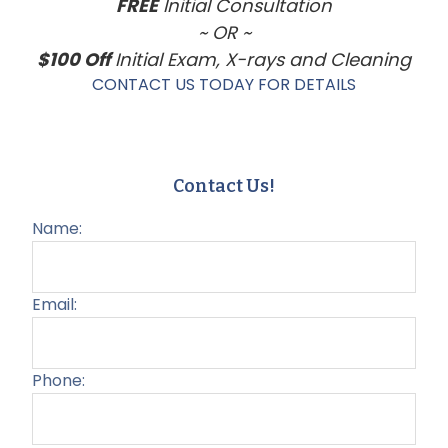
FREE
Initial Consultation
~ OR ~
$100 Off
Initial Exam, X-rays and Cleaning
CONTACT US TODAY FOR DETAILS
Contact Us!
Name:
Email:
Phone: