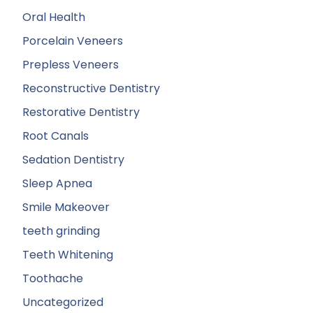
Oral Health
Porcelain Veneers
Prepless Veneers
Reconstructive Dentistry
Restorative Dentistry
Root Canals
Sedation Dentistry
Sleep Apnea
Smile Makeover
teeth grinding
Teeth Whitening
Toothache
Uncategorized