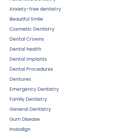
Anxiety-free dentistry
Beautiful Smile
Cosmetic Dentistry
Dental Crowns
Dental health
Dental Implants
Dental Procedures
Dentures
Emergency Dentistry
Family Dentistry
General Dentistry
Gum Disease
Invisalign