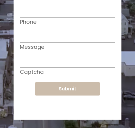
Phone
Message
Captcha
Submit