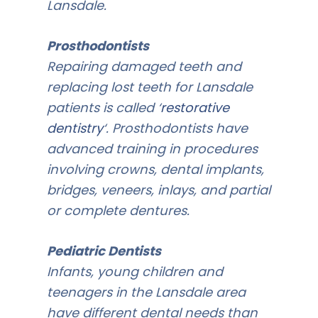
Lansdale.
Prosthodontists
Repairing damaged teeth and
replacing lost teeth for Lansdale
patients is called ‘
restorative
dentistry
‘. Prosthodontists have
advanced training in procedures
involving crowns, dental implants,
bridges, veneers, inlays, and partial
or complete dentures.
Pediatric Dentists
Infants, young children and
teenagers in the Lansdale area
have different dental needs than