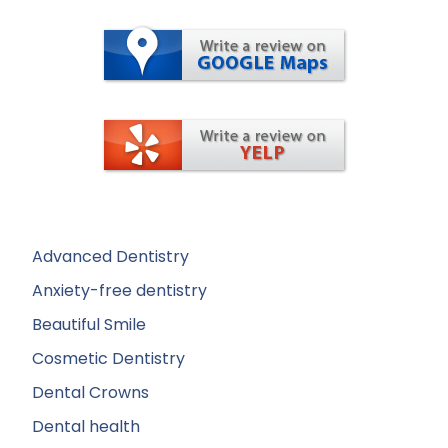
Advanced Dentistry
Anxiety-free dentistry
Beautiful Smile
Cosmetic Dentistry
Dental Crowns
Dental health