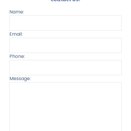
Name:
Email:
Phone:
Message:
Plea