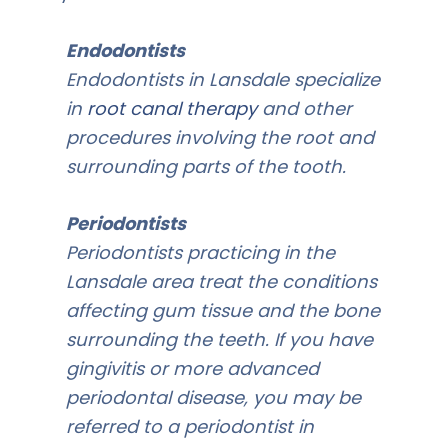
Endodontists
Endodontists in Lansdale specialize
in
root canal therapy
and other
procedures involving the root and
surrounding parts of the tooth.
Periodontists
Periodontists practicing in the
Lansdale area treat the conditions
affecting gum tissue and the bone
surrounding the teeth. If you have
gingivitis or more advanced
periodontal disease, you may be
referred to a periodontist in