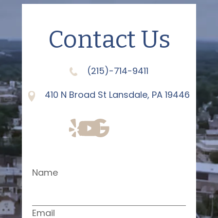
Contact Us
(215)-714-9411
410 N Broad St Lansdale, PA 19446
Name
Email