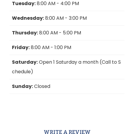
Tuesday:
8:00 AM - 4:00 PM
Wednesday:
8:00 AM - 3:00 PM
Thursday:
8:00 AM - 5:00 PM
Friday:
8:00 AM - 1:00 PM
Saturday:
Open 1 Saturday a month (Call to S
chedule)
Sunday:
Closed
WRITE A REVIEW