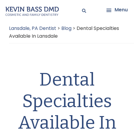
Skip
Skip
Menu
to
to
main
primary
Lansdale, PA Dentist
>
Blog
>
Dental Specialties
content
sidebar
Available In Lansdale
Dental
Specialties
Available In