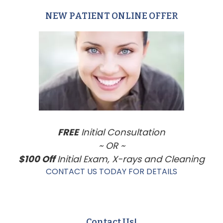
NEW PATIENT ONLINE OFFER
Primary
Sidebar
FREE
Initial Consultation
~ OR ~
$100 Off
Initial Exam, X-rays and Cleaning
CONTACT US TODAY FOR DETAILS
Contact Us!