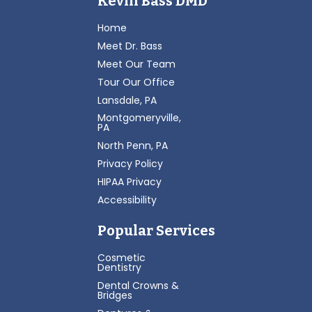
Kevin Bass DMD
Home
Meet Dr. Bass
Meet Our Team
Tour Our Office
Lansdale, PA
Montgomeryville,
PA
North Penn, PA
Privacy Policy
HIPAA Privacy
Accessibility
Popular Services
Cosmetic
Dentistry
Dental Crowns &
Bridges