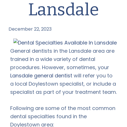
Lansdale
December 22, 2023
by
General dentists in the Lansdale area are
trained in a wide variety of dental
procedures. However, sometimes, your
Lansdale general dentist
will refer you to
a local Doylestown specialist, or include a
specialist as part of your treatment team.
Following are some of the most common
dental specialties found in the
Doylestown area: