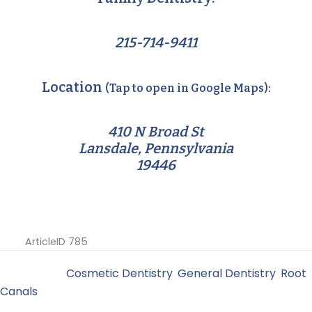
215-714-9411
Location
(Tap to open in Google Maps):
410 N Broad St
Lansdale, Pennsylvania
19446
ArticleID 785
Filed Under:
Cosmetic Dentistry
,
General Dentistry
,
Root
Canals