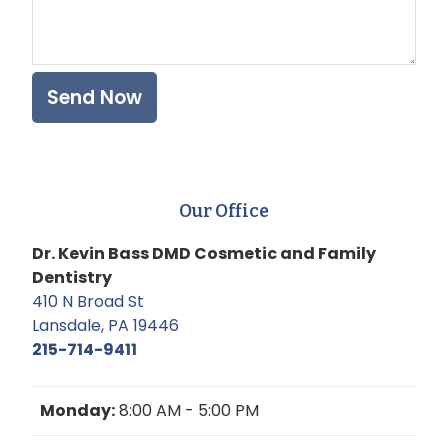
Our Office
Dr. Kevin Bass DMD Cosmetic and Family
Dentistry
410 N Broad St
Lansdale, PA 19446
215-714-9411
Monday:
8:00 AM - 5:00 PM