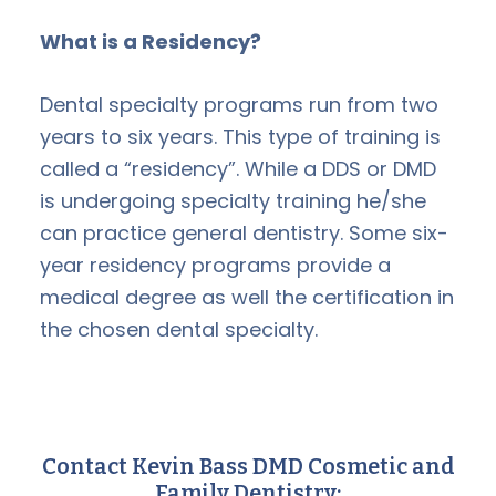
What is a Residency?
Dental specialty programs run from two
years to six years. This type of training is
called a “residency”. While a DDS or DMD
is undergoing specialty training he/she
can practice general dentistry. Some six-
year residency programs provide a
medical degree as well the certification in
the chosen dental specialty.
Contact Kevin Bass DMD Cosmetic and
Family Dentistry: