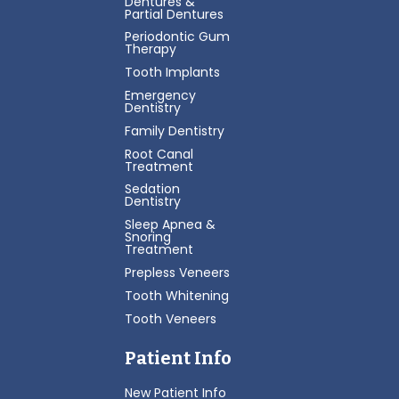
Dentures &
Partial Dentures
Periodontic Gum
Therapy
Tooth Implants
Emergency
Dentistry
Family Dentistry
Root Canal
Treatment
Sedation
Dentistry
Sleep Apnea &
Snoring
Treatment
Prepless Veneers
Tooth Whitening
Tooth Veneers
Patient Info
New Patient Info