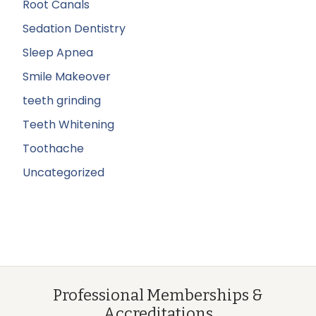
Root Canals
Sedation Dentistry
Sleep Apnea
Smile Makeover
teeth grinding
Teeth Whitening
Toothache
Uncategorized
Professional Memberships &
Accreditations