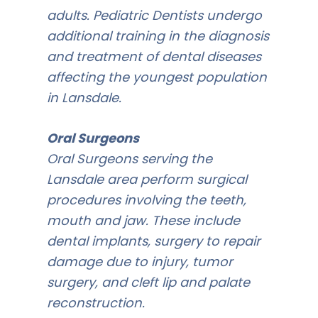
adults. Pediatric Dentists undergo
additional training in the diagnosis
and treatment of dental diseases
affecting the youngest population
in Lansdale.
Oral Surgeons
Oral Surgeons serving the
Lansdale area perform surgical
procedures involving the teeth,
mouth and jaw. These include
dental implants, surgery to repair
damage due to injury, tumor
surgery, and cleft lip and palate
reconstruction.