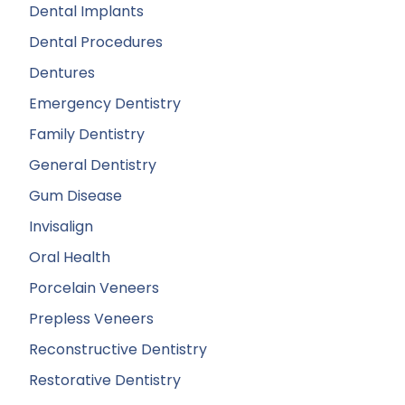
Dental Implants
Dental Procedures
Dentures
Emergency Dentistry
Family Dentistry
General Dentistry
Gum Disease
Invisalign
Oral Health
Porcelain Veneers
Prepless Veneers
Reconstructive Dentistry
Restorative Dentistry