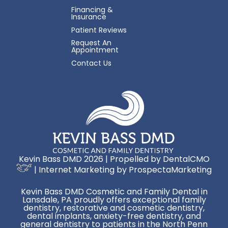
Financing &
Insurance
Patient Reviews
Request An
Appointment
Contact Us
Kevin Bass DMD 2026 | Propelled by
DentalCMO
| Internet Marketing by
ProspectaMarketing
Kevin Bass DMD Cosmetic and Family Dental in
Lansdale, PA proudly offers exceptional family
dentistry, restorative and cosmetic dentistry,
dental implants, anxiety-free dentistry, and
general dentistry to patients in the North Penn