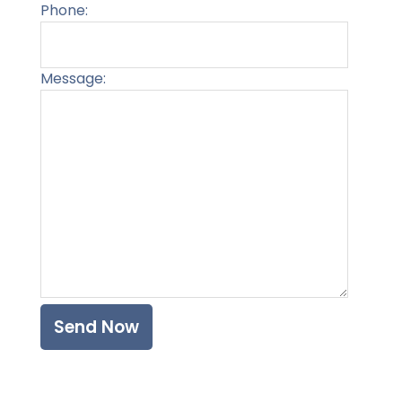
Phone:
Message:
Please l