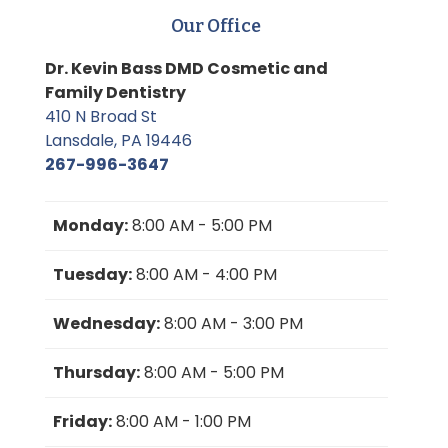
Our Office
Dr. Kevin Bass DMD Cosmetic and
Family Dentistry
410 N Broad St
Lansdale, PA 19446
267-996-3647
Monday:
8:00 AM - 5:00 PM
Tuesday:
8:00 AM - 4:00 PM
Wednesday:
8:00 AM - 3:00 PM
Thursday:
8:00 AM - 5:00 PM
Friday:
8:00 AM - 1:00 PM