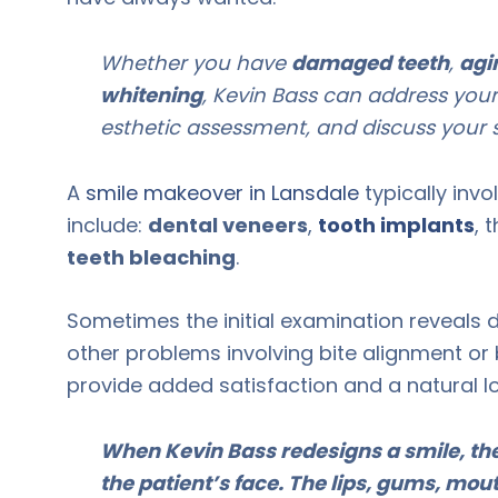
Whether you have
damaged teeth
,
agi
whitening
, Kevin Bass can address your
esthetic assessment, and discuss your s
A
smile makeover in Lansdale
typically inv
include:
dental veneers
,
tooth implants
, 
teeth bleaching
.
Sometimes the initial examination reveals 
other problems involving bite alignment or 
provide added satisfaction and a natural l
When Kevin Bass redesigns a smile, the 
the patient’s face. The lips, gums, mout