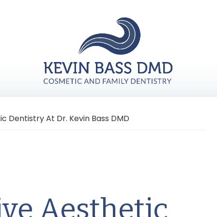
 Dentistry At Dr. Kevin Bass DMD
ve Aesthetic