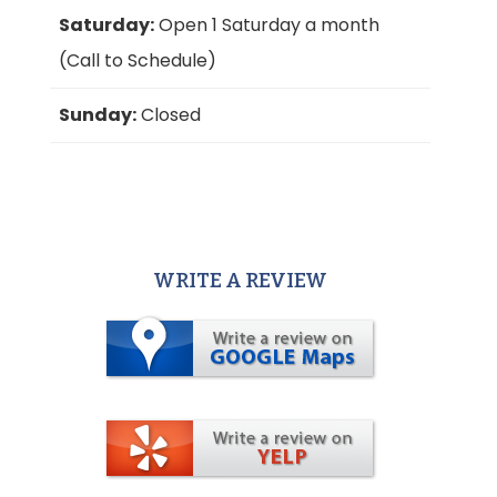
Saturday:
Open 1 Saturday a month
(Call to Schedule)
Sunday:
Closed
WRITE A REVIEW