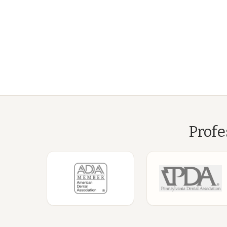
Profe