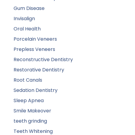
Gum Disease
Invisalign
Oral Health
Porcelain Veneers
Prepless Veneers
Reconstructive Dentistry
Restorative Dentistry
Root Canals
Sedation Dentistry
Sleep Apnea
Smile Makeover
teeth grinding
Teeth Whitening