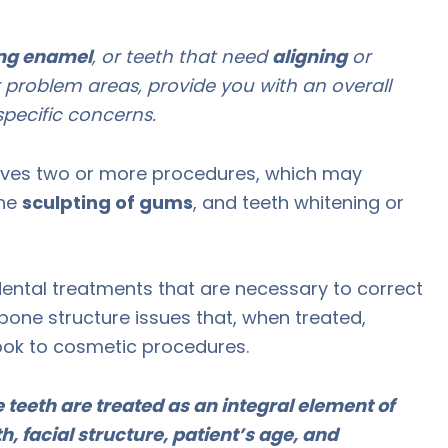
ng enamel
, or teeth that need
aligning
or
 problem areas, provide you with an overall
pecific concerns.
olves two or more procedures, which may
the
sculpting of gums
, and teeth whitening or
dental treatments that are necessary to correct
bone structure issues that, when treated,
ook to cosmetic procedures.
teeth are treated as an integral element of
h, facial structure, patient’s age, and