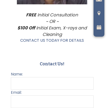
FREE
Initial Consultation
~ OR ~
$100 Off
Initial Exam, X-rays and
Cleaning
CONTACT US TODAY FOR DETAILS
Contact Us!
Name:
Email: