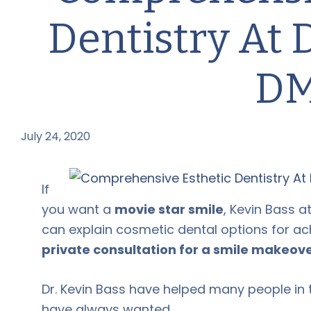
Dentistry At 
D
July 24, 2020
by
If
you want a
movie star smile
, Kevin Bass 
can explain cosmetic dental options for ach
private consultation for a smile makeove
Dr. Kevin Bass have helped many people in 
have always wanted.