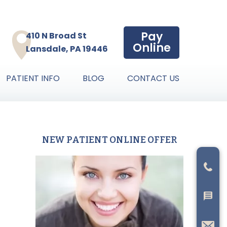
Pay
410 N Broad St
Online
Lansdale, PA 19446
PATIENT INFO
BLOG
CONTACT US
NEW PATIENT ONLINE OFFER
Primary
Sidebar