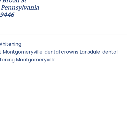
 Broad St
 Pennsylvania
19446
Whitening
t Montgomeryville
,
dental crowns Lansdale
,
dental
itening Montgomeryville