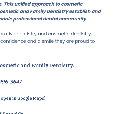
on. This unified approach to cosmetic
osmetic and Family Dentistry establish and
ansdale professional dental community.
orative dentistry and
cosmetic dentistry
,
e confidence and a smile they are proud to
osmetic and Family Dentistry:
996-3647
o open in Google Maps):