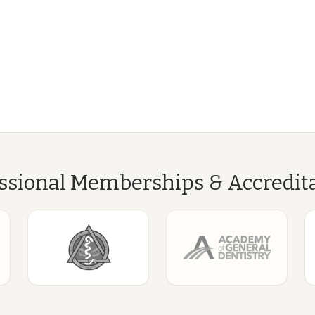
ssional Memberships & Accredit