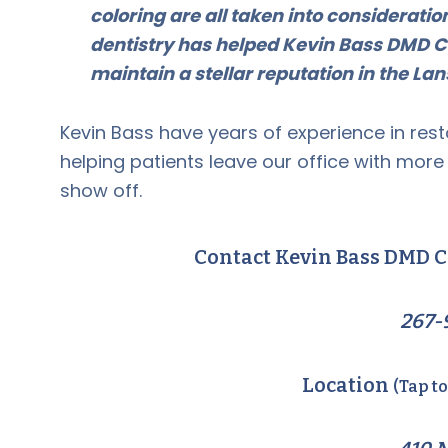
coloring are all taken into considerati
dentistry has helped Kevin Bass DMD C
maintain a stellar reputation in the L
Kevin Bass have years of experience in rest
helping patients leave our office with mor
show off.
Contact Kevin Bass DMD C
267-
Location
(Tap t