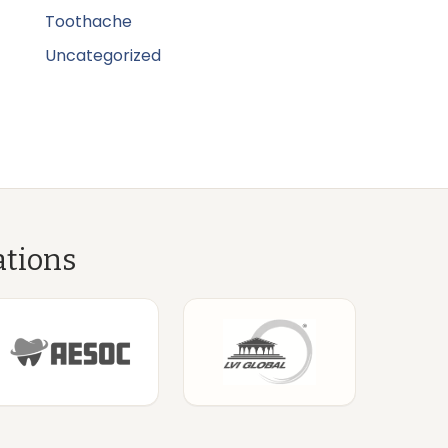
Toothache
Uncategorized
ations