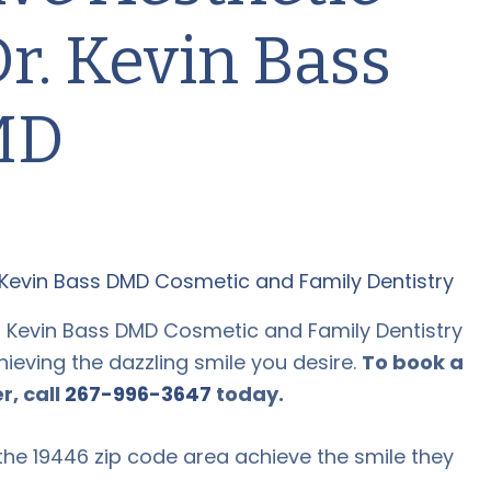
Dr. Kevin Bass
MD
at Kevin Bass DMD Cosmetic and Family Dentistry
ieving the dazzling smile you desire.
To book a
r, call
267-996-3647
today.
the 19446 zip code area achieve the smile they