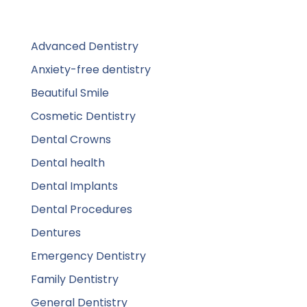
Advanced Dentistry
Anxiety-free dentistry
Beautiful Smile
Cosmetic Dentistry
Dental Crowns
Dental health
Dental Implants
Dental Procedures
Dentures
Emergency Dentistry
Family Dentistry
General Dentistry