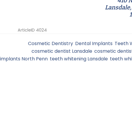
410 N
Lansdale,
ArticleID 4024
Filed Under:
Cosmetic Dentistry
,
Dental Implants
,
Teeth 
Tagged With:
cosmetic dentist Lansdale
,
cosmetic dentis
implants North Penn
,
teeth whitening Lansdale
,
teeth wh