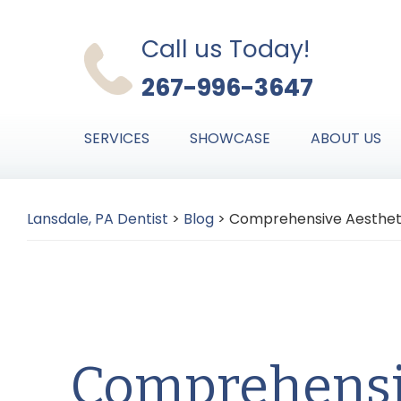
Skip
Skip
Skip
to
to
to
Call us Today!
primary
main
primary
267-996-3647
navigation
content
sidebar
SERVICES
SHOWCASE
ABOUT US
Lansdale, PA Dentist
>
Blog
>
Comprehensive Aesthetic
Comprehensi