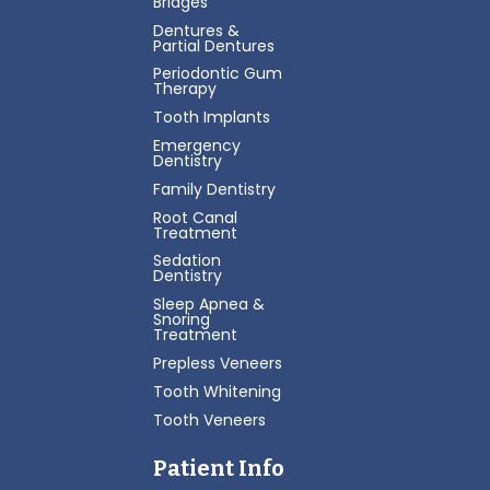
Bridges
Dentures &
Partial Dentures
Periodontic Gum
Therapy
Tooth Implants
Emergency
Dentistry
Family Dentistry
Root Canal
Treatment
Sedation
Dentistry
Sleep Apnea &
Snoring
Treatment
Prepless Veneers
Tooth Whitening
Tooth Veneers
Patient Info