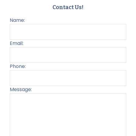
Contact Us!
Name:
Email:
Phone:
Message:
Plea