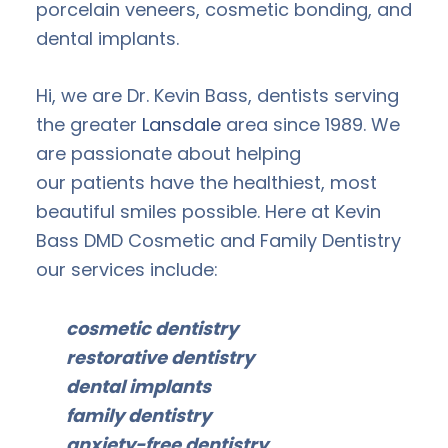
porcelain veneers, cosmetic bonding, and
dental implants.
Hi, we are Dr. Kevin Bass, dentists serving
the greater
Lansdale
area since 1989. We
are passionate about helping
our patients have the healthiest, most
beautiful smiles possible. Here at Kevin
Bass DMD Cosmetic and Family Dentistry
our services include:
cosmetic dentistry
restorative dentistry
dental implants
family dentistry
anxiety-free dentistry