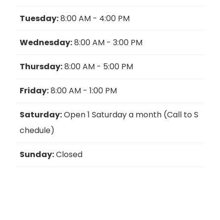
Tuesday:
8:00 AM - 4:00 PM
Wednesday:
8:00 AM - 3:00 PM
Thursday:
8:00 AM - 5:00 PM
Friday:
8:00 AM - 1:00 PM
Saturday:
Open 1 Saturday a month (Call to S
chedule)
Sunday:
Closed