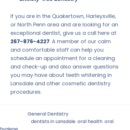
If you are in the Quakertown, Harleysville,
or North Penn area and are looking for an
exceptional dentist, give us a call here at
267-876-4227
. A member of our calm
and comfortable staff can help you
schedule an appointment for a cleaning
and check-up and also answer questions
you may have about teeth whitening in
Lansdale and other cosmetic dentistry
procedures.
Filed Under:
General Dentistry
Tagged With:
dentists in Lansdale
,
oral health
,
oral
hygiene