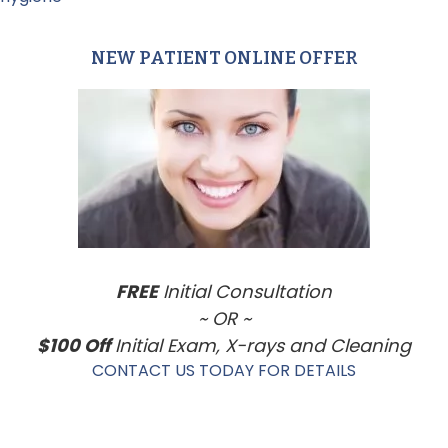
NEW PATIENT ONLINE OFFER
Primary
Sidebar
FREE
Initial Consultation
~ OR ~
$100 Off
Initial Exam, X-rays and Cleaning
CONTACT US TODAY FOR DETAILS