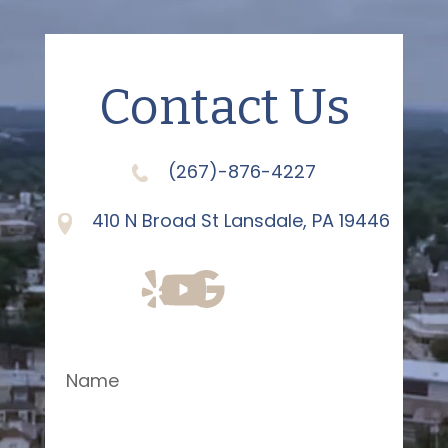
Contact Us
(267)-876-4227
410 N Broad St Lansdale, PA 19446
Name