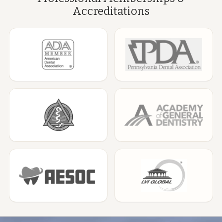
Accreditations