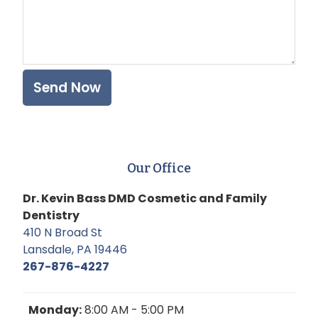
Our Office
Dr. Kevin Bass DMD Cosmetic and Family
Dentistry
410 N Broad St
Lansdale, PA 19446
267-876-4227
Monday:
8:00 AM - 5:00 PM