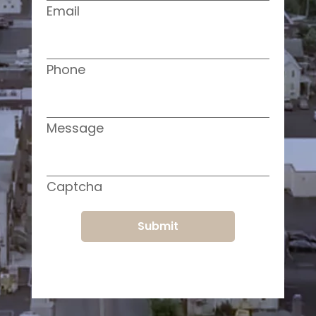
Email
Phone
Message
Captcha
Submit