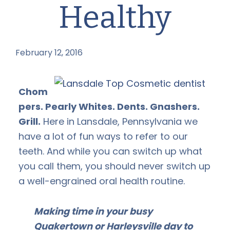
Healthy
February 12, 2016
by
Chom
pers. Pearly Whites. Dents. Gnashers.
Grill.
Here in Lansdale, Pennsylvania we
have a lot of fun ways to refer to our
teeth. And while you can switch up what
you call them, you should never switch up
a well-engrained oral health routine.
Making time in your busy
Quakertown or Harleysville day to