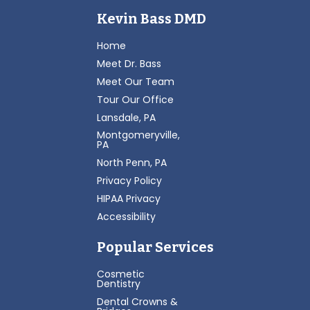
Kevin Bass DMD
Home
Meet Dr. Bass
Meet Our Team
Tour Our Office
Lansdale, PA
Montgomeryville,
PA
North Penn, PA
Privacy Policy
HIPAA Privacy
Accessibility
Popular Services
Cosmetic
Dentistry
Dental Crowns &