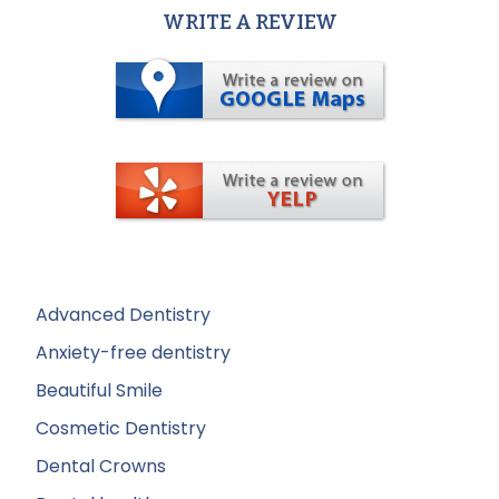
WRITE A REVIEW
Advanced Dentistry
Anxiety-free dentistry
Beautiful Smile
Cosmetic Dentistry
Dental Crowns