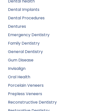
Dental health
Dental Implants
Dental Procedures
Dentures
Emergency Dentistry
Family Dentistry
General Dentistry
Gum Disease
Invisalign
Oral Health
Porcelain Veneers
Prepless Veneers
Reconstructive Dentistry
Restorative Dentistry