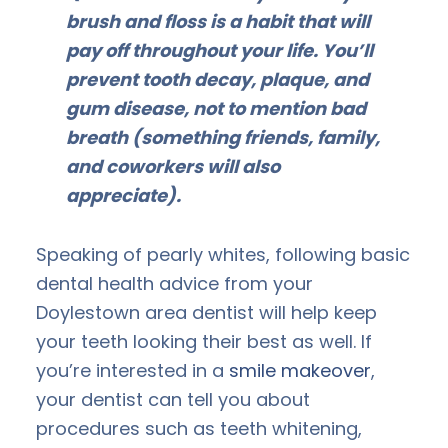
brush and floss is a habit that will
pay off throughout your life. You’ll
prevent tooth decay, plaque, and
gum disease, not to mention bad
breath (something friends, family,
and coworkers will also
appreciate).
Speaking of pearly whites, following basic
dental health advice from your
Doylestown area dentist will help keep
your teeth looking their best as well. If
you’re interested in a
smile makeover
,
your dentist can tell you about
procedures such as teeth whitening,