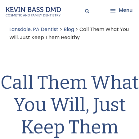
Skip
Skip
Menu
to
to
main
primary
Lansdale, PA Dentist
>
Blog
>
Call Them What You
content
sidebar
Will, Just Keep Them Healthy
Call Them What
You Will, Just
Keep Them