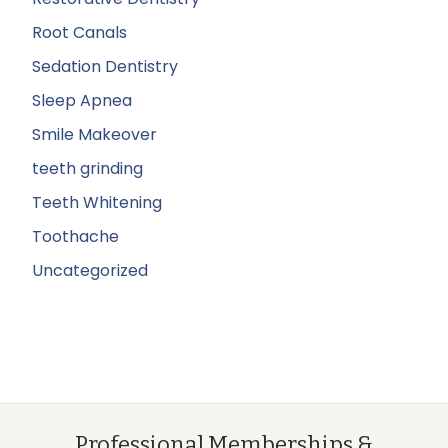
Root Canals
Sedation Dentistry
Sleep Apnea
Smile Makeover
teeth grinding
Teeth Whitening
Toothache
Uncategorized
Professional Memberships &