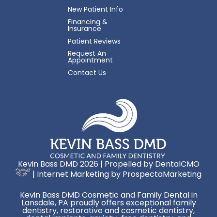
New Patient Info
Financing &
Insurance
Patient Reviews
Request An
Appointment
Contact Us
Kevin Bass DMD 2026 | Propelled by
DentalCMO
| Internet Marketing by
ProspectaMarketing
Kevin Bass DMD Cosmetic and Family Dental in
Lansdale, PA proudly offers exceptional family
dentistry, restorative and cosmetic dentistry,