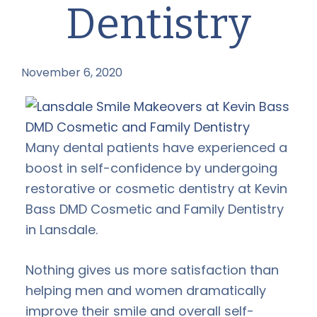
Dentistry
November 6, 2020
by
Many dental patients have experienced a
boost in self-confidence by undergoing
restorative or cosmetic dentistry at Kevin
Bass DMD Cosmetic and Family Dentistry
in Lansdale.
Nothing gives us more satisfaction than
helping men and women dramatically
improve their smile and overall self-