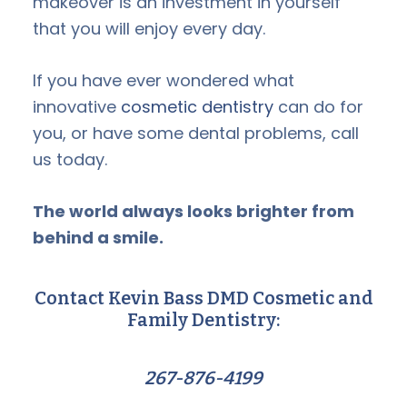
makeover is an investment in yourself
that you will enjoy every day.
If you have ever wondered what
innovative
cosmetic dentistry
can do for
you, or have some dental problems, call
us today.
The world always looks brighter from
behind a smile.
Contact Kevin Bass DMD Cosmetic and
Family Dentistry:
267-876-4199