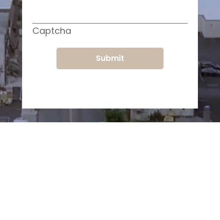
Captcha
Submit