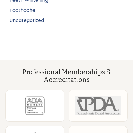
Teeth Whitening
Toothache
Uncategorized
Professional Memberships &
Accreditations