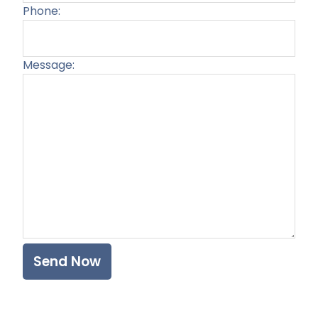
Phone:
Message:
Plea