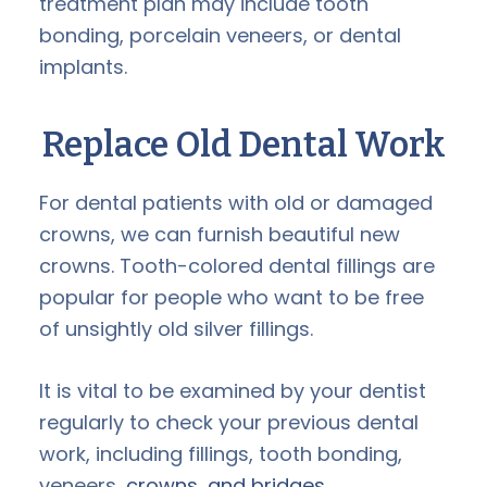
treatment plan may include tooth
bonding, porcelain veneers, or dental
implants.
Replace Old Dental Work
For dental patients with old or damaged
crowns, we can furnish beautiful new
crowns. Tooth-colored dental fillings are
popular for people who want to be free
of unsightly old silver fillings.
It is vital to be examined by your dentist
regularly to check your previous dental
work, including fillings, tooth bonding,
veneers,
crowns, and bridges
.