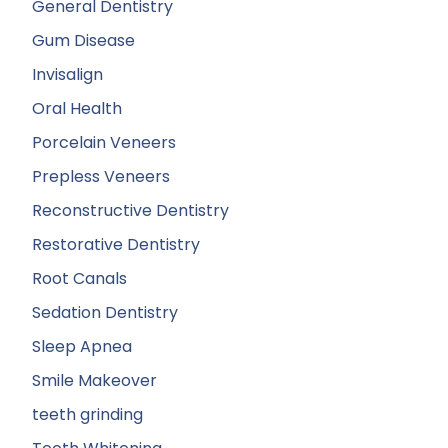
General Dentistry
Gum Disease
Invisalign
Oral Health
Porcelain Veneers
Prepless Veneers
Reconstructive Dentistry
Restorative Dentistry
Root Canals
Sedation Dentistry
Sleep Apnea
Smile Makeover
teeth grinding