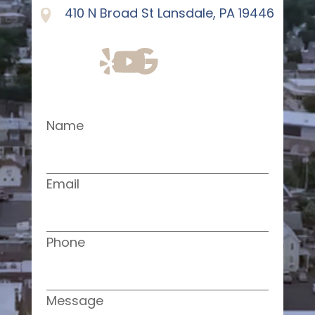
410 N Broad St Lansdale, PA 19446
Name
Email
Phone
Message