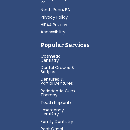
PA
North Penn, PA
Privacy Policy
HIPAA Privacy
Accessibility
Popular Services
Cosmetic
Dentistry
Dental Crowns &
Bridges
Dentures &
Partial Dentures
Periodontic Gum
Therapy
Tooth Implants
Emergency
Dentistry
Family Dentistry
Root Canal