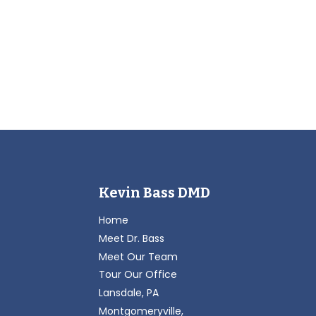
Kevin Bass DMD
Home
Meet Dr. Bass
Meet Our Team
Tour Our Office
Lansdale, PA
Montgomeryville,