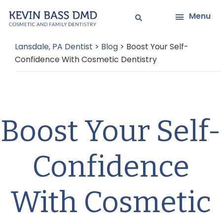
Skip
Skip
Menu
to
to
main
primary
Lansdale, PA Dentist
>
Blog
>
Boost Your Self-
content
sidebar
Confidence With Cosmetic Dentistry
Boost Your Self-
Confidence
With Cosmetic