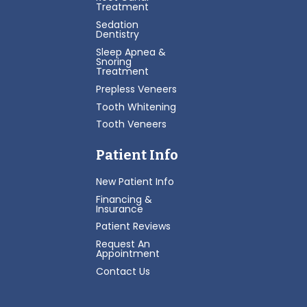
Treatment
Sedation
Dentistry
Sleep Apnea &
Snoring
Treatment
Prepless Veneers
Tooth Whitening
Tooth Veneers
Patient Info
New Patient Info
Financing &
Insurance
Patient Reviews
Request An
Appointment
Contact Us