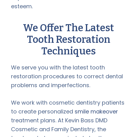
esteem.
We Offer The Latest
Tooth Restoration
Techniques
We serve you with the latest tooth
restoration procedures to correct dental
problems and imperfections.
We work with cosmetic dentistry patients
to create personalized
smile makeover
treatment plans. At Kevin Bass DMD
Cosmetic and Family Dentistry, the