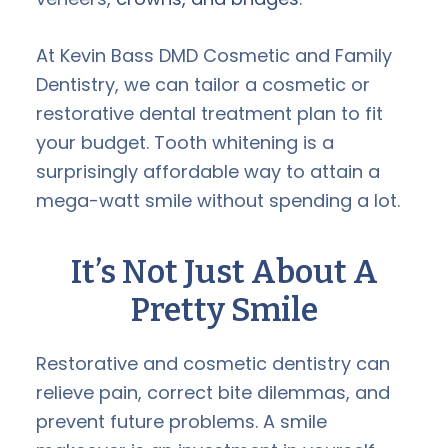
At Kevin Bass DMD Cosmetic and Family
Dentistry, we can tailor a cosmetic or
restorative dental treatment plan to fit
your budget. Tooth whitening is a
surprisingly affordable way to attain a
mega-watt smile without spending a lot.
It’s Not Just About A
Pretty Smile
Restorative and cosmetic dentistry can
relieve pain, correct bite dilemmas, and
prevent future problems. A smile