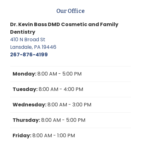
Our Office
Dr. Kevin Bass DMD Cosmetic and Family
Dentistry
410 N Broad St
Lansdale, PA 19446
267-876-4199
Monday:
8:00 AM - 5:00 PM
Tuesday:
8:00 AM - 4:00 PM
Wednesday:
8:00 AM - 3:00 PM
Thursday:
8:00 AM - 5:00 PM
Friday:
8:00 AM - 1:00 PM