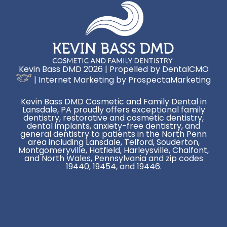
Kevin Bass DMD 2026 | Propelled by
DentalCMO
| Internet Marketing by
ProspectaMarketing
Kevin Bass DMD Cosmetic and Family Dental in
Lansdale, PA proudly offers exceptional family
dentistry, restorative and cosmetic dentistry,
dental implants, anxiety-free dentistry, and
general dentistry to patients in the North Penn
area including Lansdale, Telford, Souderton,
Montgomeryville, Hatfield, Harleysville, Chalfont,
and North Wales, Pennsylvania and zip codes
19440, 19454, and 19446.