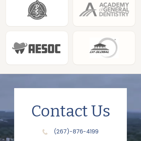
Contact Us
(267)-876-4199