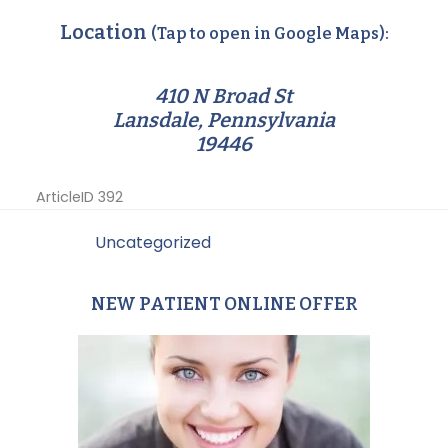
Location
(Tap to open in Google Maps):
410 N Broad St
Lansdale, Pennsylvania
19446
ArticleID 392
Filed Under:
Uncategorized
NEW PATIENT ONLINE OFFER
Primary
Sidebar