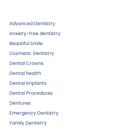
Advanced Dentistry
Anxiety-free dentistry
Beautiful Smile
Cosmetic Dentistry
Dental Crowns
Dental health
Dental Implants
Dental Procedures
Dentures
Emergency Dentistry
Family Dentistry