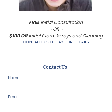
FREE
Initial Consultation
~ OR ~
$100 Off
Initial Exam, X-rays and Cleaning
CONTACT US TODAY FOR DETAILS
Contact Us!
Name:
Email: