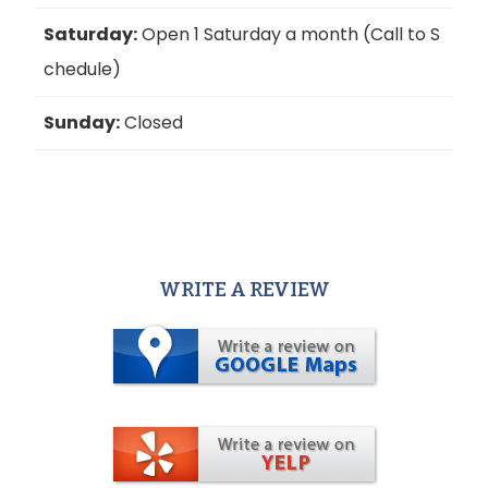
Saturday:
Open 1 Saturday a month (Call to S
chedule)
Sunday:
Closed
WRITE A REVIEW