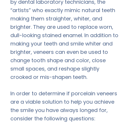
by dental laboratory technicians, the
“artists” who exactly mimic natural teeth
making them straighter, whiter, and
brighter. They are used to replace worn,
dull-looking stained enamel. In addition to
making your teeth and smile whiter and
brighter, veneers can even be used to
change tooth shape and color, close
small spaces, and reshape slightly
crooked or mis-shapen teeth.
In order to determine if porcelain veneers
are a viable solution to help you achieve
the smile you have always longed for,
consider the following questions: