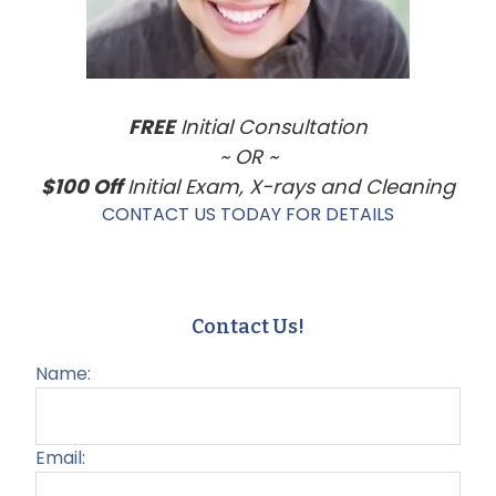
FREE
Initial Consultation
~ OR ~
$100 Off
Initial Exam, X-rays and Cleaning
CONTACT US TODAY FOR DETAILS
Contact Us!
Name:
Email: