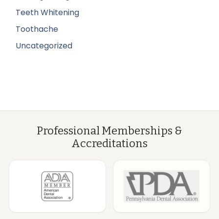
Teeth Whitening
Toothache
Uncategorized
Professional Memberships &
Accreditations