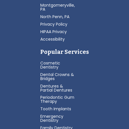
Montgomeryville,
PA
North Penn, PA
Privacy Policy
HIPAA Privacy
Accessibility
Popular Services
Cosmetic
Dentistry
Dental Crowns &
Bridges
Dentures &
Partial Dentures
Periodontic Gum
Therapy
Tooth Implants
Emergency
Dentistry
Family Dentistry