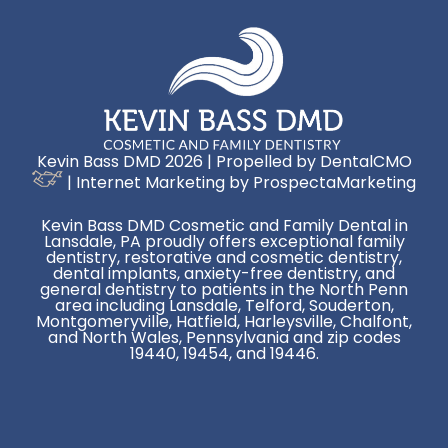
Kevin Bass DMD 2026 | Propelled by
DentalCMO
| Internet Marketing by
ProspectaMarketing
Kevin Bass DMD Cosmetic and Family Dental in
Lansdale, PA proudly offers exceptional family
dentistry, restorative and cosmetic dentistry,
dental implants, anxiety-free dentistry, and
general dentistry to patients in the North Penn
area including Lansdale, Telford, Souderton,
Montgomeryville, Hatfield, Harleysville, Chalfont,
and North Wales, Pennsylvania and zip codes
19440, 19454, and 19446.