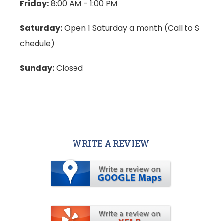
Friday:
8:00 AM - 1:00 PM
Saturday:
Open 1 Saturday a month (Call to S
chedule)
Sunday:
Closed
WRITE A REVIEW