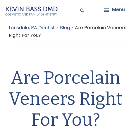
Skip
Skip
Menu
to
to
main
primary
Lansdale, PA Dentist
>
Blog
>
Are Porcelain Veneers
content
sidebar
Right For You?
Are Porcelain
Veneers Right
For You?