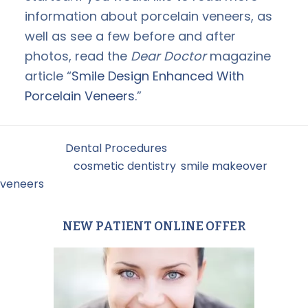
information about porcelain veneers, as
well as see a few before and after
photos, read the
Dear Doctor
magazine
article “
Smile Design Enhanced With
Porcelain Veneers
.”
Filed Under:
Dental Procedures
Tagged With:
cosmetic dentistry
,
smile makeover
,
veneers
NEW PATIENT ONLINE OFFER
Primary
Sidebar