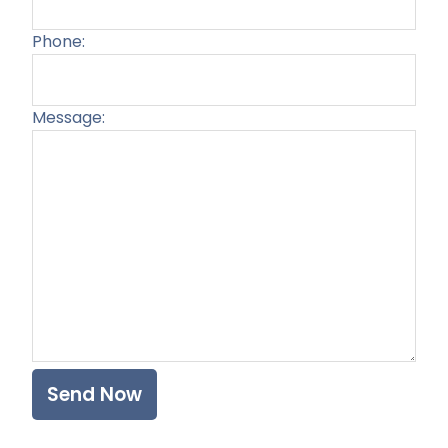
Phone:
Message:
Plea