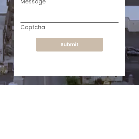
Message
Captcha
Submit