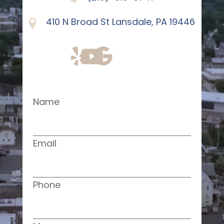
410 N Broad St Lansdale, PA 19446
Name
Email
Phone