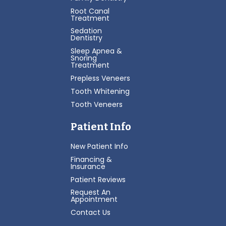
Root Canal
Treatment
Sedation
Dentistry
Sleep Apnea &
Snoring
Treatment
Prepless Veneers
Tooth Whitening
Tooth Veneers
Patient Info
New Patient Info
Financing &
Insurance
Patient Reviews
Request An
Appointment
Contact Us