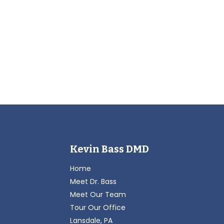
Kevin Bass DMD
Home
Meet Dr. Bass
Meet Our Team
Tour Our Office
Lansdale, PA