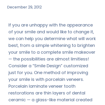
December 29, 2012
by
If you are unhappy with the appearance
of your smile and would like to change it,
we can help you determine what will work
best, from a simple whitening to brighten
your smile to a complete smile makeover
— the possibilities are almost limitless!
Consider a “Smile Design” customized
just for you. One method of improving
your smile is with porcelain veneers.
Porcelain laminate veneer tooth
restorations are thin layers of dental
ceramic — a glass-like material created