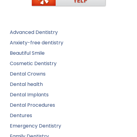
Advanced Dentistry
Anxiety-free dentistry
Beautiful Smile
Cosmetic Dentistry
Dental Crowns
Dental health
Dental Implants
Dental Procedures
Dentures
Emergency Dentistry
Family Dentistry