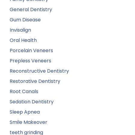
General Dentistry
Gum Disease
Invisalign
Oral Health
Porcelain Veneers
Prepless Veneers
Reconstructive Dentistry
Restorative Dentistry
Root Canals
Sedation Dentistry
Sleep Apnea
Smile Makeover
teeth grinding