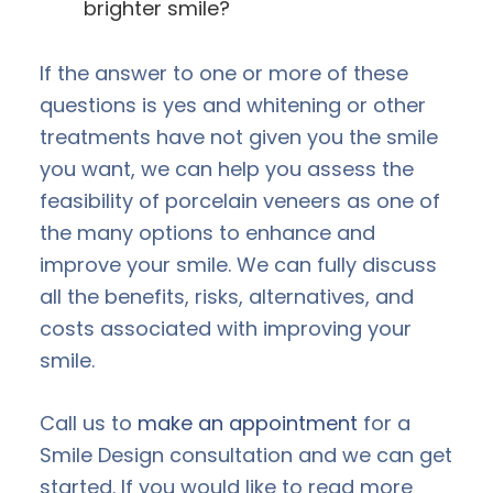
brighter smile?
If the answer to one or more of these
questions is yes and whitening or other
treatments have not given you the smile
you want, we can help you assess the
feasibility of porcelain veneers as one of
the many options to enhance and
improve your smile. We can fully discuss
all the benefits, risks, alternatives, and
costs associated with improving your
smile.
Call us to
make an appointment
for a
Smile Design consultation and we can get
started. If you would like to read more