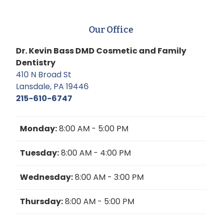
Our Office
Dr. Kevin Bass DMD Cosmetic and Family
Dentistry
410 N Broad St
Lansdale, PA 19446
215-610-6747
Monday:
8:00 AM - 5:00 PM
Tuesday:
8:00 AM - 4:00 PM
Wednesday:
8:00 AM - 3:00 PM
Thursday:
8:00 AM - 5:00 PM