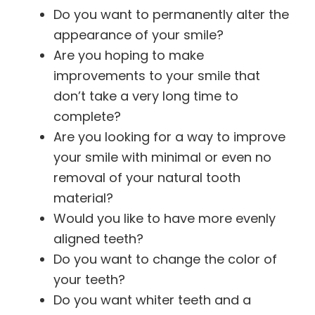
Do you want to permanently alter the
appearance of your smile?
Are you hoping to make
improvements to your smile that
don’t take a very long time to
complete?
Are you looking for a way to improve
your smile with minimal or even no
removal of your natural tooth
material?
Would you like to have more evenly
aligned teeth?
Do you want to change the color of
your teeth?
Do you want whiter teeth and a