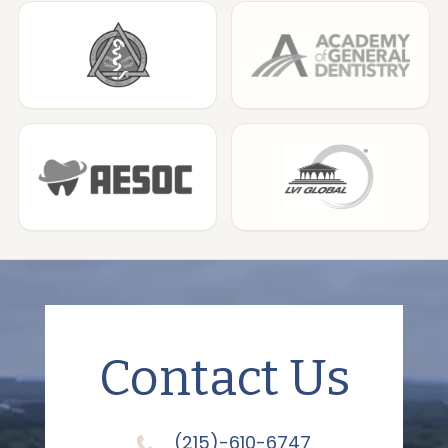
Contact Us
(215)-610-6747