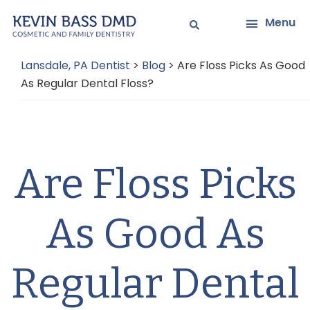
Skip
Skip
Menu
to
to
main
primary
Lansdale, PA Dentist
>
Blog
>
Are Floss Picks As Good
content
sidebar
As Regular Dental Floss?
Are Floss Picks
As Good As
Regular Dental