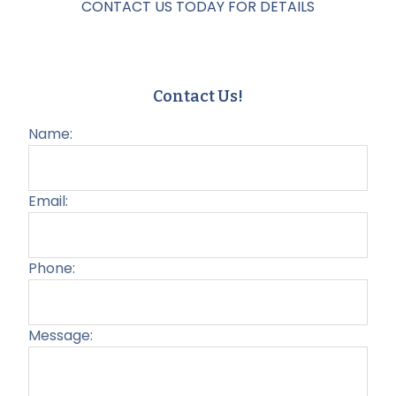
CONTACT US TODAY FOR DETAILS
Contact Us!
Name:
Email:
Phone:
Message:
Plea