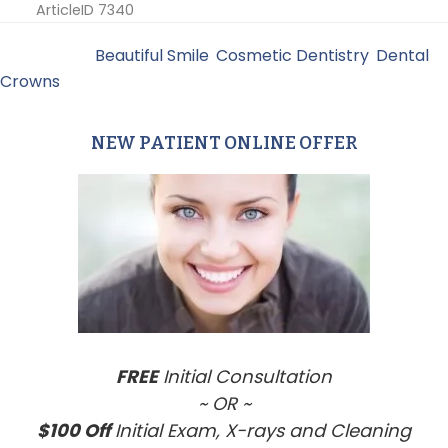
ArticleID 7340
Filed Under:
Beautiful Smile
,
Cosmetic Dentistry
,
Dental
Crowns
NEW PATIENT ONLINE OFFER
Primary
Sidebar
FREE
Initial Consultation
~ OR ~
$100 Off
Initial Exam, X-rays and Cleaning