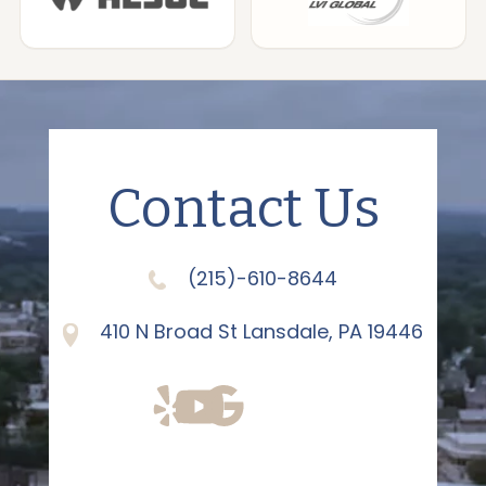
Contact Us
(215)-610-8644
410 N Broad St Lansdale, PA 19446