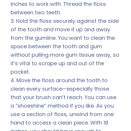
inches to work with. Thread the floss
between two teeth.
3. Hold the floss securely against the side
of the tooth and move it up and away
from the gumline. You want to clean the
space between the tooth and gum
without pulling more gum tissue away, so
it’s vital to scrape up and out of the
pocket.
4. Move the floss around the tooth to
clean every surface—especially those
that your brush can’t reach. You can use
a “shoeshine” method if you like. As you
use a section of floss, unwind from one
hand to access a clean piece. With 18