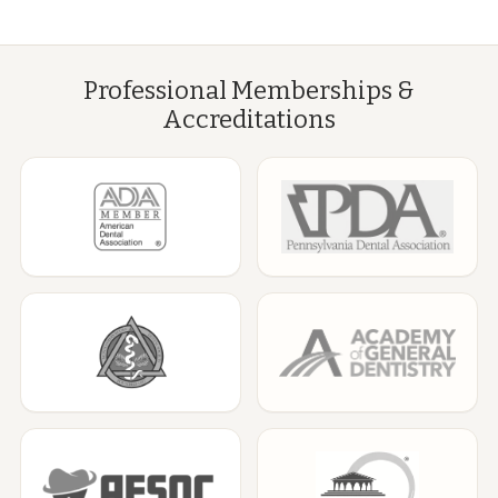
Professional Memberships &
Accreditations