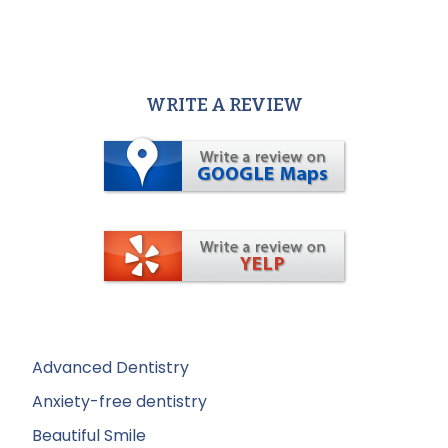
WRITE A REVIEW
Advanced Dentistry
Anxiety-free dentistry
Beautiful Smile