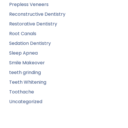
Prepless Veneers
Reconstructive Dentistry
Restorative Dentistry
Root Canals
Sedation Dentistry
Sleep Apnea
Smile Makeover
teeth grinding
Teeth Whitening
Toothache
Uncategorized