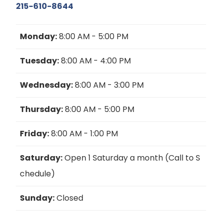
215-610-8644
Monday:
8:00 AM - 5:00 PM
Tuesday:
8:00 AM - 4:00 PM
Wednesday:
8:00 AM - 3:00 PM
Thursday:
8:00 AM - 5:00 PM
Friday:
8:00 AM - 1:00 PM
Saturday:
Open 1 Saturday a month (Call to S
chedule)
Sunday:
Closed