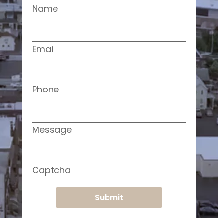
Name
Email
Phone
Message
Captcha
Submit