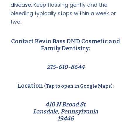
disease.
Keep flossing gently and the
bleeding typically stops within a week or
two.
Contact Kevin Bass DMD Cosmetic and
Family Dentistry:
215-610-8644
Location
(Tap to open in Google Maps):
410 N Broad St
Lansdale, Pennsylvania
19446