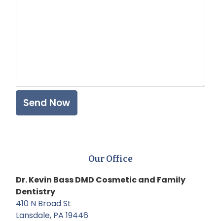
Our Office
Dr. Kevin Bass DMD Cosmetic and Family
Dentistry
410 N Broad St
Lansdale, PA 19446