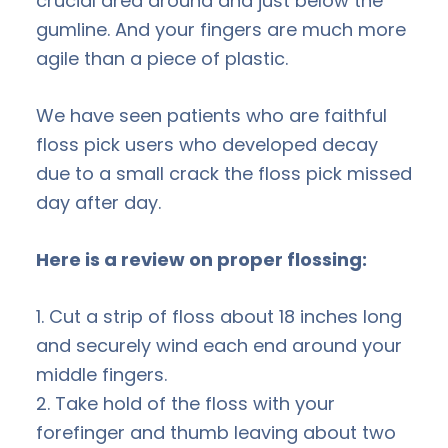
crucial area around and just below the
gumline. And your fingers are much more
agile than a piece of plastic.
We have seen patients who are faithful
floss pick users who developed decay
due to a small crack the floss pick missed
day after day.
Here is a review on proper flossing:
1. Cut a strip of floss about 18 inches long
and securely wind each end around your
middle fingers.
2. Take hold of the floss with your
forefinger and thumb leaving about two