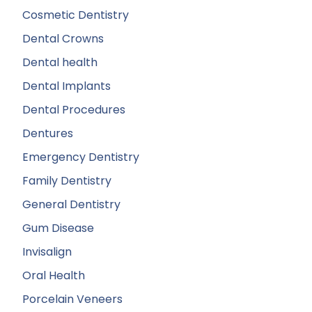
Cosmetic Dentistry
Dental Crowns
Dental health
Dental Implants
Dental Procedures
Dentures
Emergency Dentistry
Family Dentistry
General Dentistry
Gum Disease
Invisalign
Oral Health
Porcelain Veneers