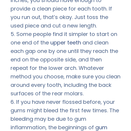
inches, you should have enough to
provide a clean piece for each tooth. If
you run out, that’s okay. Just toss the
used piece and cut a new length.
5. Some people find it simpler to start on
one end of the
upper teeth
and clean
each gap one by one until they reach the
end on the opposite side, and then
repeat for the lower arch. Whatever
method you choose, make sure you clean
around every tooth, including the back
surfaces of the rear molars.
6. If you have never flossed before, your
gums might bleed the first few times. The
bleeding may be due to gum
inflammation, the beginnings of
gum