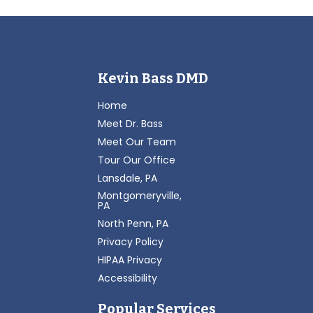
Kevin Bass DMD
Home
Meet Dr. Bass
Meet Our Team
Tour Our Office
Lansdale, PA
Montgomeryville,
PA
North Penn, PA
Privacy Policy
HIPAA Privacy
Accessibility
Popular Services