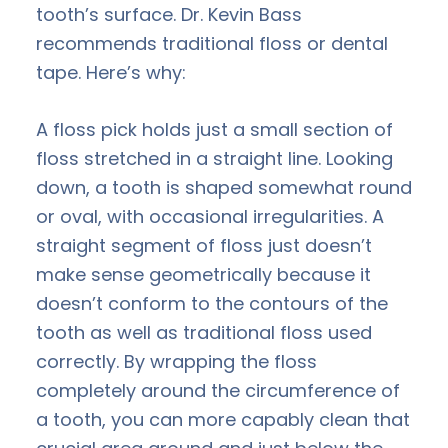
tooth’s surface. Dr. Kevin Bass
recommends traditional floss or dental
tape. Here’s why:
A floss pick holds just a small section of
floss stretched in a straight line. Looking
down, a tooth is shaped somewhat round
or oval, with occasional irregularities. A
straight segment of floss just doesn’t
make sense geometrically because it
doesn’t conform to the contours of the
tooth as well as traditional floss used
correctly. By wrapping the floss
completely around the circumference of
a tooth, you can more capably clean that