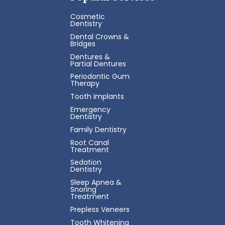
Cosmetic
Dentistry
Dental Crowns &
Bridges
Dentures &
Partial Dentures
Periodontic Gum
Therapy
Tooth Implants
Emergency
Dentistry
Family Dentistry
Root Canal
Treatment
Sedation
Dentistry
Sleep Apnea &
Snoring
Treatment
Prepless Veneers
Tooth Whitening