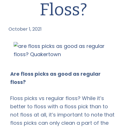
Floss?
October 1, 2021
by
Are floss picks as good as regular
floss?
Floss picks vs regular floss? While it’s
better to floss with a floss pick than to
not floss at all, it’s important to note that
floss picks can only clean a part of the