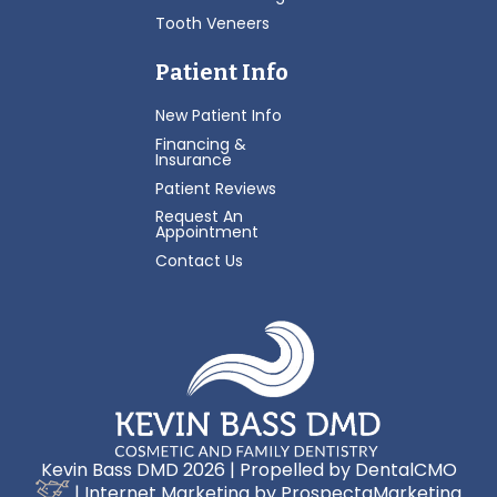
Tooth Veneers
Patient Info
New Patient Info
Financing &
Insurance
Patient Reviews
Request An
Appointment
Contact Us
Kevin Bass DMD 2026 | Propelled by
DentalCMO
| Internet Marketing by
ProspectaMarketing