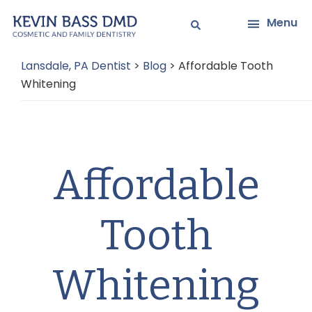
Skip
Skip
Menu
to
to
main
primary
Lansdale, PA Dentist
>
Blog
>
Affordable Tooth
content
sidebar
Whitening
Affordable
Tooth
Whitening