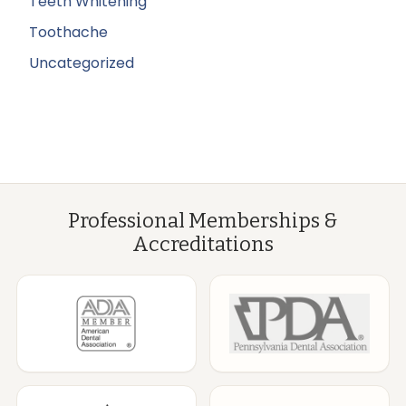
Teeth Whitening
Toothache
Uncategorized
Professional Memberships &
Accreditations