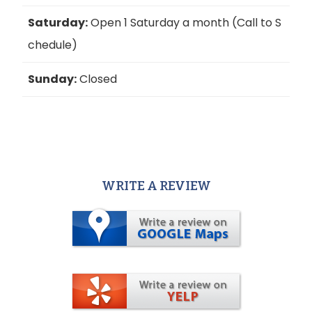
Saturday:
Open 1 Saturday a month (Call to S
chedule)
Sunday:
Closed
WRITE A REVIEW