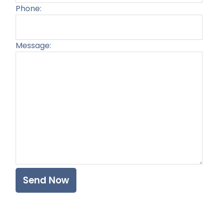
Phone:
Message:
Plea