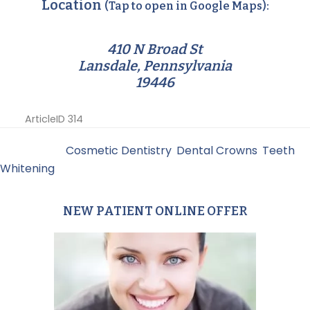
Location
(Tap to open in Google Maps):
410 N Broad St
Lansdale, Pennsylvania
19446
ArticleID 314
Filed Under:
Cosmetic Dentistry
,
Dental Crowns
,
Teeth
Whitening
NEW PATIENT ONLINE OFFER
Primary
Sidebar