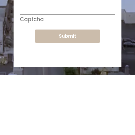
Captcha
Submit