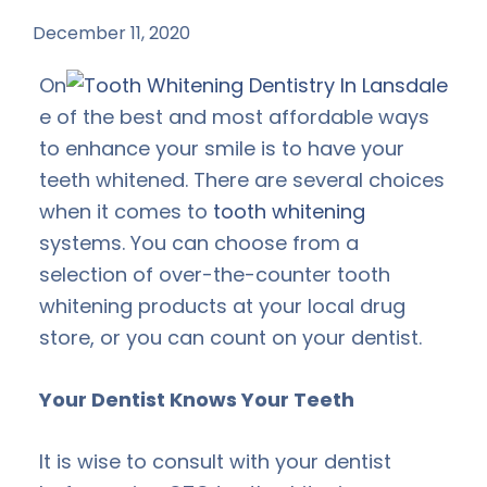
December 11, 2020
by
On
e of the best and most affordable ways
to enhance your smile is to have your
teeth whitened. There are several choices
when it comes to
tooth whitening
systems. You can choose from a
selection of over-the-counter tooth
whitening products at your local drug
store, or you can count on your dentist.
Your Dentist Knows Your Teeth
It is wise to consult with your dentist