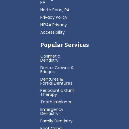
PA
North Penn, PA
Privacy Policy
HIPAA Privacy
Accessibility
Popular Services
Cosmetic
Dentistry
Dental Crowns &
Bridges
Dentures &
Partial Dentures
Periodontic Gum
Therapy
Tooth Implants
Emergency
Dentistry
Family Dentistry
Root Canal