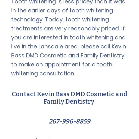
Tooth whitening is less pricey than it was
in the earlier days of tooth whitening
technology. Today, tooth whitening
treatments are very reasonably priced. If
you are interested in tooth whitening and
live in the Lansdale area, please call Kevin
Bass DMD Cosmetic and Family Dentistry
to make an appointment for a tooth
whitening consultation.
Contact Kevin Bass DMD Cosmetic and
Family Dentistry:
267-996-8859