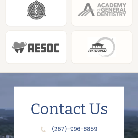
Contact Us
(267)-996-8859