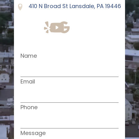
410 N Broad St Lansdale, PA 19446
Name
Email
Phone
Message