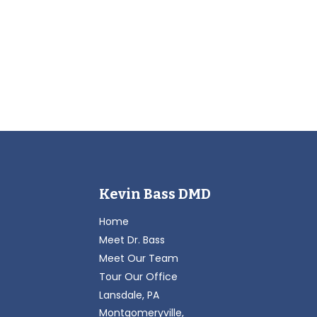
Kevin Bass DMD
Home
Meet Dr. Bass
Meet Our Team
Tour Our Office
Lansdale, PA
Montgomeryville,