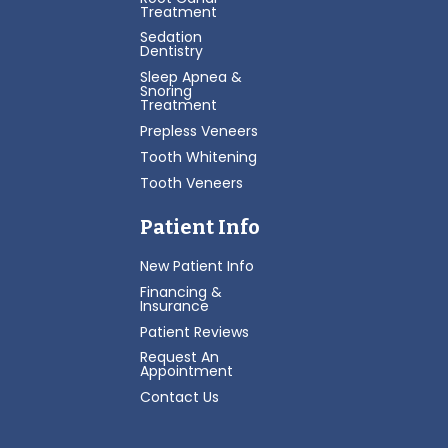
Treatment
Sedation
Dentistry
Sleep Apnea &
Snoring
Treatment
Prepless Veneers
Tooth Whitening
Tooth Veneers
Patient Info
New Patient Info
Financing &
Insurance
Patient Reviews
Request An
Appointment
Contact Us