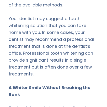
of the available methods.
Your dentist may suggest a tooth
whitening solution that you can take
home with you. In some cases, your
dentist may recommend a professional
treatment that is done at the dentist’s
office. Professional tooth whitening can
provide significant results in a single
treatment but is often done over a few
treatments.
A Whiter Smile Without Breaking the
Bank