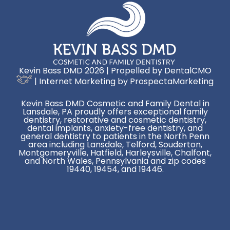
Kevin Bass DMD 2026 | Propelled by
DentalCMO
| Internet Marketing by
ProspectaMarketing
Kevin Bass DMD Cosmetic and Family Dental in
Lansdale, PA proudly offers exceptional family
dentistry, restorative and cosmetic dentistry,
dental implants, anxiety-free dentistry, and
general dentistry to patients in the North Penn
area including Lansdale, Telford, Souderton,
Montgomeryville, Hatfield, Harleysville, Chalfont,
and North Wales, Pennsylvania and zip codes
19440, 19454, and 19446.