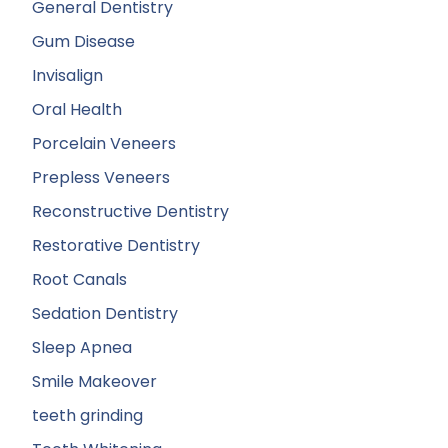
General Dentistry
Gum Disease
Invisalign
Oral Health
Porcelain Veneers
Prepless Veneers
Reconstructive Dentistry
Restorative Dentistry
Root Canals
Sedation Dentistry
Sleep Apnea
Smile Makeover
teeth grinding