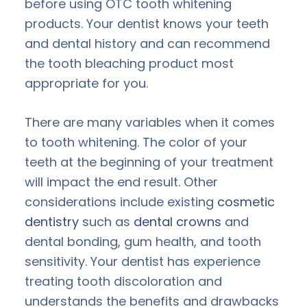
before using OTC tooth whitening
products. Your dentist knows your teeth
and dental history and can recommend
the tooth bleaching product most
appropriate for you.
There are many variables when it comes
to tooth whitening. The color of your
teeth at the beginning of your treatment
will impact the end result. Other
considerations include existing
cosmetic
dentistry
such as
dental crowns
and
dental bonding, gum health, and tooth
sensitivity. Your dentist has experience
treating tooth discoloration and
understands the benefits and drawbacks