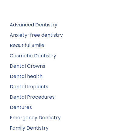
Advanced Dentistry
Anxiety-free dentistry
Beautiful Smile
Cosmetic Dentistry
Dental Crowns
Dental health
Dental Implants
Dental Procedures
Dentures
Emergency Dentistry
Family Dentistry