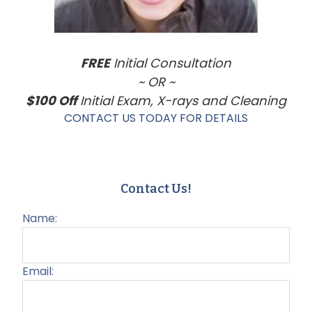
FREE
Initial Consultation
~ OR ~
$100 Off
Initial Exam, X-rays and Cleaning
CONTACT US TODAY FOR DETAILS
Contact Us!
Name:
Email: