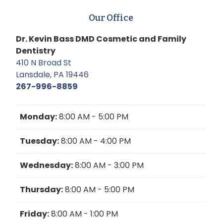
Our Office
Dr. Kevin Bass DMD Cosmetic and Family
Dentistry
410 N Broad St
Lansdale, PA 19446
267-996-8859
Monday:
8:00 AM - 5:00 PM
Tuesday:
8:00 AM - 4:00 PM
Wednesday:
8:00 AM - 3:00 PM
Thursday:
8:00 AM - 5:00 PM
Friday:
8:00 AM - 1:00 PM