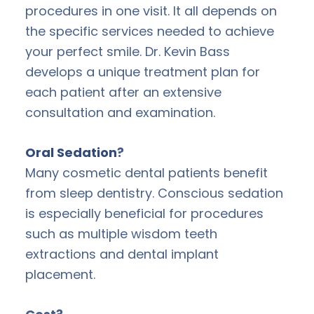
procedures in one visit. It all depends on
the specific services needed to achieve
your perfect smile. Dr. Kevin Bass
develops a unique treatment plan for
each patient after an extensive
consultation and examination.
Oral Sedation
?
Many cosmetic dental patients benefit
from sleep dentistry. Conscious sedation
is especially beneficial for procedures
such as multiple wisdom teeth
extractions and dental implant
placement.