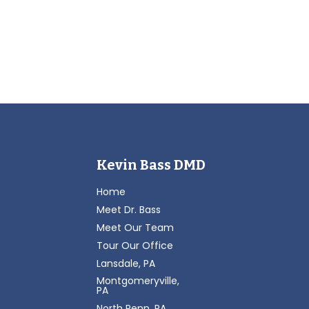
Kevin Bass DMD
Home
Meet Dr. Bass
Meet Our Team
Tour Our Office
Lansdale, PA
Montgomeryville,
PA
North Penn, PA