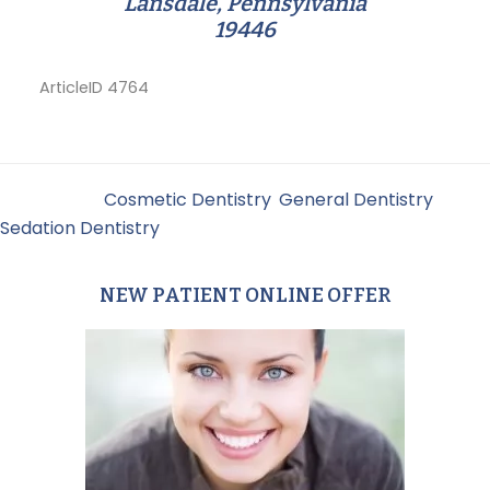
Lansdale, Pennsylvania
19446
ArticleID 4764
Filed Under:
Cosmetic Dentistry
,
General Dentistry
,
Sedation Dentistry
NEW PATIENT ONLINE OFFER
Primary
Sidebar