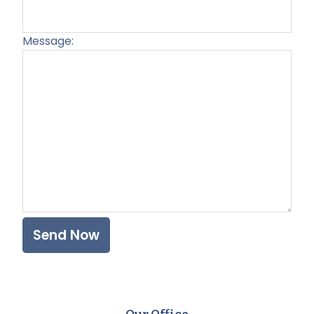
Message:
Plea