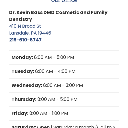
Our Office
Dr. Kevin Bass DMD Cosmetic and Family
Dentistry
410 N Broad St
Lansdale, PA 19446
215-610-6747
Monday:
8:00 AM - 5:00 PM
Tuesday:
8:00 AM - 4:00 PM
Wednesday:
8:00 AM - 3:00 PM
Thursday:
8:00 AM - 5:00 PM
Friday:
8:00 AM - 1:00 PM
Saturday:
Open 1 Saturday a month (Call to S