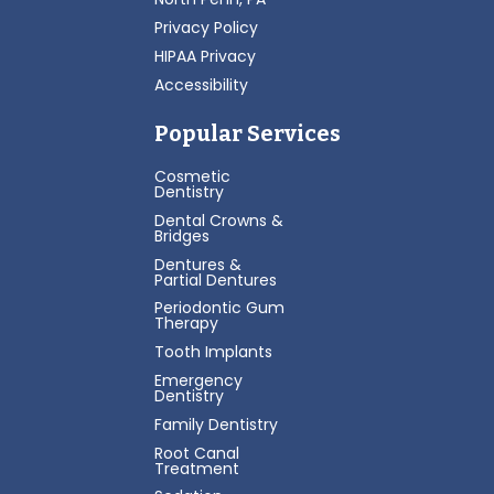
Privacy Policy
HIPAA Privacy
Accessibility
Popular Services
Cosmetic
Dentistry
Dental Crowns &
Bridges
Dentures &
Partial Dentures
Periodontic Gum
Therapy
Tooth Implants
Emergency
Dentistry
Family Dentistry
Root Canal
Treatment