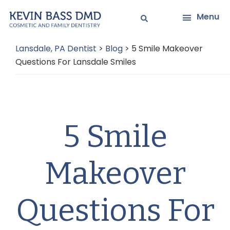
Skip
Skip
Menu
to
to
main
primary
Lansdale, PA Dentist
>
Blog
>
5 Smile Makeover
content
sidebar
Questions For Lansdale Smiles
5 Smile
Makeover
Questions For