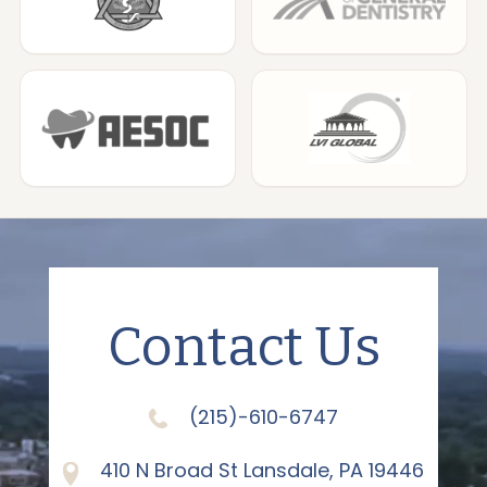
Contact Us
(215)-610-6747
410 N Broad St Lansdale, PA 19446