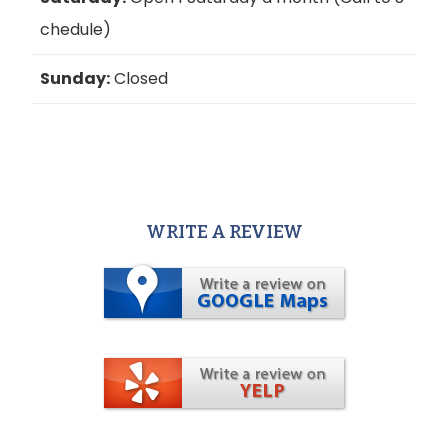
chedule)
Sunday:
Closed
WRITE A REVIEW