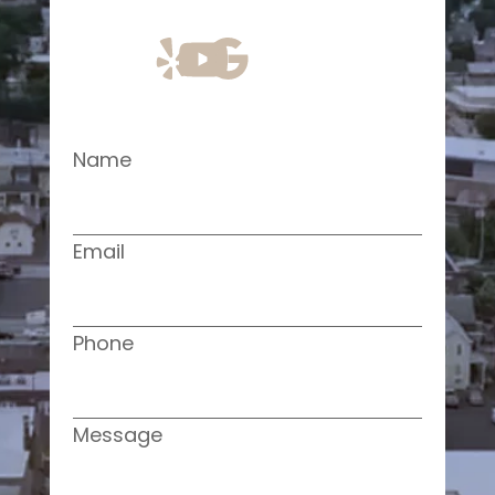
Name
Email
Phone
Message