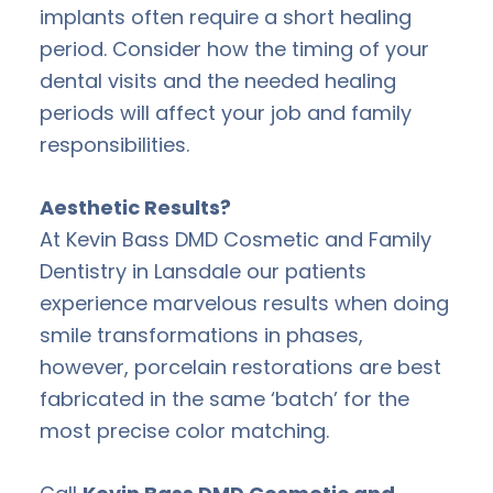
implants often require a short healing
period. Consider how the timing of your
dental visits and the needed healing
periods will affect your job and family
responsibilities.
Aesthetic Results?
At Kevin Bass DMD Cosmetic and Family
Dentistry in Lansdale our patients
experience marvelous results when doing
smile transformations in phases,
however, porcelain restorations are best
fabricated in the same ‘batch’ for the
most precise color matching.