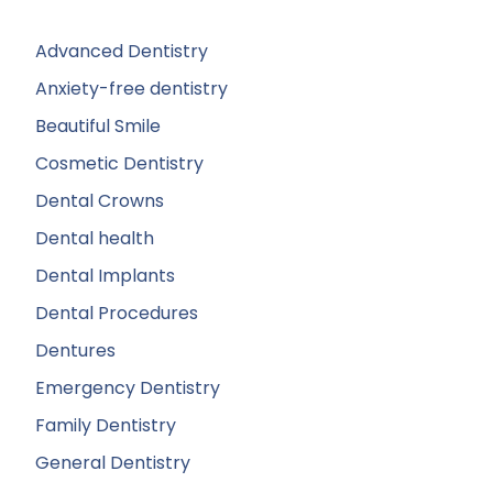
Advanced Dentistry
Anxiety-free dentistry
Beautiful Smile
Cosmetic Dentistry
Dental Crowns
Dental health
Dental Implants
Dental Procedures
Dentures
Emergency Dentistry
Family Dentistry
General Dentistry