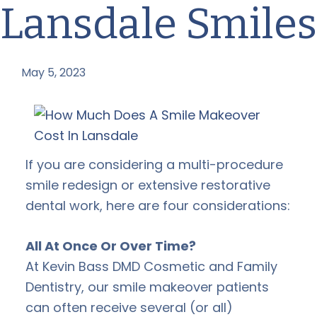
Lansdale Smiles
May 5, 2023
by
If you are considering a multi-procedure
smile redesign or extensive restorative
dental work, here are four considerations:
All At Once Or Over Time?
At Kevin Bass DMD Cosmetic and Family
Dentistry, our smile makeover patients
can often receive several (or all)