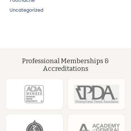
Toothache
Uncategorized
Professional Memberships &
Accreditations