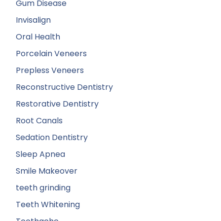
Gum Disease
Invisalign
Oral Health
Porcelain Veneers
Prepless Veneers
Reconstructive Dentistry
Restorative Dentistry
Root Canals
Sedation Dentistry
Sleep Apnea
Smile Makeover
teeth grinding
Teeth Whitening