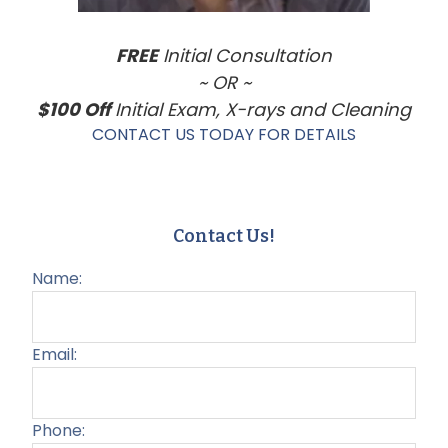
FREE
Initial Consultation
~ OR ~
$100 Off
Initial Exam, X-rays and Cleaning
CONTACT US TODAY FOR DETAILS
Contact Us!
Name:
Email:
Phone: