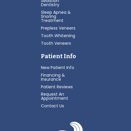
Sedation
Dentistry
Sleep Apnea &
Snoring
Treatment
Prepless Veneers
Tooth Whitening
Tooth Veneers
Patient Info
New Patient Info
Financing &
Insurance
Patient Reviews
Request An
Appointment
Contact Us