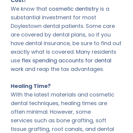
Cost?
We know that
cosmetic dentistry
is a
substantial investment for most
Doylestown dental patients. Some care
are covered by dental plans, so if you
have dental insurance, be sure to find out
exactly what is covered. Many residents
use
flex spending accounts for dental
work
and reap the tax advantages.
Healing Time?
With the latest materials and cosmetic
dental techniques, healing times are
often minimal. However, some
services such as bone grafting, soft
tissue grafting, root canals, and dental