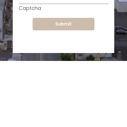
Captcha
Submit