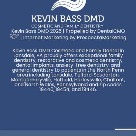
Kevin Bass DMD 2026 | Propelled by
DentalCMO
| Internet Marketing by
ProspectaMarketing
Kevin Bass DMD Cosmetic and Family Dental in
Lansdale, PA proudly offers exceptional family
dentistry, restorative and cosmetic dentistry,
dental implants, anxiety-free dentistry, and
general dentistry to patients in the North Penn
area including Lansdale, Telford, Souderton,
Montgomeryville, Hatfield, Harleysville, Chalfont,
and North Wales, Pennsylvania and zip codes
19440, 19454, and 19446.