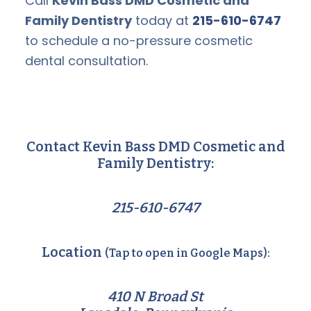
Call
Kevin Bass DMD Cosmetic and
Family Dentistry
today at
215-610-6747
to schedule a no-pressure cosmetic
dental consultation.
Contact Kevin Bass DMD Cosmetic and
Family Dentistry:
215-610-6747
Location
(Tap to open in Google Maps):
410 N Broad St