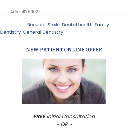
ArticleID 6902
Filed Under:
Beautiful Smile
,
Dental health
,
Family
Dentistry
,
General Dentistry
NEW PATIENT ONLINE OFFER
Primary
Sidebar
FREE
Initial Consultation
~ OR ~