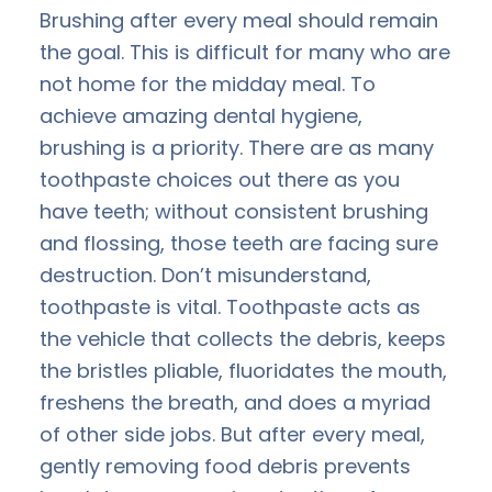
Brushing after every meal should remain
the goal. This is difficult for many who are
not home for the midday meal. To
achieve amazing dental hygiene,
brushing is a priority. There are as many
toothpaste choices out there as you
have teeth; without consistent brushing
and flossing, those teeth are facing sure
destruction. Don’t misunderstand,
toothpaste is vital. Toothpaste acts as
the vehicle that collects the debris, keeps
the bristles pliable, fluoridates the mouth,
freshens the breath, and does a myriad
of other side jobs. But after every meal,
gently removing food debris prevents