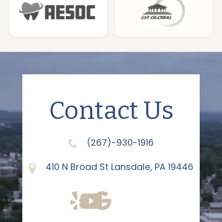
Contact Us
(267)-930-1916
410 N Broad St Lansdale, PA 19446