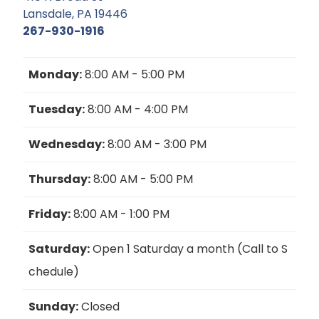
Lansdale, PA 19446
267-930-1916
Monday:
8:00 AM - 5:00 PM
Tuesday:
8:00 AM - 4:00 PM
Wednesday:
8:00 AM - 3:00 PM
Thursday:
8:00 AM - 5:00 PM
Friday:
8:00 AM - 1:00 PM
Saturday:
Open 1 Saturday a month (Call to S
chedule)
Sunday:
Closed