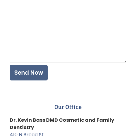
Plea
Our Office
Dr. Kevin Bass DMD Cosmetic and Family
Dentistry
410 N Broad St