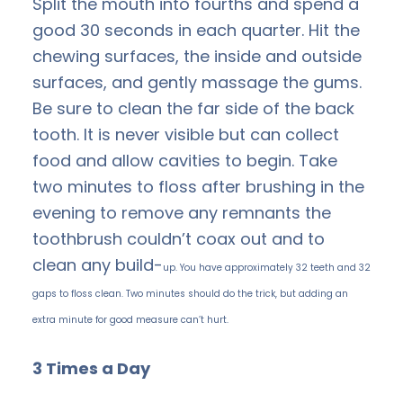
Split the mouth into fourths and spend a
good 30 seconds in each quarter. Hit the
chewing surfaces, the inside and outside
surfaces, and gently massage the gums.
Be sure to clean the far side of the back
tooth. It is never visible but can collect
food and allow cavities to begin. Take
two minutes to floss after brushing in the
evening to remove any remnants the
toothbrush couldn’t coax out and to
clean any build-
up. You have approximately 32 teeth and 32
gaps to floss clean. Two minutes should do the trick, but adding an
extra minute for good measure can’t hurt.
3 Times a Day