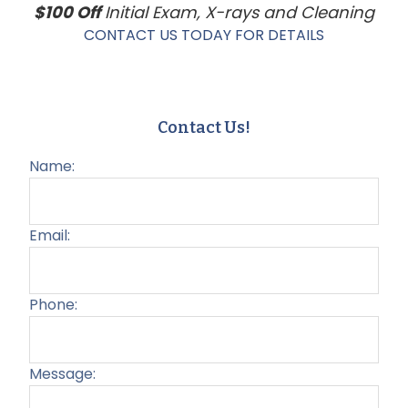
$100 Off
Initial Exam, X-rays and Cleaning
CONTACT US TODAY FOR DETAILS
Contact Us!
Name:
Email:
Phone:
Message: