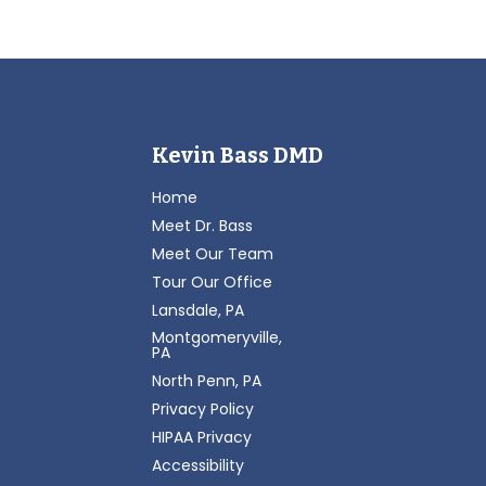
Kevin Bass DMD
Home
Meet Dr. Bass
Meet Our Team
Tour Our Office
Lansdale, PA
Montgomeryville,
PA
North Penn, PA
Privacy Policy
HIPAA Privacy
Accessibility