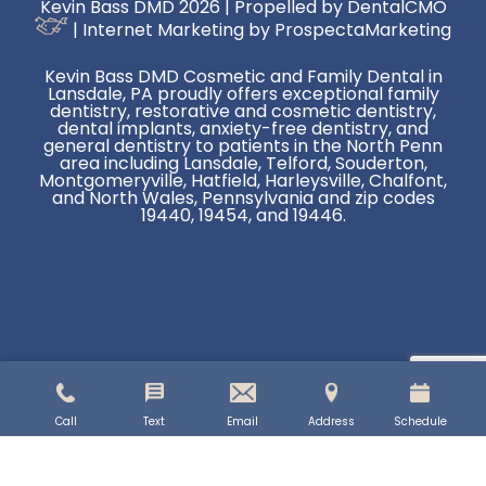
Kevin Bass DMD 2026 | Propelled by
DentalCMO
| Internet Marketing by
ProspectaMarketing
Kevin Bass DMD Cosmetic and Family Dental in
Lansdale, PA proudly offers exceptional family
dentistry, restorative and cosmetic dentistry,
dental implants, anxiety-free dentistry, and
general dentistry to patients in the North Penn
area including Lansdale, Telford, Souderton,
Montgomeryville, Hatfield, Harleysville, Chalfont,
and North Wales, Pennsylvania and zip codes
19440, 19454, and 19446.
Call
Text
Email
Address
Schedule