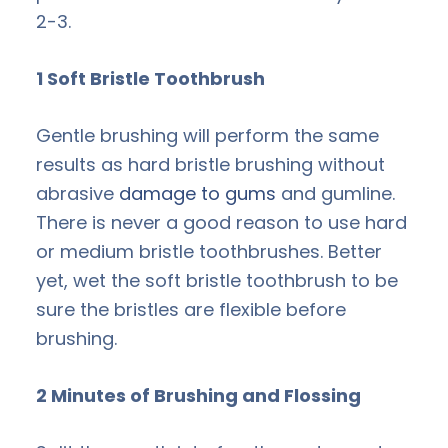
2-3.
1 Soft Bristle Toothbrush
Gentle brushing will perform the same
results as hard bristle brushing without
abrasive
damage to gums
and gumline.
There is never a good reason to use hard
or medium bristle toothbrushes. Better
yet, wet the soft bristle toothbrush to be
sure the bristles are flexible before
brushing.
2 Minutes of Brushing and Flossing