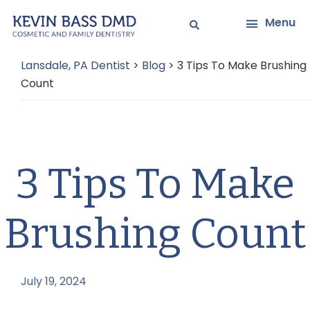
Skip
Skip
Menu
to
to
main
primary
Lansdale, PA Dentist
>
Blog
>
3 Tips To Make Brushing
content
sidebar
Count
3 Tips To Make
Brushing Count
July 19, 2024
by