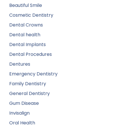
Beautiful Smile
Cosmetic Dentistry
Dental Crowns
Dental health
Dental Implants
Dental Procedures
Dentures
Emergency Dentistry
Family Dentistry
General Dentistry
Gum Disease
Invisalign
Oral Health