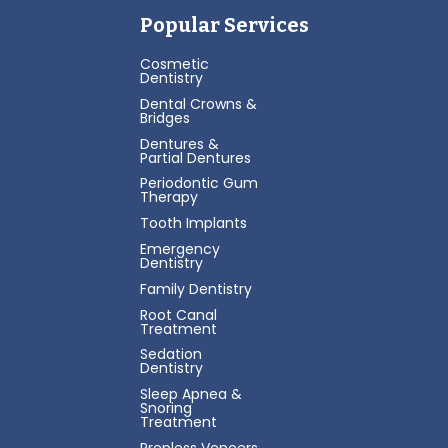
Popular Services
Cosmetic
Dentistry
Dental Crowns &
Bridges
Dentures &
Partial Dentures
Periodontic Gum
Therapy
Tooth Implants
Emergency
Dentistry
Family Dentistry
Root Canal
Treatment
Sedation
Dentistry
Sleep Apnea &
Snoring
Treatment