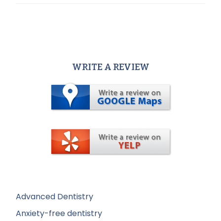
WRITE A REVIEW
Advanced Dentistry
Anxiety-free dentistry