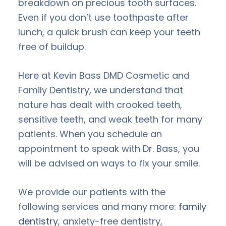
breakdown on precious tooth surfaces.
Even if you don’t use toothpaste after
lunch, a quick brush can keep your teeth
free of buildup.
Here at Kevin Bass DMD Cosmetic and
Family Dentistry, we understand that
nature has dealt with crooked teeth,
sensitive teeth, and weak teeth for many
patients. When you schedule an
appointment to speak with Dr. Bass, you
will be advised on ways to fix your smile.
We provide our patients with the
following services and many more:
family
dentistry
, anxiety-free dentistry,