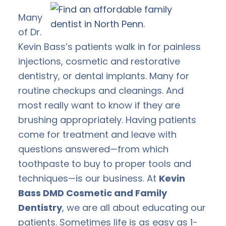
Many
of Dr.
Kevin Bass’s patients walk in for painless
injections, cosmetic and restorative
dentistry, or dental implants. Many for
routine checkups and cleanings. And
most really want to know if they are
brushing appropriately. Having patients
come for treatment and leave with
questions answered—from which
toothpaste to buy to proper tools and
techniques—is our business. At
Kevin
Bass DMD Cosmetic and Family
Dentistry
, we are all about educating our
patients. Sometimes life is as easy as 1-