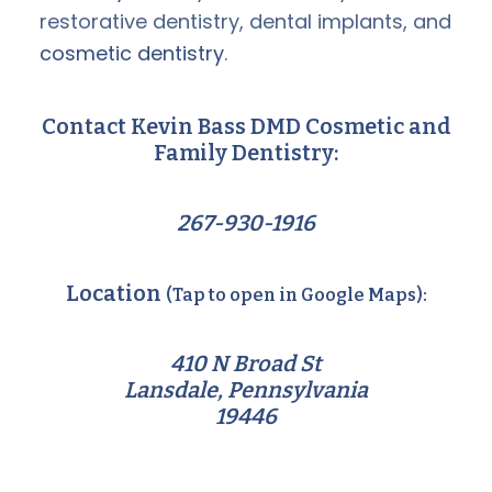
restorative dentistry, dental implants, and
cosmetic dentistry
.
Contact Kevin Bass DMD Cosmetic and
Family Dentistry:
267-930-1916
Location
(Tap to open in Google Maps):
410 N Broad St
Lansdale, Pennsylvania
19446