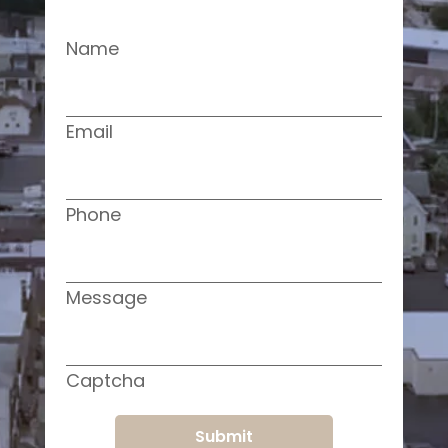
Name
Email
Phone
Message
Captcha
Submit