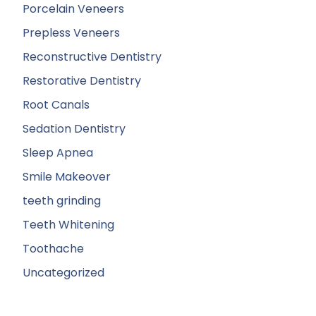
Porcelain Veneers
Prepless Veneers
Reconstructive Dentistry
Restorative Dentistry
Root Canals
Sedation Dentistry
Sleep Apnea
Smile Makeover
teeth grinding
Teeth Whitening
Toothache
Uncategorized