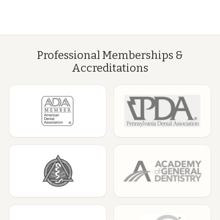
Professional Memberships &
Accreditations