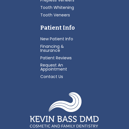
Prepless Veneers
Tooth Whitening
Tooth Veneers
Patient Info
New Patient Info
Financing &
Insurance
Patient Reviews
Request An
Appointment
Contact Us